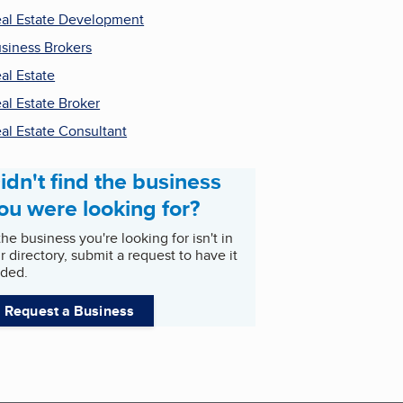
al Estate Development
siness Brokers
al Estate
al Estate Broker
al Estate Consultant
idn't find the business
ou were looking for?
 the business you're looking for isn't in
r directory, submit a request to have it
ded.
Request a Business