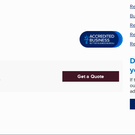
Re
Bu
Re
Re
Re
D
y
Get a Quote
If
5
ou
ad