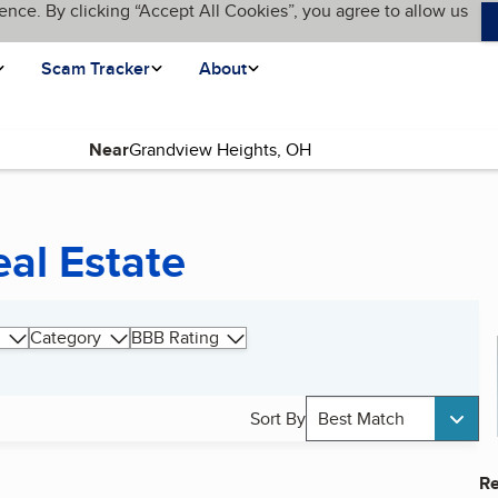
ence. By clicking “Accept All Cookies”, you agree to allow us
Scam Tracker
About
Near
al Estate
Category
BBB Rating
Sort By
Best Match
Re