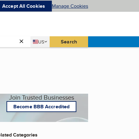
Accept All Cookies
Manage Cookies
Country
Search
US
United States
Join Trusted Businesses
Become BBB Accredited
lated Categories