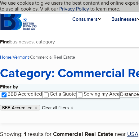
Cookies on BBB.org
We use cookies to give users the best content and online experi
My BBB
Language
to use all cookies. Visit our
Skip to main content
Privacy Policy
to learn more.
Homepage
Consumers
Businesses
Find
Home
Vermont
Commercial Real Estate
(current page)
Category: Commercial Re
Filter by
Search results
BBB Accredited
Get a Quote
Serving my Area
Distance
Applied filters
Remove filter:
BBB Accredited
Clear all filters
Showing:
1
results for
Commercial Real Estate
near
USA