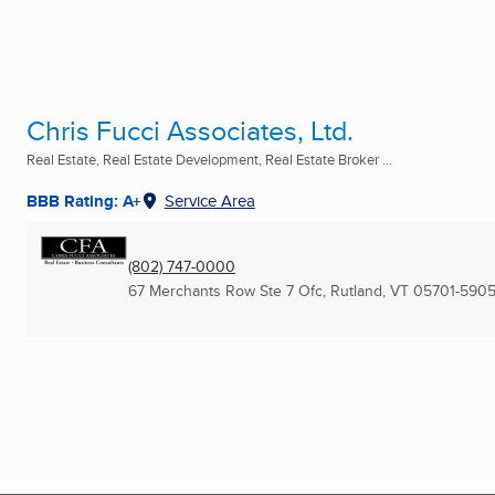
Chris Fucci Associates, Ltd.
Real Estate, Real Estate Development, Real Estate Broker ...
BBB Rating: A+
Service Area
(802) 747-0000
67 Merchants Row Ste 7 Ofc
,
Rutland, VT
05701-590