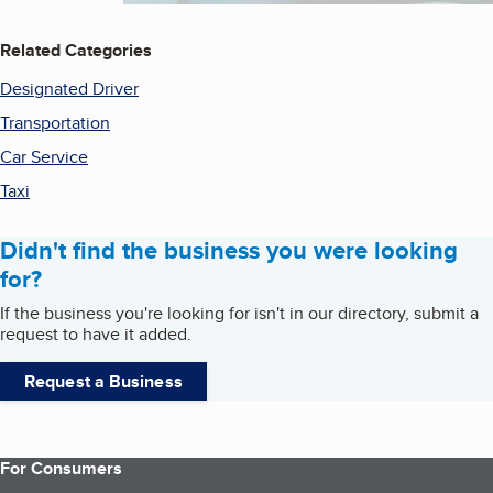
Related Categories
Designated Driver
Transportation
Car Service
Taxi
Didn't find the business you were looking
for?
If the business you're looking for isn't in our directory, submit a
request to have it added.
Request a Business
For Consumers