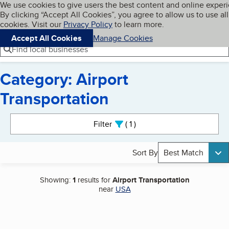
Cookies on BBB.org
We use cookies to give users the best content and online exper
My BBB
By clicking “Accept All Cookies”, you agree to allow us to use all
Skip to main content
Navigation menu
Menu
cookies. Visit our
Privacy Policy
to learn more.
Accept All Cookies
Manage Cookies
Find local businesses
Category: Airport
Transportation
Search results
Filter
1
active
Sort By
Best Match
Showing:
1
results for
Airport Transportation
near
USA