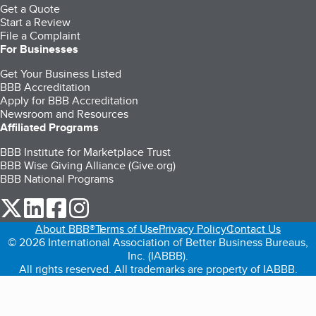
Get a Quote
Start a Review
File a Complaint
For Businesses
Get Your Business Listed
BBB Accreditation
Apply for BBB Accreditation
Newsroom and Resources
Affiliated Programs
BBB Institute for Marketplace Trust
BBB Wise Giving Alliance (Give.org)
BBB National Programs
our Twitter (opens in a new tab)
our LinkedIn (opens in a new tab)
our Facebook (opens in a new tab)
our Instagram (opens in a new tab)
About BBB®
Terms of Use
Privacy Policy
Contact Us
© 2026 International Association of Better Business Bureaus,
Inc. (IABBB).
All rights reserved. All trademarks are property of IABBB.