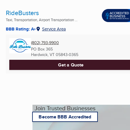
RideBusters
Taxi, Transportation, Airport Transportation ...
BBB Rating: A+
Service Area
(802) 793-9900
PO Box 365
Hardwick, VT
05843-0365
Get a Quote
Join Trusted Businesses
Become BBB Accredited