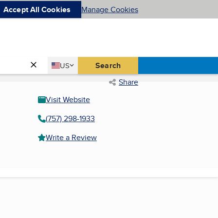
Accept All Cookies
Manage Cookies
Country
Search
US
United States
Share
Visit Website
(757) 298-1933
Write a Review