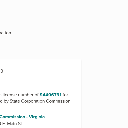
ration
33
a license number of
S4406791
for
ed by
State Corporation Commission
 Commission - Virginia
0 E. Main St.