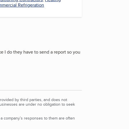
mercial Refrigeration
ke I do they have to send a report so you
rovided by third parties, and does not
Businesses are under no obligation to seek
d a company’s responses to them are often