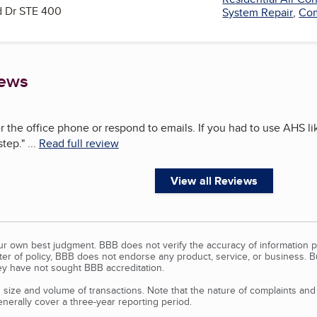
 Dr STE 400
System Repair
,
Com
iews
 the office phone or respond to emails. If you had to use AHS li
step.
"
...
Read full review
View all Reviews
our own best judgment. BBB does not verify the accuracy of information p
tter of policy, BBB does not endorse any product, service, or business. 
y have not sought BBB accreditation.
size and volume of transactions. Note that the nature of complaints an
erally cover a three-year reporting period.