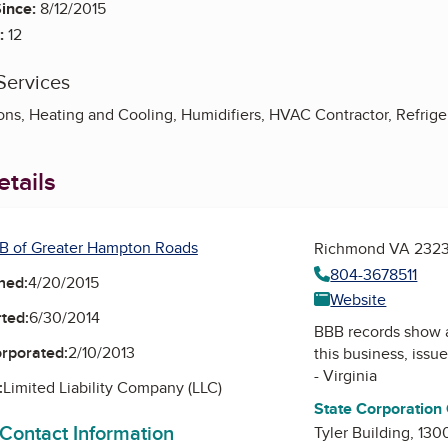
ince:
8/12/2015
:
12
Services
ns, Heating and Cooling, Humidifiers, HVAC Contractor, Refrige
tails
B of Greater Hampton Roads
Richmond VA 232
804-3678511
ned:
4/20/2015
Website
ted:
6/30/2014
BBB records show 
orporated:
2/10/2013
this business, issu
- Virginia
:
Limited Liability Company (LLC)
State Corporation
 Contact Information
Tyler Building, 130