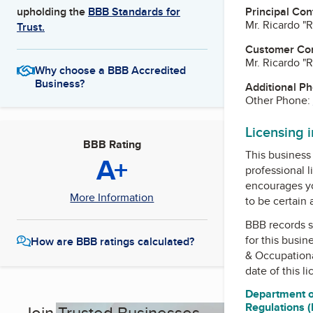
Principal Con
upholding the
BBB Standards for
Mr. Ricardo "
Trust.
Customer Co
Mr. Ricardo "
Why choose a BBB Accredited
Business?
Additional P
Other Phone:
Licensing 
BBB Rating
This business 
A+
professional l
encourages yo
More Information
to be certain
BBB records s
for this busin
How are BBB ratings calculated?
& Occupation
date of this l
Department o
Regulations 
Join Trusted Businesses