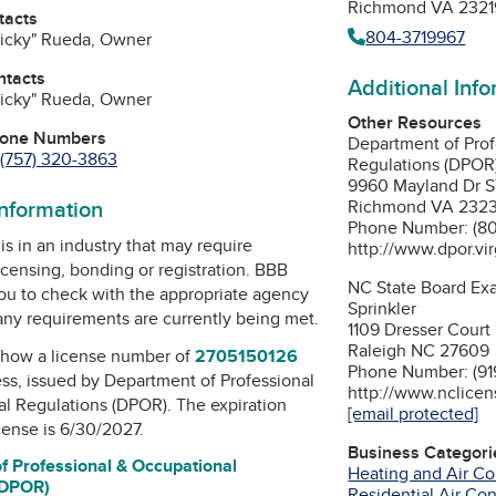
Richmond VA 2321
tacts
804-3719967
Ricky" Rueda, Owner
ntacts
Additional Inf
Ricky" Rueda, Owner
Other Resources
hone Numbers
Department of Prof
(757) 320-3863
Regulations (DPOR
9960 Mayland Dr 
information
Richmond VA 232
Phone Number: (80
is in an industry that may require
http://www.dpor.vir
icensing, bonding or registration. BBB
NC State Board Exa
u to check with the appropriate agency
Sprinkler
 any requirements are currently being met.
1109 Dresser Court
Raleigh NC 27609
how a license number of
2705150126
Phone Number: (91
ess, issued by
Department of Professional
http://www.nclicen
al Regulations (DPOR)
. The expiration
[email protected]
icense is 6/30/2027.
Business Categori
f Professional & Occupational
Heating and Air Co
(DPOR)
Residential Air Co