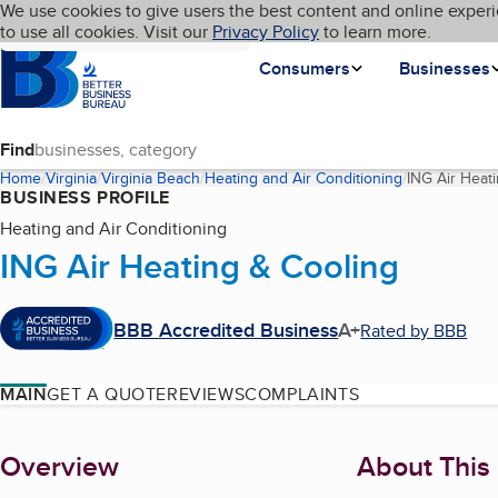
Cookies on BBB.org
We use cookies to give users the best content and online experi
My BBB
Language
to use all cookies. Visit our
Skip to main content
Privacy Policy
to learn more.
Homepage
Consumers
Businesses
Find
Home
Virginia
Virginia Beach
Heating and Air Conditioning
ING Air Heat
BUSINESS PROFILE
Heating and Air Conditioning
ING Air Heating & Cooling
BBB Accredited Business
A+
Rated by BBB
MAIN
GET A QUOTE
REVIEWS
COMPLAINTS
About
Overview
About This