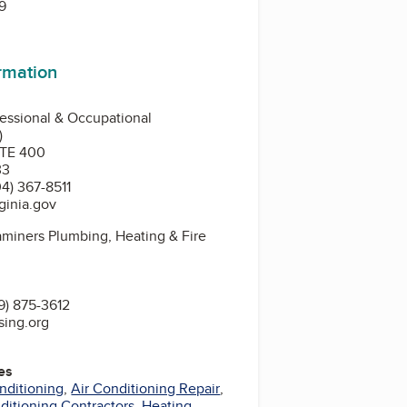
9
ormation
essional & Occupational
)
STE 400
33
4) 367-8511
ginia.gov
miners Plumbing, Heating & Fire
9) 875-3612
sing.org
es
nditioning
,
Air Conditioning Repair
,
nditioning Contractors
,
Heating