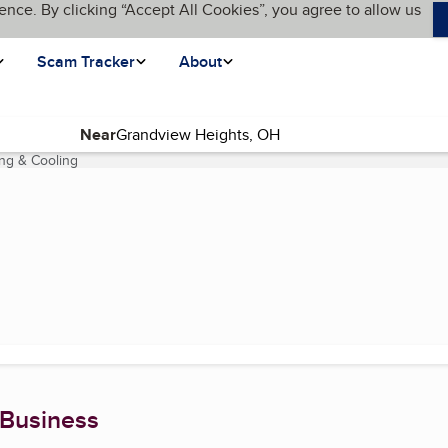
ence. By clicking “Accept All Cookies”, you agree to allow us
Scam Tracker
About
Near
ing & Cooling
(current page)
 Business