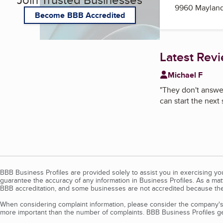
9960 Mayland
Become BBB Accredited
Latest Rev
Michael F
"
They don't answer
can start the next 
BBB Business Profiles are provided solely to assist you in exercising y
guarantee the accuracy of any information in Business Profiles. As a ma
BBB accreditation, and some businesses are not accredited because the
When considering complaint information, please consider the company's 
more important than the number of complaints. BBB Business Profiles gen