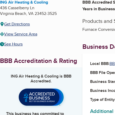
ING Air Heating & Cooling
BBB Accredited S
436 Casselberry Ln
Years in Business
Virginia Beach
,
VA
23452-3525
Products and 
Get Directions
Furnace Conversio
View Service Area
See Hours
Business De
BBB Accreditation & Rating
Local BBB:
BB
BBB File Ope
ING Air Heating & Cooling
is BBB
Accredited.
Business Star
Business Inc
Type of Entity
Additional
This business has committed to