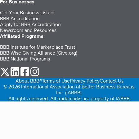
For Businesses
Get Your Business Listed
BBB Accreditation
Apply for BBB Accreditation
Newsroom and Resources
Affiliated Programs
BBB Institute for Marketplace Trust
BBB Wise Giving Alliance (Give.org)
BBB National Programs
our Twitter (opens in a new tab)
our LinkedIn (opens in a new tab)
our Facebook (opens in a new tab)
our Instagram (opens in a new tab)
About BBB®
Terms of Use
Privacy Policy
Contact Us
© 2026 International Association of Better Business Bureaus,
Inc. (IABBB).
All rights reserved. All trademarks are property of IABBB.