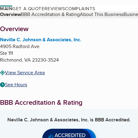
MAIN
GET A QUOTE
REVIEWS
COMPLAINTS
Table of Contents
Overview
BBB Accreditation & Rating
About This Business
Busine
About
Overview
Neville C. Johnson & Associates, Inc.
4905 Radford Ave
Ste 111
Richmond
,
VA
23230-3524
View Service Area
See Hours
BBB Accreditation & Rating
Neville C. Johnson & Associates, Inc.
is BBB Accredited.