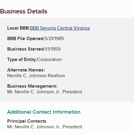
Business Details
Local BBB:
BBB Serving Central Virginia
BBB File Opened:
5/21/1985
Business Started:
1/1/1959
Type of Entity:
Corporation
Alternate Names:
Neville C. Johnson Realtors
Business Management:
Mr. Neville C. Johnson Jr., President
Additional Contact Information
Principal Contacts
Mr. Neville C. Johnson Jr., President