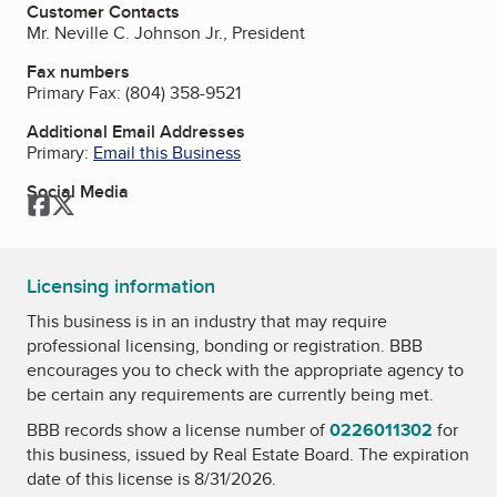
Customer Contacts
Mr. Neville C. Johnson Jr., President
Fax numbers
Primary Fax:
(804) 358-9521
Additional Email Addresses
Primary:
Email this Business
Social Media
Facebook
Twitter
Licensing information
This business is in an industry that may require
professional licensing, bonding or registration. BBB
encourages you to check with the appropriate agency to
be certain any requirements are currently being met.
BBB records show a license number of
0226011302
for
this business, issued by
Real Estate Board
. The expiration
date of this license is 8/31/2026.