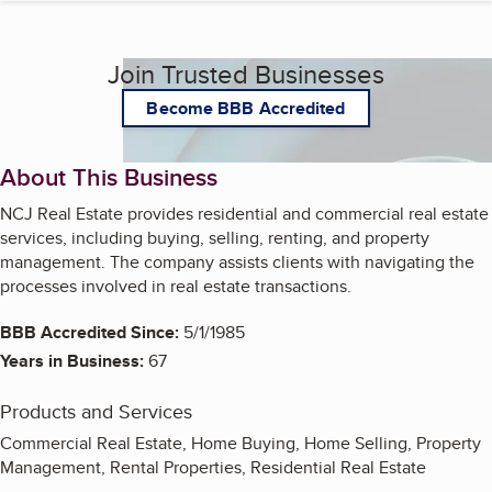
Join Trusted Businesses
Become BBB Accredited
About This Business
NCJ Real Estate provides residential and commercial real estate
services, including buying, selling, renting, and property
management. The company assists clients with navigating the
processes involved in real estate transactions.
BBB Accredited Since:
5/1/1985
Years in Business:
67
Products and Services
Commercial Real Estate, Home Buying, Home Selling, Property
Management, Rental Properties, Residential Real Estate