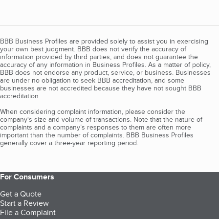
BBB Business Profiles are provided solely to assist you in exercising
your own best judgment. BBB does not verify the accuracy of
information provided by third parties, and does not guarantee the
accuracy of any information in Business Profiles. As a matter of policy,
BBB does not endorse any product, service, or business. Businesses
are under no obligation to seek BBB accreditation, and some
businesses are not accredited because they have not sought BBB
accreditation.
When considering complaint information, please consider the
company's size and volume of transactions. Note that the nature of
complaints and a company’s responses to them are often more
important than the number of complaints. BBB Business Profiles
generally cover a three-year reporting period.
For Consumers
Get a Quote
Start a Review
File a Complaint