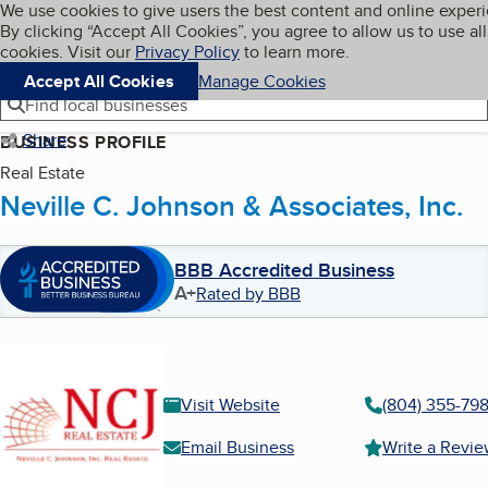
Cookies on BBB.org
We use cookies to give users the best content and online exper
My BBB
By clicking “Accept All Cookies”, you agree to allow us to use all
Skip to main content
Navigation menu
Menu
cookies. Visit our
Privacy Policy
to learn more.
Accept All Cookies
Manage Cookies
Find local businesses
Share
BUSINESS PROFILE
Real Estate
Neville C. Johnson & Associates, Inc.
BBB Accredited Business
A+
Rated by BBB
Visit Website
(804) 355-798
Email Business
Write a Revi