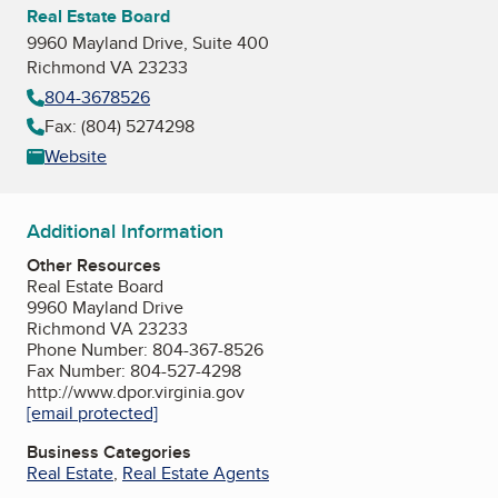
Real Estate Board
9960 Mayland Drive, Suite 400
Richmond VA 23233
804-3678526
Fax: (804) 5274298
Website
Additional Information
Other Resources
Real Estate Board
9960 Mayland Drive
Richmond VA 23233
Phone Number: 804-367-8526
Fax Number: 804-527-4298
http://www.dpor.virginia.gov
[email protected]
Business Categories
Real Estate
,
Real Estate Agents