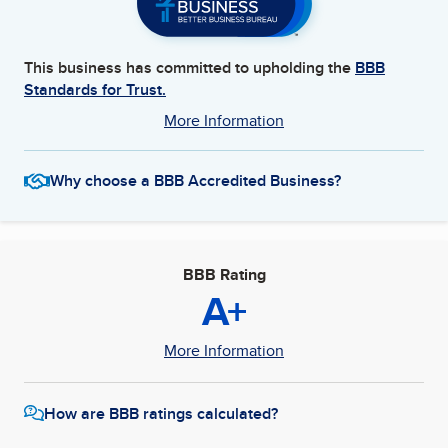
This business has committed to upholding the
BBB
Standards for Trust.
More Information
Why choose a BBB Accredited Business?
BBB Rating
A+
More Information
How are BBB ratings calculated?