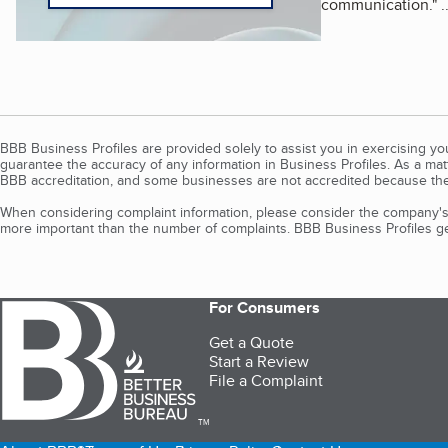
communication.
"
.
BBB Business Profiles are provided solely to assist you in exercising y
guarantee the accuracy of any information in Business Profiles. As a ma
BBB accreditation, and some businesses are not accredited because the
When considering complaint information, please consider the company's 
more important than the number of complaints. BBB Business Profiles gen
For Consumers
Get a Quote
Start a Review
File a Complaint
TM