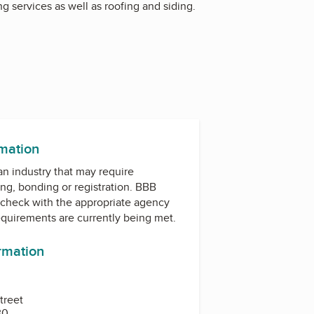
g services as well as roofing and siding.
rmation
 an industry that may require
ing, bonding or registration. BBB
check with the appropriate agency
equirements are currently being met.
ormation
treet
30