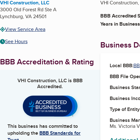
VHI Construction, LLC
VHI Construction, 
3000 Old Forest Rd Ste A
BBB Accredited S
Lynchburg
,
VA
24501
Years in Business
View Service Area
See Hours
Business De
BBB Accreditation & Rating
Local BBB:
BB
BBB File Ope
VHI Construction, LLC
is BBB
Accredited.
Business Star
Business Inc
Type of Entity
Business Ma
Ms. Victoria 
This business has committed to
upholding the
BBB Standards for
Trust.