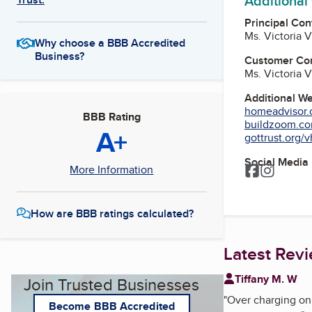
Additional
Principal Con
Ms. Victoria 
Why choose a BBB Accredited
Business?
Customer Co
Ms. Victoria 
Additional W
homeadvisor.c
BBB Rating
buildzoom.com
A+
gottrust.org/v
Social Media
Facebook
Instagr
More Information
How are BBB ratings calculated?
Latest Rev
Tiffany M. W
Join Trusted Businesses
"
Over charging on 
Become BBB Accredited