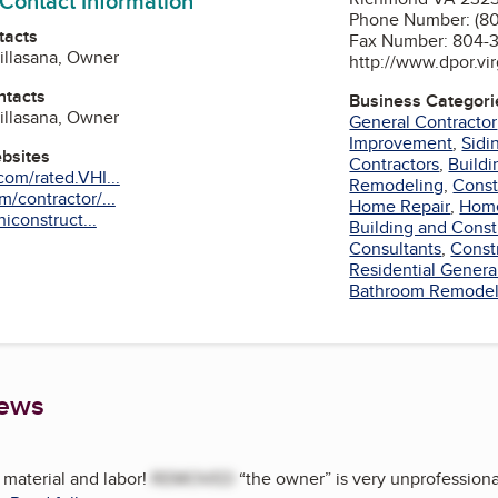
 Contact Information
Phone Number: (8
tacts
Fax Number: 804-
Villasana, Owner
http://www.dpor.vir
ntacts
Business Categori
Villasana, Owner
General Contractor
Improvement
,
Sidi
ebsites
Contractors
,
Buildi
om/rated.VHI...
Remodeling
,
Const
/contractor/...
Home Repair
,
Home
hiconstruct...
Building and Const
Consultants
,
Const
Residential Genera
am
Bathroom Remodel
iews
material and labor!
REMOVED
“the owner” is very unprofessiona