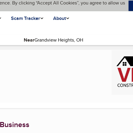
ence. By clicking “Accept All Cookies”, you agree to allow us
Scam Tracker
About
Near
ent page)
 Business