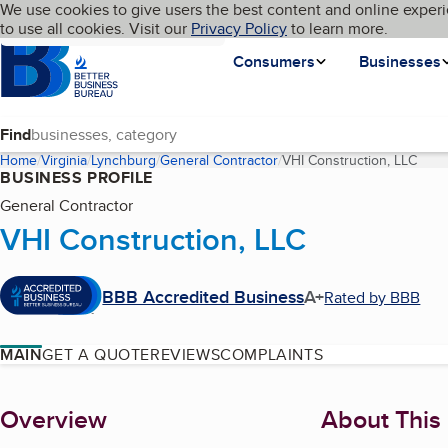
Cookies on BBB.org
We use cookies to give users the best content and online experi
My BBB
Language
to use all cookies. Visit our
Skip to main content
Privacy Policy
to learn more.
Homepage
Consumers
Businesses
Find
Home
Virginia
Lynchburg
General Contractor
VHI Construction, LLC
(curr
BUSINESS PROFILE
General Contractor
VHI Construction, LLC
BBB Accredited Business
A+
Rated by BBB
MAIN
GET A QUOTE
REVIEWS
COMPLAINTS
About
Overview
About This