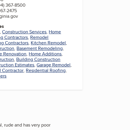
04) 367-8500
367-2475
ginia.gov
es
,
Construction Services
,
Home
ng Contractors
,
Remodel
ng Contractors
,
Kitchen Remodel
,
ruction
,
Basement Remodeling
,
 Renovation
,
Home Additions
,
ruction
,
Building Construction
ruction Estimates
,
Garage Remodel
,
l Contractor
,
Residential Roofing
,
ers
l, rude and has very poor