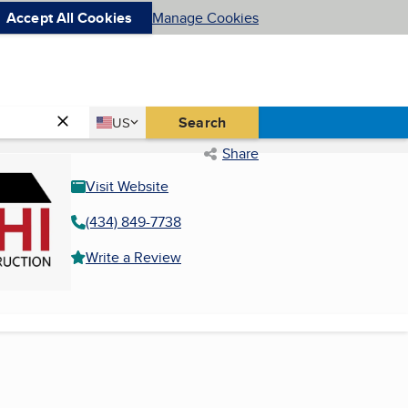
Accept All Cookies
Manage Cookies
Country
Search
US
United States
Share
Visit Website
(434) 849-7738
Write a Review