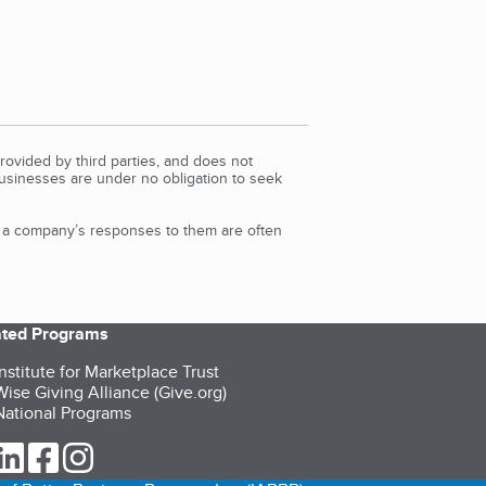
rovided by third parties, and does not
Businesses are under no obligation to seek
d a company’s responses to them are often
iated Programs
nstitute for Marketplace Trust
ise Giving Alliance (Give.org)
ational Programs
ur Twitter (opens in a new tab)
our LinkedIn (opens in a new tab)
our Facebook (opens in a new tab)
our Instagram (opens in a new tab)