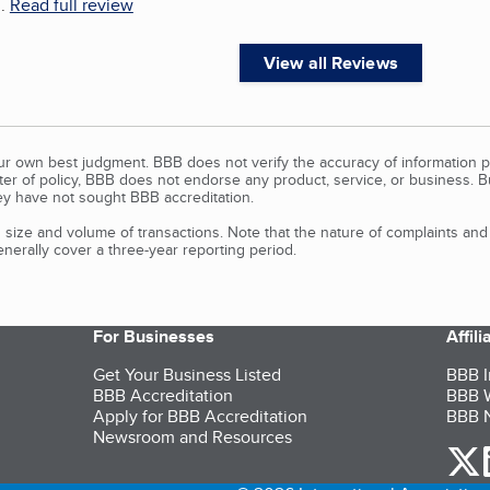
..
Read full review
View all Reviews
our own best judgment. BBB does not verify the accuracy of information p
tter of policy, BBB does not endorse any product, service, or business. 
y have not sought BBB accreditation.
size and volume of transactions. Note that the nature of complaints an
erally cover a three-year reporting period.
For Businesses
Affil
Get Your Business Listed
BBB I
BBB Accreditation
BBB W
Apply for BBB Accreditation
BBB N
Newsroom and Resources
o