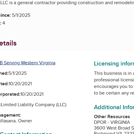
LLC is a general contractor providing construction and remodelin
ince:
5/1/2025
:
4
tails
Licensing info
B Serving Western Virginia
ned:
5/1/2025
This business is in
professional licens
ted:
10/20/2021
encourages you to 
to be certain any r
orporated:
10/20/2021
:
Limited Liability Company (LLC)
Additional Inf
nagement:
Other Resources
Villasana, Owner
DPOR - VIRGINIA
3600 West Broad S
Richmond VA 232