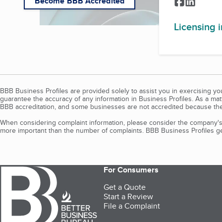
Facebook
LinkedI
Become BBB Accredited
Licensing 
BBB Business Profiles are provided solely to assist you in exercising y
guarantee the accuracy of any information in Business Profiles. As a ma
BBB accreditation, and some businesses are not accredited because the
When considering complaint information, please consider the company's 
more important than the number of complaints. BBB Business Profiles gen
For Consumers
Get a Quote
Start a Review
File a Complaint