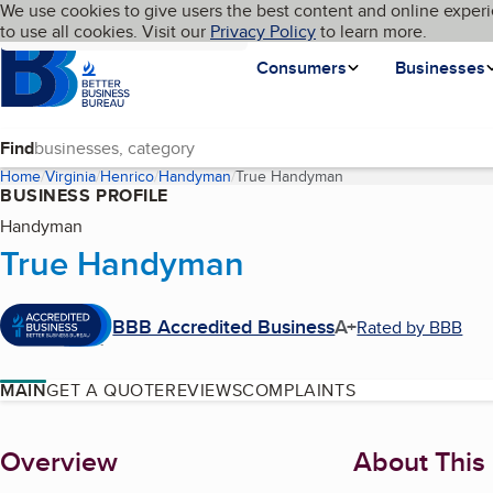
Cookies on BBB.org
We use cookies to give users the best content and online experi
My BBB
Language
to use all cookies. Visit our
Skip to main content
Privacy Policy
to learn more.
Homepage
Consumers
Businesses
Find
Home
Virginia
Henrico
Handyman
True Handyman
(current page)
BUSINESS PROFILE
Handyman
True Handyman
BBB Accredited Business
A+
Rated by BBB
MAIN
GET A QUOTE
REVIEWS
COMPLAINTS
About
Overview
About This