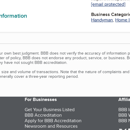
n
[email protected]
Business Categori
information
Handyman
,
Home 
our own best judgment. BBB does not verify the accuracy of information p
tter of policy, BBB does not endorse any product, service, or business. 
y have not sought BBB accreditation.
size and volume of transactions. Note that the nature of complaints an
erally cover a three-year reporting period.
For Businesses
Affil
Get Your Business Listed
BBB I
BBB Accreditation
BBB W
Apply for BBB Accreditation
BBB N
Newsroom and Resources