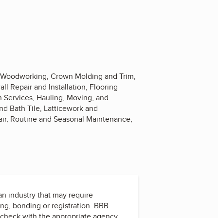
d Woodworking, Crown Molding and Trim,
ll Repair and Installation, Flooring
n Services, Hauling, Moving, and
nd Bath Tile, Latticework and
air, Routine and Seasonal Maintenance,
 an industry that may require
ing, bonding or registration. BBB
check with the appropriate agency