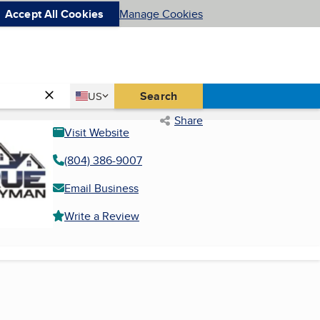
Accept All Cookies
Manage Cookies
Country
Search
US
United States
Share
Visit Website
(804) 386-9007
Email Business
Write a Review