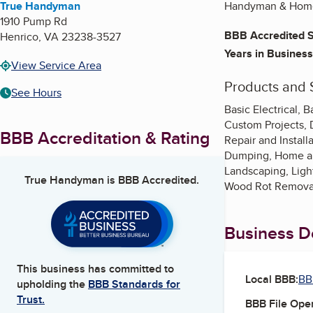
True Handyman
Handyman & Home
1910 Pump Rd
BBB Accredited S
Henrico
,
VA
23238-3527
Years in Business
View Service Area
Products and 
See Hours
Basic Electrical,
Custom Projects, D
BBB Accreditation & Rating
Repair and Instal
Dumping, Home and
Landscaping, Ligh
True Handyman
is BBB Accredited.
Wood Rot Removal
Business De
This business has committed to
Local BBB:
BB
upholding the
BBB Standards for
Trust.
BBB File Ope