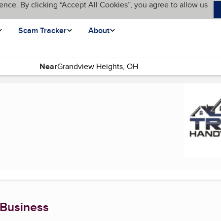
ence. By clicking “Accept All Cookies”, you agree to allow us
Scam Tracker
About
Near
 Business