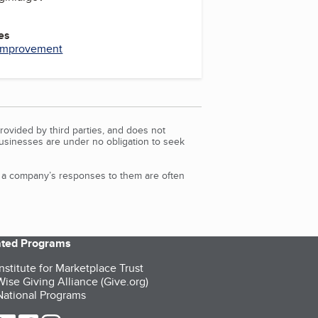
es
Improvement
rovided by third parties, and does not
Businesses are under no obligation to seek
d a company’s responses to them are often
iated Programs
nstitute for Marketplace Trust
ise Giving Alliance (Give.org)
ational Programs