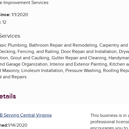
 Improvement Services
ince:
1/1/2020
:
12
Services
 Basic Plumbing, Bathroom Repair and Remodeling, Carpentry an
ecking, Fencing, and Railing, Door Repair and Installation, Drywa
lation, Grout and Caulking, Gutter Repair and Cleaning, Handyma
 Garage Organization, Interior and Exterior Painting, Kitchen a
t Masonry, Linoleum Installation, Pressure Washing, Roofing Rep
 and Repairs
tails
B Serving Central Virginia
This business is in
professional licens
ned:
1/14/2020
encourages you to 