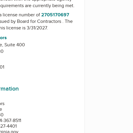
equirements are currently being met.
a license number of
2705170697
issued by
Board for Contractors
. The
his license is 3/31/2027.
tors
e, Suite 400
30
01
ormation
ors
e
30
4-367-8511
527-4401
ginia.gov