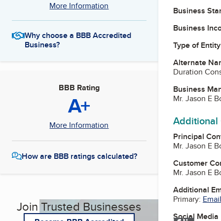
More Information
Business Star
Business Inc
Why choose a BBB Accredited
Business?
Type of Entity
Alternate Na
Duration Cons
BBB Rating
Business Ma
A+
Mr. Jason E B
Additional
More Information
Principal Con
Mr. Jason E B
How are BBB ratings calculated?
Customer Co
Mr. Jason E B
Additional E
Primary:
Email
Join Trusted Businesses
Social Media