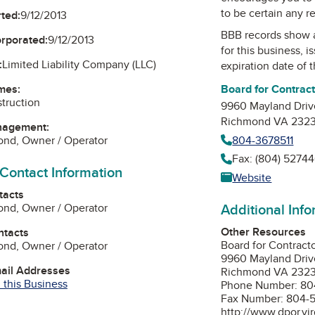
to be certain any r
ted:
9/12/2013
BBB records show 
orporated:
9/12/2013
for this business, 
:
Limited Liability Company (LLC)
expiration date of t
Board for Contrac
mes:
truction
9960 Mayland Driv
Richmond VA 232
nagement:
804-3678511
ond, Owner / Operator
Fax: (804) 52744
 Contact Information
Website
tacts
Additional Inf
ond, Owner / Operator
Other Resources
ntacts
Board for Contract
ond, Owner / Operator
9960 Mayland Driv
mail Addresses
Richmond VA 232
 this Business
Phone Number: 80
Fax Number: 804-
http://www.dpor.vir