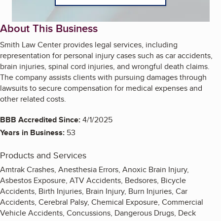
About This Business
Smith Law Center provides legal services, including
representation for personal injury cases such as car accidents,
brain injuries, spinal cord injuries, and wrongful death claims.
The company assists clients with pursuing damages through
lawsuits to secure compensation for medical expenses and
other related costs.
BBB Accredited Since:
4/1/2025
Years in Business:
53
Products and Services
Amtrak Crashes, Anesthesia Errors, Anoxic Brain Injury,
Asbestos Exposure, ATV Accidents, Bedsores, Bicycle
Accidents, Birth Injuries, Brain Injury, Burn Injuries, Car
Accidents, Cerebral Palsy, Chemical Exposure, Commercial
Vehicle Accidents, Concussions, Dangerous Drugs, Deck