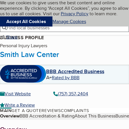
Cookies on BBB.org
We use cookies to give users the best content and online
My BBB
experience. By clicking “Accept All Cookies”, you agree to allow
Skip to main content
Navigation menu
Menu
us to use all cookies. Visit our
Privacy Policy
to learn more.
Accept All Cookies
Manage Cookies
Find local businesses
Share
BUSINESS PROFILE
Personal Injury Lawyers
Smith Law Center
BBB Accredited Business
A+
Rated by BBB
Visit Website
(757) 357-2404
Write a Review
MAIN
GET A QUOTE
REVIEWS
COMPLAINTS
Table of Contents
Overview
BBB Accreditation & Rating
About This Business
Busine