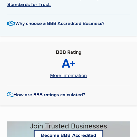
Standards for Trust.
Why choose a BBB Accredited Business?
BBB Rating
A+
More Information
How are BBB ratings calculated?
Join Trusted Businesses
Become BBB Accredited