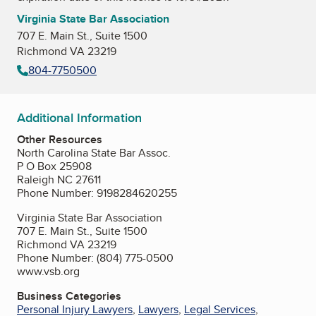
Virginia State Bar Association
707 E. Main St., Suite 1500
Richmond VA 23219
804-7750500
Additional Information
Other Resources
North Carolina State Bar Assoc.
P O Box 25908
Raleigh NC 27611
Phone Number: 9198284620255
Virginia State Bar Association
707 E. Main St., Suite 1500
Richmond VA 23219
Phone Number: (804) 775-0500
www.vsb.org
Business Categories
Personal Injury Lawyers
,
Lawyers
,
Legal Services
,