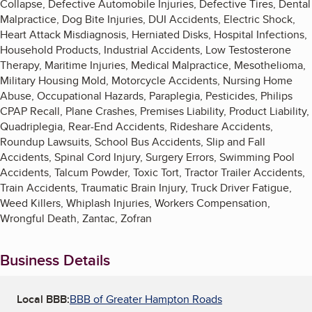
Collapse, Defective Automobile Injuries, Defective Tires, Dental
Malpractice, Dog Bite Injuries, DUI Accidents, Electric Shock,
Heart Attack Misdiagnosis, Herniated Disks, Hospital Infections,
Household Products, Industrial Accidents, Low Testosterone
Therapy, Maritime Injuries, Medical Malpractice, Mesothelioma,
Military Housing Mold, Motorcycle Accidents, Nursing Home
Abuse, Occupational Hazards, Paraplegia, Pesticides, Philips
CPAP Recall, Plane Crashes, Premises Liability, Product Liability,
Quadriplegia, Rear-End Accidents, Rideshare Accidents,
Roundup Lawsuits, School Bus Accidents, Slip and Fall
Accidents, Spinal Cord Injury, Surgery Errors, Swimming Pool
Accidents, Talcum Powder, Toxic Tort, Tractor Trailer Accidents,
Train Accidents, Traumatic Brain Injury, Truck Driver Fatigue,
Weed Killers, Whiplash Injuries, Workers Compensation,
Wrongful Death, Zantac, Zofran
Business Details
Local BBB:
BBB of Greater Hampton Roads