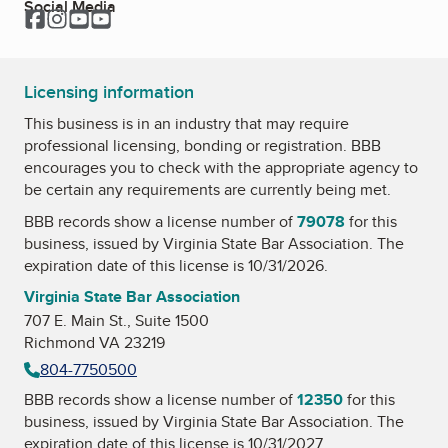
Social Media
Facebook
Instagram
YouTube
YouTube
Licensing information
This business is in an industry that may require
professional licensing, bonding or registration. BBB
encourages you to check with the appropriate agency to
be certain any requirements are currently being met.
BBB records show a license number of
79078
for this
business, issued by
Virginia State Bar Association
. The
expiration date of this license is 10/31/2026.
Virginia State Bar Association
707 E. Main St., Suite 1500
Richmond VA 23219
804-7750500
BBB records show a license number of
12350
for this
business, issued by
Virginia State Bar Association
. The
expiration date of this license is 10/31/2027.