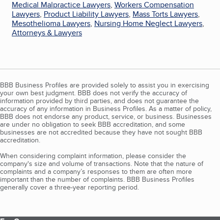
Medical Malpractice Lawyers
,
Workers Compensation
Lawyers
,
Product Liability Lawyers
,
Mass Torts Lawyers
,
Mesothelioma Lawyers
,
Nursing Home Neglect Lawyers
,
Attorneys & Lawyers
BBB Business Profiles are provided solely to assist you in exercising
your own best judgment. BBB does not verify the accuracy of
information provided by third parties, and does not guarantee the
accuracy of any information in Business Profiles. As a matter of policy,
BBB does not endorse any product, service, or business. Businesses
are under no obligation to seek BBB accreditation, and some
businesses are not accredited because they have not sought BBB
accreditation.
When considering complaint information, please consider the
company's size and volume of transactions. Note that the nature of
complaints and a company’s responses to them are often more
important than the number of complaints. BBB Business Profiles
generally cover a three-year reporting period.