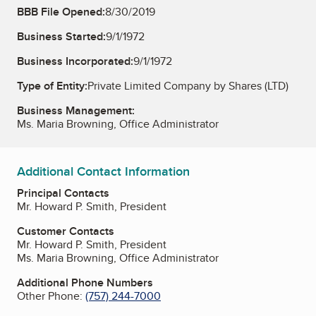
BBB File Opened:
8/30/2019
Business Started:
9/1/1972
Business Incorporated:
9/1/1972
Type of Entity:
Private Limited Company by Shares (LTD)
Business Management:
Ms. Maria Browning, Office Administrator
Additional Contact Information
Principal Contacts
Mr. Howard P. Smith, President
Customer Contacts
Mr. Howard P. Smith, President
Ms. Maria Browning, Office Administrator
Additional Phone Numbers
Other Phone:
(757) 244-7000