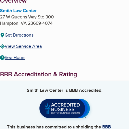
About
Overview
Smith Law Center
27 W Queens Way Ste 300
Hampton
,
VA
23669-4074
Get Directions
View Service Area
See Hours
BBB Accreditation & Rating
Smith Law Center
is BBB Accredited.
This business has committed to upholding the
BBB