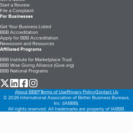
Start a Review
File a Complaint
For Businesses
Get Your Business Listed
BBB Accreditation
Apply for BBB Accreditation
Newsroom and Resources
Affiliated Programs
BBB Institute for Marketplace Trust
BBB Wise Giving Alliance (Give.org)
BBB National Programs
our Twitter (opens in a new tab)
our LinkedIn (opens in a new tab)
our Facebook (opens in a new tab)
our Instagram (opens in a new tab)
About BBB®
Terms of Use
Privacy Policy
Contact Us
© 2026 International Association of Better Business Bureaus,
Inc. (IABBB).
All rights reserved. All trademarks are property of IABBB.