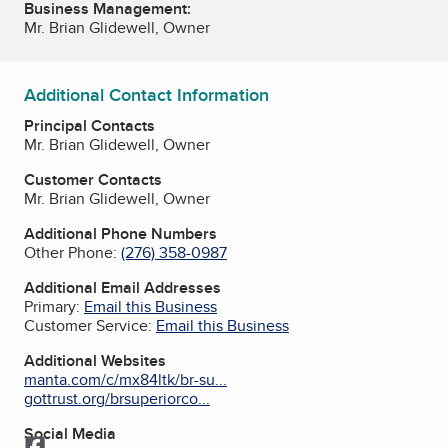
Business Management:
Mr. Brian Glidewell, Owner
Additional Contact Information
Principal Contacts
Mr. Brian Glidewell, Owner
Customer Contacts
Mr. Brian Glidewell, Owner
Additional Phone Numbers
Other Phone:
(276) 358-0987
Additional Email Addresses
Primary:
Email this Business
Customer Service:
Email this Business
Additional Websites
manta.com/c/mx84ltk/br-su...
gottrust.org/brsuperiorco...
Social Media
Facebook