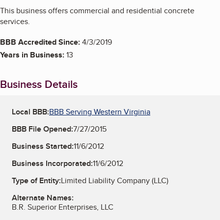
This business offers commercial and residential concrete
services.
BBB Accredited Since:
4/3/2019
Years in Business:
13
Business Details
Local BBB:
BBB Serving Western Virginia
BBB File Opened:
7/27/2015
Business Started:
11/6/2012
Business Incorporated:
11/6/2012
Type of Entity:
Limited Liability Company (LLC)
Alternate Names:
B.R. Superior Enterprises, LLC