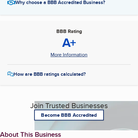
Why choose a BBB Accredited Business?
BBB Rating
A+
More Information
How are BBB ratings calculated?
Join Trusted Businesses
Become BBB Accredited
About This Business