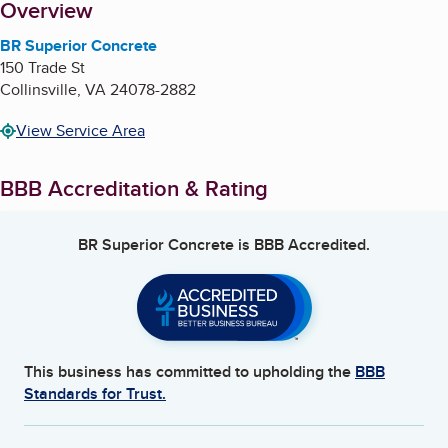
About
Overview
BR Superior Concrete
150 Trade St
Collinsville
,
VA
24078-2882
View Service Area
BBB Accreditation & Rating
BR Superior Concrete
is BBB Accredited.
This business has committed to upholding the
BBB
Standards for Trust.