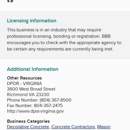
Licensing information
This business is in an industry that may require
professional licensing, bonding or registration. BBB
encourages you to check with the appropriate agency to
be certain any requirements are currently being met.
Additional Information
Other Resources
DPOR - VIRGINIA
3600 West Broad Street
Richmond VA 23230
Phone Number: (804) 367-8500
Fax Number: 804-367-2475
http://www.dpor.virginia.gov
Business Categories
Decorative Concrete
,
Concrete Contractors
,
Mason