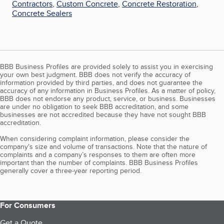
Contractors
,
Custom Concrete
,
Concrete Restoration
,
Concrete Sealers
BBB Business Profiles are provided solely to assist you in exercising
your own best judgment. BBB does not verify the accuracy of
information provided by third parties, and does not guarantee the
accuracy of any information in Business Profiles. As a matter of policy,
BBB does not endorse any product, service, or business. Businesses
are under no obligation to seek BBB accreditation, and some
businesses are not accredited because they have not sought BBB
accreditation.
When considering complaint information, please consider the
company's size and volume of transactions. Note that the nature of
complaints and a company’s responses to them are often more
important than the number of complaints. BBB Business Profiles
generally cover a three-year reporting period.
For Consumers
Get a Quote