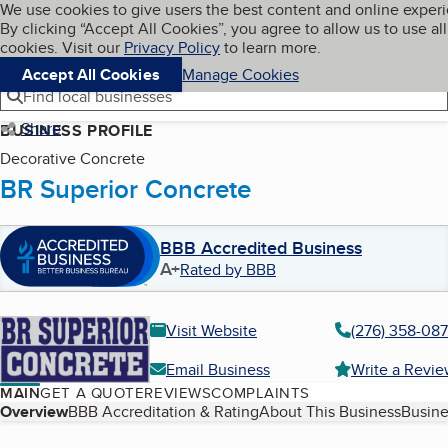
Cookies on BBB.org
We use cookies to give users the best content and online exper
My BBB
By clicking “Accept All Cookies”, you agree to allow us to use all
Skip to main content
Navigation menu
Menu
cookies. Visit our
Privacy Policy
to learn more.
Accept All Cookies
Manage Cookies
Find local businesses
Share
BUSINESS PROFILE
Decorative Concrete
BR Superior Concrete
BBB Accredited Business
A+
Rated by BBB
Visit Website
(276) 358-08
Email Business
Write a Revi
MAIN
GET A QUOTE
REVIEWS
COMPLAINTS
Table of Contents
Overview
BBB Accreditation & Rating
About This Business
Busine