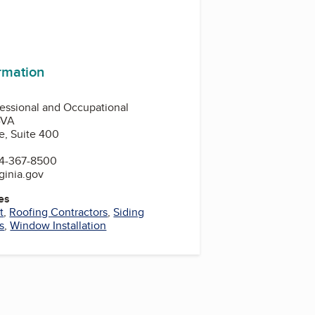
ormation
essional and Occupational
-VA
e, Suite 400
4-367-8500
ginia.gov
es
t
,
Roofing Contractors
,
Siding
s
,
Window Installation