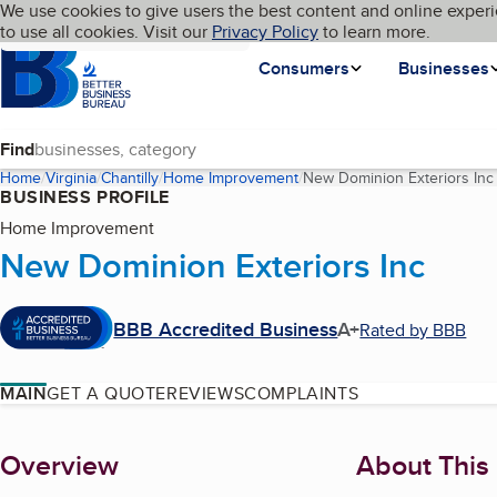
Cookies on BBB.org
We use cookies to give users the best content and online experi
My BBB
Language
to use all cookies. Visit our
Skip to main content
Privacy Policy
to learn more.
Homepage
Consumers
Businesses
Find
Home
Virginia
Chantilly
Home Improvement
New Dominion Exteriors Inc
BUSINESS PROFILE
Home Improvement
New Dominion Exteriors Inc
BBB Accredited Business
A+
Rated by BBB
MAIN
GET A QUOTE
REVIEWS
COMPLAINTS
About
Overview
About This