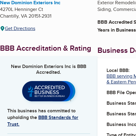
New Dominion Exteriors Inc
Exterior Remodeli
4270L Henninger Ct
Siding, Commercia
Chantilly
,
VA
20151-2931
BBB Accredited S
Get Directions
Years in Business
BBB Accreditation & Rating
Business De
New Dominion Exteriors Inc
is BBB
Local BBB:
Accredited.
BBB serving M
& Eastern Pen
BBB File Ope
Business Star
This business has committed to
Business Star
upholding the
BBB Standards for
Trust.
Business Inc
Type of Entity