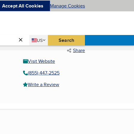
Accept All Cookies
Manage Cookies
Country
Search
US
United States
Share
Visit Website
(855) 447-2525
Write a Review