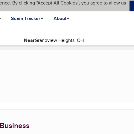
ence. By clicking “Accept All Cookies”, you agree to allow us
Scam Tracker
About
Near
(current page)
 Business