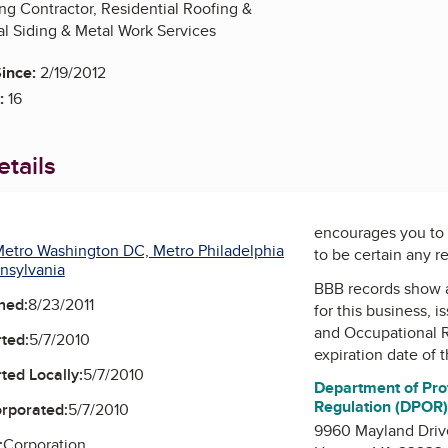
ng Contractor, Residential Roofing &
l Siding & Metal Work Services
ince:
2/19/2012
:
16
tails
encourages you to 
etro Washington DC, Metro Philadelphia
to be certain any r
nsylvania
BBB records show 
ned:
8/23/2011
for this business, 
and Occupational 
ted:
5/7/2010
expiration date of t
ted Locally:
5/7/2010
Department of Pro
Regulation (DPOR
orporated:
5/7/2010
9960 Mayland Driv
:
Corporation