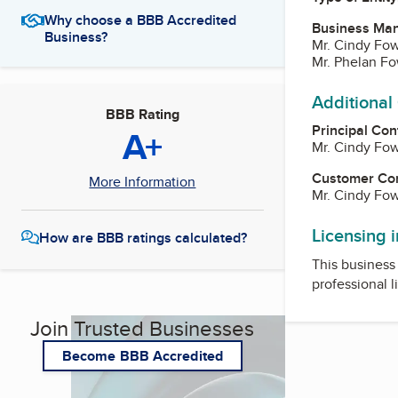
Why choose a BBB Accredited
Business Ma
Business?
Mr. Cindy Fow
Mr. Phelan Fo
Additional
BBB Rating
Principal Con
A+
Mr. Cindy Fow
Customer Co
More Information
Mr. Cindy Fow
Licensing 
How are BBB ratings calculated?
This business 
professional l
Join Trusted Businesses
Become BBB Accredited