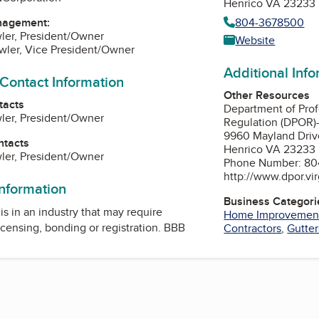
Henrico VA 23233
804-3678500
nagement:
ler, President/Owner
Website
wler, Vice President/Owner
Additional Inf
 Contact Information
Other Resources
tacts
Department of Prof
ler, President/Owner
Regulation (DPOR)
9960 Mayland Driv
ntacts
Henrico VA 23233
ler, President/Owner
Phone Number: 80
http://www.dpor.vir
information
Business Categori
is in an industry that may require
Home Improvemen
icensing, bonding or registration. BBB
Contractors
,
Gutter