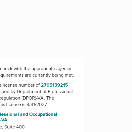
check with the appropriate agency
equirements are currently being met.
a license number of
2705139215
issued by
Department of Professional
Regulation (DPOR)-VA
. The
his license is 3/31/2027.
fessional and Occupational
)-VA
e, Suite 400