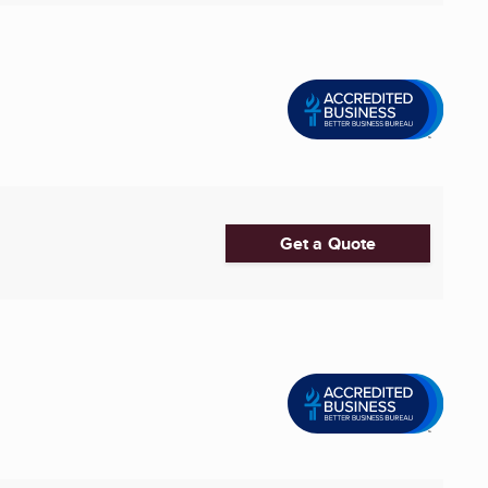
Get a Quote