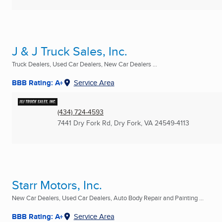
J & J Truck Sales, Inc.
Truck Dealers, Used Car Dealers, New Car Dealers ...
BBB Rating: A+
Service Area
(434) 724-4593
7441 Dry Fork Rd
,
Dry Fork, VA
24549-4113
Starr Motors, Inc.
New Car Dealers, Used Car Dealers, Auto Body Repair and Painting ...
BBB Rating: A+
Service Area