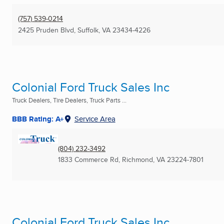
(757) 539-0214
2425 Pruden Blvd
,
Suffolk, VA
23434-4226
Colonial Ford Truck Sales Inc
Truck Dealers, Tire Dealers, Truck Parts ...
BBB Rating: A+
Service Area
(804) 232-3492
1833 Commerce Rd
,
Richmond, VA
23224-7801
Colonial Ford Truck Sales Inc