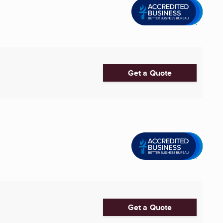
Get a Quote
Get a Quote