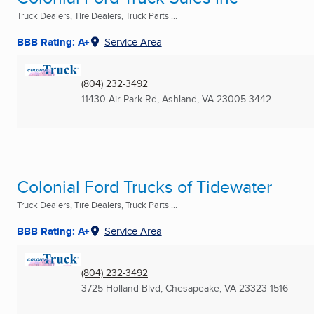
Truck Dealers, Tire Dealers, Truck Parts ...
BBB Rating: A+
Service Area
(804) 232-3492
11430 Air Park Rd
,
Ashland, VA
23005-3442
Colonial Ford Trucks of Tidewater
Truck Dealers, Tire Dealers, Truck Parts ...
BBB Rating: A+
Service Area
(804) 232-3492
3725 Holland Blvd
,
Chesapeake, VA
23323-1516