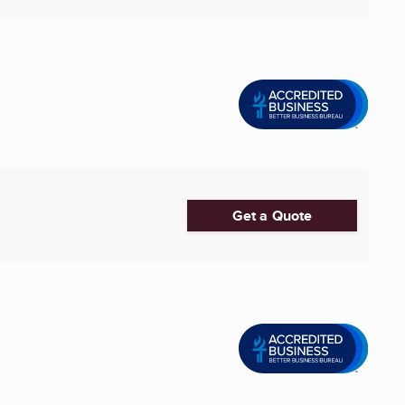
Get a Quote