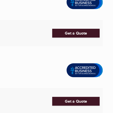
Get a Quote
Get a Quote