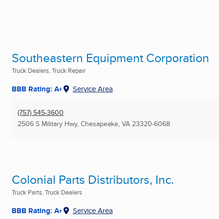
Southeastern Equipment Corporation
Truck Dealers, Truck Repair
BBB Rating: A+
Service Area
(757) 545-3600
2506 S Military Hwy
,
Chesapeake, VA
23320-6068
Colonial Parts Distributors, Inc.
Truck Parts, Truck Dealers
BBB Rating: A+
Service Area