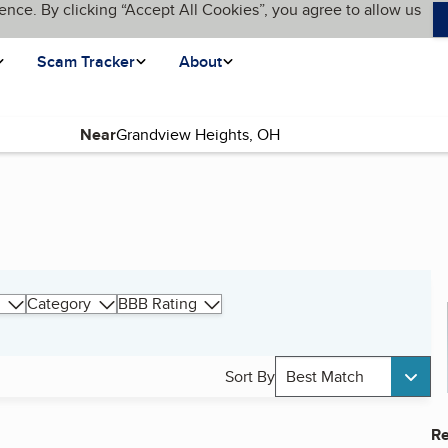
ence. By clicking “Accept All Cookies”, you agree to allow us
Scam Tracker
About
Near
Category
BBB Rating
Sort By
Best Match
Re