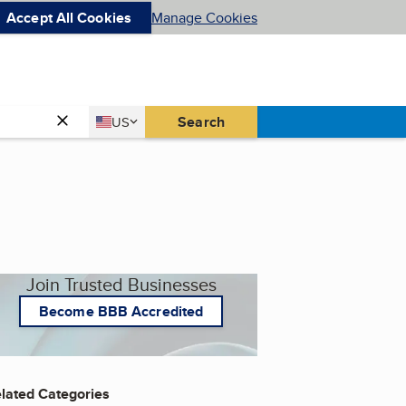
Accept All Cookies
Manage Cookies
Country
Search
US
United States
Join Trusted Businesses
Become BBB Accredited
lated Categories