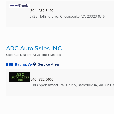
(804) 232-3492
3725 Holland Blvd
,
Chesapeake, VA
23323-1516
ABC Auto Sales INC
Used Car Dealers, ATVs, Truck Dealers ...
BBB Rating: A+
Service Area
(540) 832-0100
3083 Sportswood Trail Unit A
,
Barbousville, VA
2296