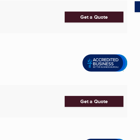
Get a Quote
Get a Quote
3