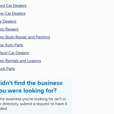
ed Car Dealers
w Car Dealers
r Dealers
to Repairs
to Body Repair and Painting
w Auto Parts
brid Car Dealers
to Rentals and Leasing
uck Parts
idn't find the business
ou were looking for?
 the business you're looking for isn't in
r directory, submit a request to have it
ded.