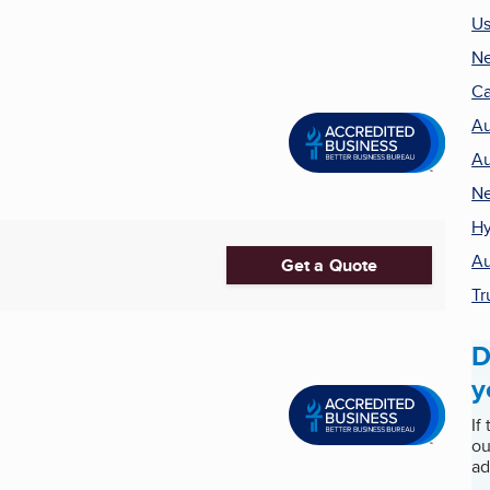
Us
Ne
Ca
Au
Au
Ne
Hy
Au
Get a Quote
Tr
D
y
If
ou
ad