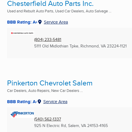
Chesterfield Auto Parts Inc.
Used and Rebuilt Auto Parts, Used Car Dealers, Auto Salvage ...
BBB Rating: A+
Service Area
(804) 233-5481
5111 Old Midlothian Tpke
,
Richmond, VA
23224-1121
Pinkerton Chevrolet Salem
Car Dealers, Auto Repairs, New Car Dealers ...
BBB Rating: A-
Service Area
(540) 562-1337
925 N Electric Rd
,
Salem, VA
24153-4165