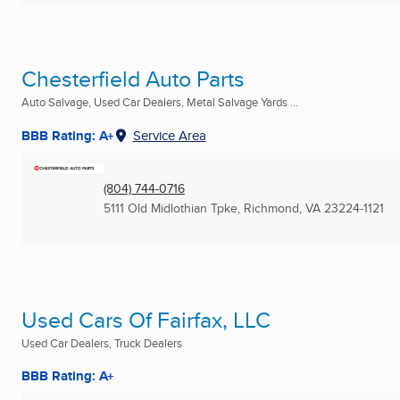
Chesterfield Auto Parts
Auto Salvage, Used Car Dealers, Metal Salvage Yards ...
BBB Rating: A+
Service Area
(804) 744-0716
5111 Old Midlothian Tpke
,
Richmond, VA
23224-1121
Used Cars Of Fairfax, LLC
Used Car Dealers, Truck Dealers
BBB Rating: A+