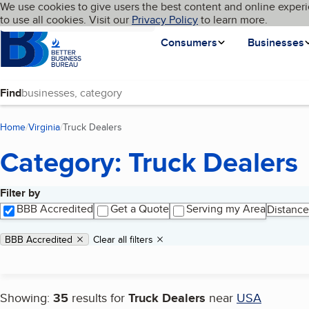
Cookies on BBB.org
We use cookies to give users the best content and online experi
My BBB
Language
to use all cookies. Visit our
Skip to main content
Privacy Policy
to learn more.
Homepage
Consumers
Businesses
Find
Home
Virginia
Truck Dealers
(current page)
Category: Truck Dealers
Filter by
Search results
BBB Accredited
Get a Quote
Serving my Area
Distance
Applied filters
Remove filter:
BBB Accredited
Clear all filters
Showing:
35
results for
Truck Dealers
near
USA