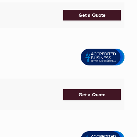
Get a Quote
Get a Quote