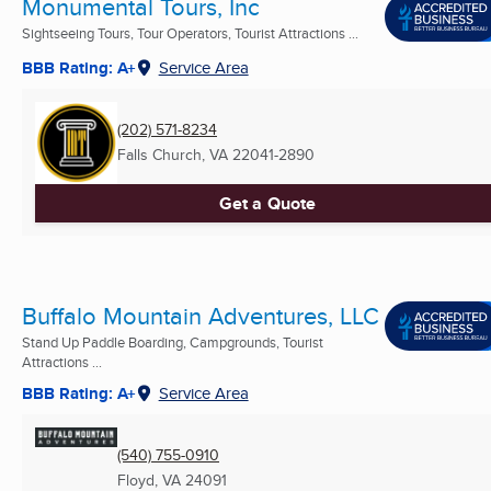
Monumental Tours, Inc
Sightseeing Tours, Tour Operators, Tourist Attractions ...
BBB Rating: A+
Service Area
(202) 571-8234
Falls Church, VA
22041-2890
Get a Quote
Buffalo Mountain Adventures, LLC
Stand Up Paddle Boarding, Campgrounds, Tourist
Attractions ...
BBB Rating: A+
Service Area
(540) 755-0910
Floyd, VA
24091