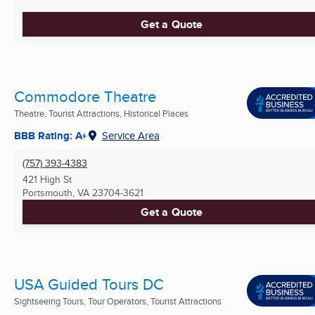
Get a Quote
Commodore Theatre
Theatre, Tourist Attractions, Historical Places
BBB Rating: A+
Service Area
(757) 393-4383
421 High St
Portsmouth, VA
23704-3621
Get a Quote
USA Guided Tours DC
Sightseeing Tours, Tour Operators, Tourist Attractions