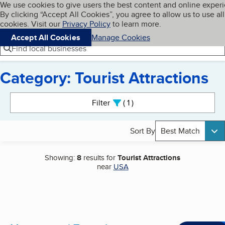
Cookies on BBB.org
We use cookies to give users the best content and online exper
My BBB
By clicking “Accept All Cookies”, you agree to allow us to use all
Skip to main content
Navigation menu
Menu
cookies. Visit our
Privacy Policy
to learn more.
Accept All Cookies
Manage Cookies
Find local businesses
Category: Tourist Attractions
Search results
Filter
1
active
Sort By
Best Match
Showing:
8
results for
Tourist Attractions
near
USA