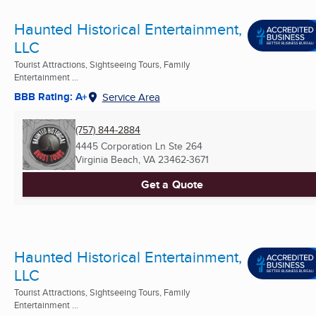
Haunted Historical Entertainment,
LLC
Tourist Attractions, Sightseeing Tours, Family
Entertainment ...
BBB Rating: A+
Service Area
(757) 844-2884
4445 Corporation Ln Ste 264
Virginia Beach, VA
23462-3671
Get a Quote
Haunted Historical Entertainment,
LLC
Tourist Attractions, Sightseeing Tours, Family
Entertainment ...