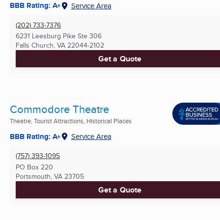
BBB Rating: A+
Service Area
(202) 733-7376
6231 Leesburg Pike Ste 306
Falls Church, VA
22044-2102
Get a Quote
Commodore Theatre
Theatre, Tourist Attractions, Historical Places
BBB Rating: A+
Service Area
(757) 393-1095
PO Box 220
Portsmouth, VA
23705
Get a Quote