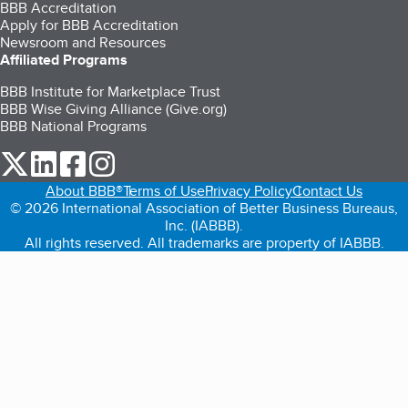
BBB Accreditation
Apply for BBB Accreditation
Newsroom and Resources
Affiliated Programs
BBB Institute for Marketplace Trust
BBB Wise Giving Alliance (Give.org)
BBB National Programs
our Twitter (opens in a new tab)
our LinkedIn (opens in a new tab)
our Facebook (opens in a new tab)
our Instagram (opens in a new tab)
About BBB®
Terms of Use
Privacy Policy
Contact Us
© 2026 International Association of Better Business Bureaus,
Inc. (IABBB).
All rights reserved. All trademarks are property of IABBB.