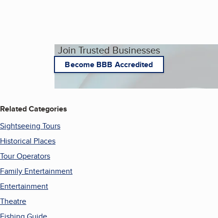
Join Trusted Businesses
Become BBB Accredited
Related Categories
Sightseeing Tours
Historical Places
Tour Operators
Family Entertainment
Entertainment
Theatre
Fishing Guide