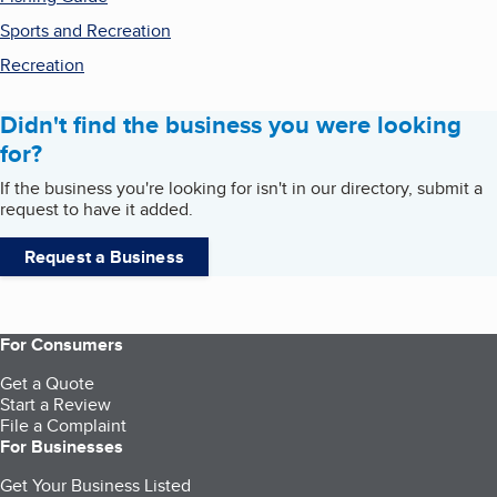
Sports and Recreation
Recreation
Didn't find the business you were looking
for?
If the business you're looking for isn't in our directory, submit a
request to have it added.
Request a Business
For Consumers
Get a Quote
Start a Review
File a Complaint
For Businesses
Get Your Business Listed