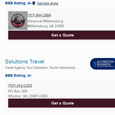
BBB Rating: A+
Service Area
(757) 844-2884
Historical Williamsburg
Williamsburg, VA
23185
Get a Quote
Solutions Travel
Travel Agency, Tour Operators, Tourist Attractions ...
BBB Rating: A+
(757) 242-0293
PO Box 365
Windsor, VA
23487-0365
Get a Quote