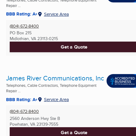
Repair ...
BBB Rating: A+
Service Area
(804) 672-8400
PO Box 215
Midlothian, VA
23113-0215
Get a Quote
James River Communications, Inc
Telephones, Cable Contractors, Telephone Equipment
Repair ...
BBB Rating: A+
Service Area
(804) 672-8400
2560 Anderson Hwy Ste B
Powhatan, VA
23139-7555
Get a Quote