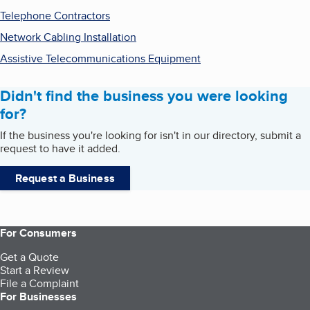
Telephone Contractors
Network Cabling Installation
Assistive Telecommunications Equipment
Didn't find the business you were looking
for?
If the business you're looking for isn't in our directory, submit a
request to have it added.
Request a Business
For Consumers
Get a Quote
Start a Review
File a Complaint
For Businesses