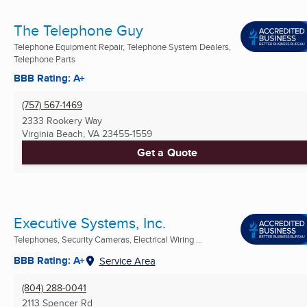
The Telephone Guy
Telephone Equipment Repair, Telephone System Dealers,
Telephone Parts
BBB Rating: A+
(757) 567-1469
2333 Rookery Way
Virginia Beach, VA
23455-1559
Get a Quote
Executive Systems, Inc.
Telephones, Security Cameras, Electrical Wiring ...
BBB Rating: A+
Service Area
(804) 288-0041
2113 Spencer Rd