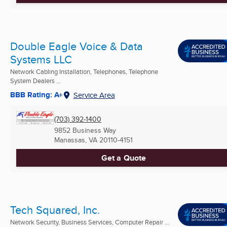
Double Eagle Voice & Data
Systems LLC
Network Cabling Installation, Telephones, Telephone
System Dealers ...
BBB Rating: A+
Service Area
(703) 392-1400
9852 Business Way
Manassas, VA
20110-4151
Get a Quote
Tech Squared, Inc.
Network Security, Business Services, Computer Repair ...