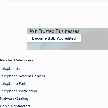
Join Trusted Businesses
Become BBB Accredited
Related Categories
Telephones
Telephone System Dealers
Telephone Parts
Telephone Installation
Network Cabling
Cable Contractors