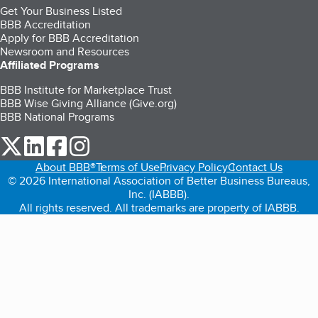
Get Your Business Listed
BBB Accreditation
Apply for BBB Accreditation
Newsroom and Resources
Affiliated Programs
BBB Institute for Marketplace Trust
BBB Wise Giving Alliance (Give.org)
BBB National Programs
our Twitter (opens in a new tab)
our LinkedIn (opens in a new tab)
our Facebook (opens in a new tab)
our Instagram (opens in a new tab)
About BBB®
Terms of Use
Privacy Policy
Contact Us
© 2026 International Association of Better Business Bureaus,
Inc. (IABBB).
All rights reserved. All trademarks are property of IABBB.