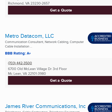
Richmond, VA
23230-2657
Get a Quote
Metro Datacom, LLC
Communication Consultant, Network Cabling, Computer
Cable Installation ...
BBB Rating: A+
(703) 442-3500
6700 Old McLean Village Dr 3rd Floor
Mc Lean, VA
22101-3980
Get a Quote
James River Communications, Inc
Telephones, Cable Contractors, Telephone Equipment