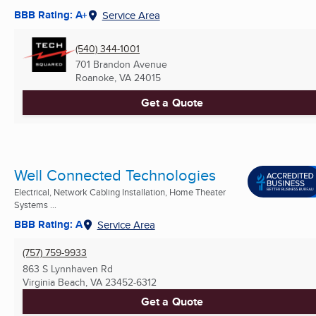
BBB Rating: A+
Service Area
(540) 344-1001
701 Brandon Avenue
Roanoke, VA
24015
Get a Quote
Well Connected Technologies
Electrical, Network Cabling Installation, Home Theater
Systems ...
BBB Rating: A
Service Area
(757) 759-9933
863 S Lynnhaven Rd
Virginia Beach, VA
23452-6312
Get a Quote