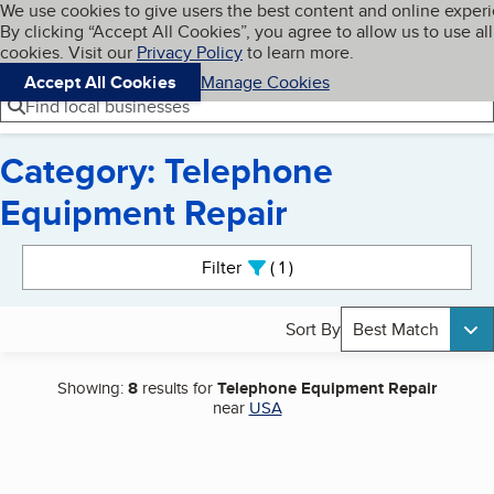
Cookies on BBB.org
We use cookies to give users the best content and online exper
My BBB
By clicking “Accept All Cookies”, you agree to allow us to use all
Skip to main content
Navigation menu
Menu
cookies. Visit our
Privacy Policy
to learn more.
Accept All Cookies
Manage Cookies
Find local businesses
Category: Telephone
Equipment Repair
Search results
Filter
1
active
Sort By
Best Match
Showing:
8
results for
Telephone Equipment Repair
near
USA