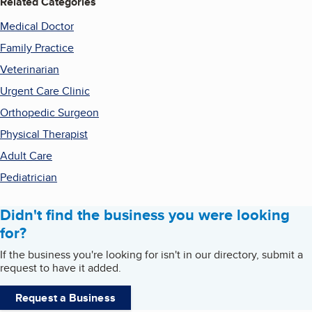
Related Categories
Medical Doctor
Family Practice
Veterinarian
Urgent Care Clinic
Orthopedic Surgeon
Physical Therapist
Adult Care
Pediatrician
Didn't find the business you were looking
for?
If the business you're looking for isn't in our directory, submit a
request to have it added.
Request a Business