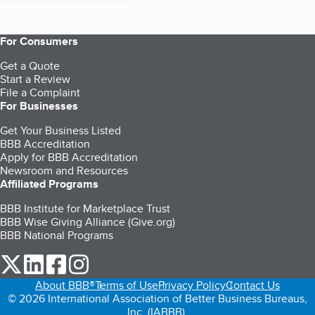
For Consumers
Get a Quote
Start a Review
File a Complaint
For Businesses
Get Your Business Listed
BBB Accreditation
Apply for BBB Accreditation
Newsroom and Resources
Affiliated Programs
BBB Institute for Marketplace Trust
BBB Wise Giving Alliance (Give.org)
BBB National Programs
our Twitter (opens in a new tab)
our LinkedIn (opens in a new tab)
our Facebook (opens in a new tab)
our Instagram (opens in a new tab)
About BBB®
Terms of Use
Privacy Policy
Contact Us
© 2026 International Association of Better Business Bureaus,
Inc. (IABBB).