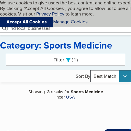
Cookies on BBB.org
We use cookies to give users the best content and online exper
My BBB
By clicking “Accept All Cookies”, you agree to allow us to use all
Skip to main content
Navigation menu
Menu
cookies. Visit our
Privacy Policy
to learn more.
Accept All Cookies
Manage Cookies
Find local businesses
Category: Sports Medicine
Search results
Filter
1
active
Sort By
Best Match
Showing:
3
results for
Sports Medicine
near
USA