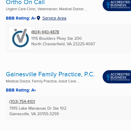
Ortho On Call
Urgent Care Clinic, Veterinarian, Medical Doctor ...
BBB Rating: A+
Service Area
(804) 440-4878
1115 Boulders Pkwy Ste 200
North Chesterfield, VA
23225-4067
Gainesville Family Practice, P.C.
Medical Doctor, Family Practice, Adult Care ...
BBB Rating: A+
(703) 754-4101
7915 Lake Manassas Dr Ste 102
Gainesville, VA
20155-3259