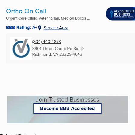
Ortho On Call
Urgent Care Clinic, Veterinarian, Medical Doctor ...
BBB Rating: A+
Service Area
(804) 440-4878
8901 Three Chopt Rd Ste D
Richmond, VA
23229-4643
Join Trusted Businesses
Become BBB Accredited