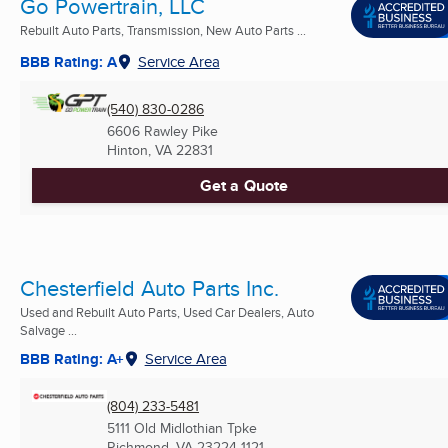
Go Powertrain, LLC
Rebuilt Auto Parts, Transmission, New Auto Parts ...
BBB Rating: A
Service Area
(540) 830-0286
6606 Rawley Pike
Hinton, VA
22831
Get a Quote
Chesterfield Auto Parts Inc.
Used and Rebuilt Auto Parts, Used Car Dealers, Auto
Salvage ...
BBB Rating: A+
Service Area
(804) 233-5481
5111 Old Midlothian Tpke
Richmond, VA
23224-1121