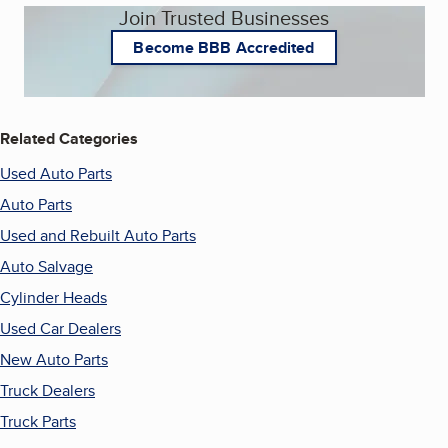
Join Trusted Businesses
Become BBB Accredited
Related Categories
Used Auto Parts
Auto Parts
Used and Rebuilt Auto Parts
Auto Salvage
Cylinder Heads
Used Car Dealers
New Auto Parts
Truck Dealers
Truck Parts