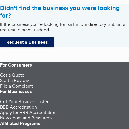
Didn't find the business you were looking
for?
If the business you're looking for isn't in our directory, submit a
request to have it added.
Request a Business
For Consumers
Get a Quote
Start a Review
File a Complaint
For Businesses
Get Your Business Listed
BBB Accreditation
Apply for BBB Accreditation
Newsroom and Resources
Affiliated Programs