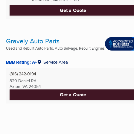
Get a Quote
Gravely Auto Parts
Used and Rebuilt Auto Parts, Auto Salvage, Rebuilt Engines
...
BBB Rating: A+
Service Area
(816) 242-0194
820 Daniel Rd
Axton, VA
24054
Get a Quote