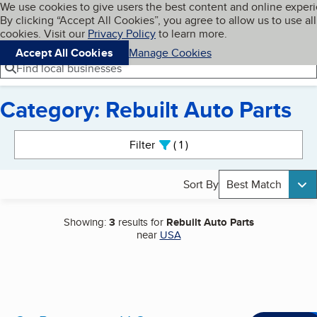
Cookies on BBB.org
We use cookies to give users the best content and online exper
My BBB
By clicking “Accept All Cookies”, you agree to allow us to use all
Skip to main content
Navigation menu
Menu
cookies. Visit our
Privacy Policy
to learn more.
Accept All Cookies
Manage Cookies
Find local businesses
Category: Rebuilt Auto Parts
Search results
Filter
1
active
Sort By
Best Match
Showing:
3
results for
Rebuilt Auto Parts
near
USA