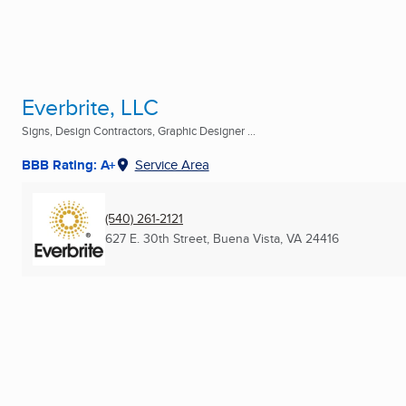
Everbrite, LLC
Signs, Design Contractors, Graphic Designer ...
BBB Rating: A+
Service Area
(540) 261-2121
627 E. 30th Street
,
Buena Vista, VA
24416