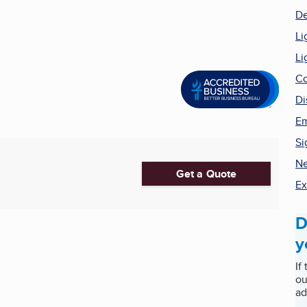
De
Li
Li
Co
Di
Em
Si
Ne
Get a Quote
Ex
D
y
If
ou
ad