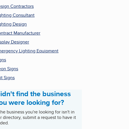
sign Contractors
ghting Consultant
ghting Design
ntract Manufacturer
splay Designer
ergency Lighting Equipment
gns
on Signs
it Signs
idn't find the business
ou were looking for?
 the business you're looking for isn't in
r directory, submit a request to have it
ded.