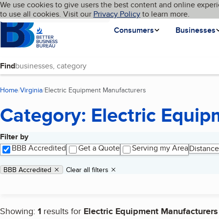
Cookies on BBB.org
We use cookies to give users the best content and online experi
My BBB
Language
to use all cookies. Visit our
Skip to main content
Privacy Policy
to learn more.
Homepage
Consumers
Businesses
Find
Home
Virginia
Electric Equipment Manufacturers
(current page)
Category: Electric Equi
Filter by
Search results
BBB Accredited
Get a Quote
Serving my Area
Distance
Applied filters
Remove filter:
BBB Accredited
Clear all filters
Showing:
1
results for
Electric Equipment Manufacturers