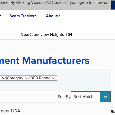
ence. By clicking “Accept All Cookies”, you agree to allow us
Scam Tracker
About
Near
pment Manufacturers
Category
BBB Rating
Sort By
Best Match
near
USA
Re