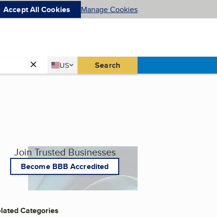
Accept All Cookies
Manage Cookies
Country
Search
US
United States
Join Trusted Businesses
Become BBB Accredited
lated Categories