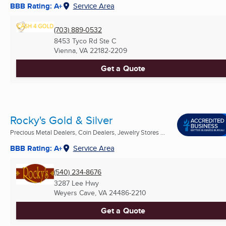
BBB Rating: A+
Service Area
(703) 889-0532
8453 Tyco Rd Ste C
Vienna, VA
22182-2209
Get a Quote
Rocky's Gold & Silver
Precious Metal Dealers, Coin Dealers, Jewelry Stores ...
BBB Rating: A+
Service Area
(540) 234-8676
3287 Lee Hwy
Weyers Cave, VA
24486-2210
Get a Quote