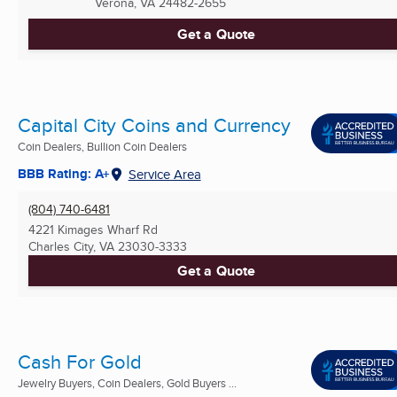
Verona, VA
24482-2655
Get a Quote
Capital City Coins and Currency
Coin Dealers, Bullion Coin Dealers
BBB Rating: A+
Service Area
(804) 740-6481
4221 Kimages Wharf Rd
Charles City, VA
23030-3333
Get a Quote
Cash For Gold
Jewelry Buyers, Coin Dealers, Gold Buyers ...