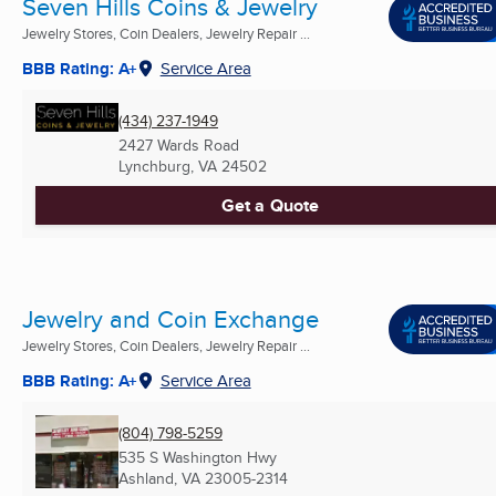
Seven Hills Coins & Jewelry
Jewelry Stores, Coin Dealers, Jewelry Repair ...
BBB Rating: A+
Service Area
(434) 237-1949
2427 Wards Road
Lynchburg, VA
24502
Get a Quote
Jewelry and Coin Exchange
Jewelry Stores, Coin Dealers, Jewelry Repair ...
BBB Rating: A+
Service Area
(804) 798-5259
535 S Washington Hwy
Ashland, VA
23005-2314