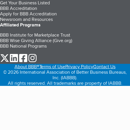
Get Your Business Listed
BBB Accreditation
Apply for BBB Accreditation
Newsroom and Resources
Affiliated Programs
BBB Institute for Marketplace Trust
BBB Wise Giving Alliance (Give.org)
BBB National Programs
our Twitter (opens in a new tab)
our LinkedIn (opens in a new tab)
our Facebook (opens in a new tab)
our Instagram (opens in a new tab)
About BBB®
Terms of Use
Privacy Policy
Contact Us
© 2026 International Association of Better Business Bureaus,
Inc. (IABBB).
All rights reserved. All trademarks are property of IABBB.