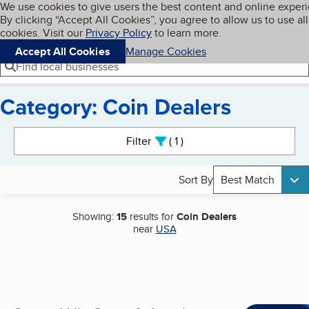
Cookies on BBB.org
We use cookies to give users the best content and online exper
My BBB
By clicking “Accept All Cookies”, you agree to allow us to use all
Skip to main content
Navigation menu
Menu
cookies. Visit our
Privacy Policy
to learn more.
Accept All Cookies
Manage Cookies
Find local businesses
Category: Coin Dealers
Search results
Filter
1
active
Sort By
Best Match
Showing:
15
results for
Coin Dealers
near
USA