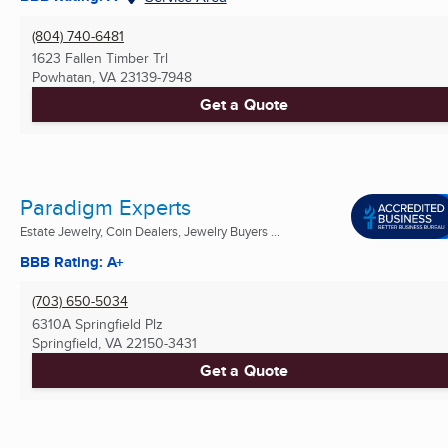
(804) 740-6481
1623 Fallen Timber Trl
Powhatan, VA
23139-7948
Get a Quote
Paradigm Experts
Estate Jewelry, Coin Dealers, Jewelry Buyers ...
BBB Rating: A+
(703) 650-5034
6310A Springfield Plz
Springfield, VA
22150-3431
Get a Quote