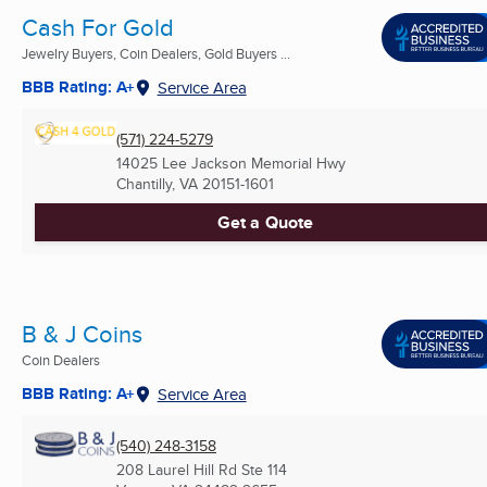
Cash For Gold
Jewelry Buyers, Coin Dealers, Gold Buyers ...
BBB Rating: A+
Service Area
(571) 224-5279
14025 Lee Jackson Memorial Hwy
Chantilly, VA
20151-1601
Get a Quote
B & J Coins
Coin Dealers
BBB Rating: A+
Service Area
(540) 248-3158
208 Laurel Hill Rd Ste 114