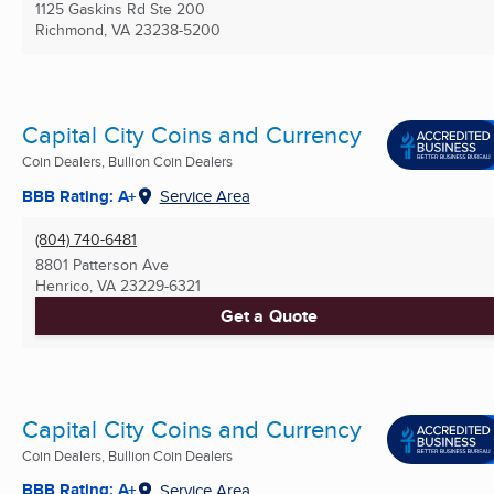
1125 Gaskins Rd Ste 200
Richmond, VA
23238-5200
Capital City Coins and Currency
Coin Dealers, Bullion Coin Dealers
BBB Rating: A+
Service Area
(804) 740-6481
8801 Patterson Ave
Henrico, VA
23229-6321
Get a Quote
Capital City Coins and Currency
Coin Dealers, Bullion Coin Dealers
BBB Rating: A+
Service Area