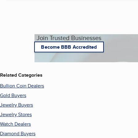
Join Trusted Businesses
Become BBB Accredited
Related Categories
Bullion Coin Dealers
Gold Buyers
Jewelry Buyers
Jewelry Stores
Watch Dealers
Diamond Buyers