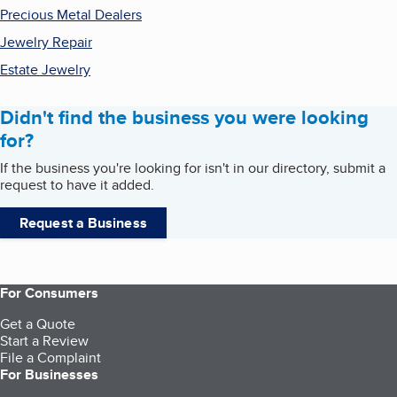
Precious Metal Dealers
Jewelry Repair
Estate Jewelry
Didn't find the business you were looking
for?
If the business you're looking for isn't in our directory, submit a
request to have it added.
Request a Business
For Consumers
Get a Quote
Start a Review
File a Complaint
For Businesses