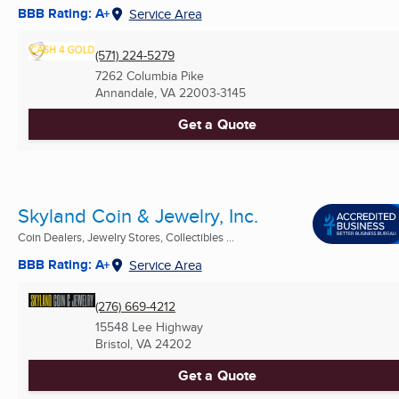
BBB Rating: A+
Service Area
(571) 224-5279
7262 Columbia Pike
Annandale, VA
22003-3145
Get a Quote
Skyland Coin & Jewelry, Inc.
Coin Dealers, Jewelry Stores, Collectibles ...
BBB Rating: A+
Service Area
(276) 669-4212
15548 Lee Highway
Bristol, VA
24202
Get a Quote