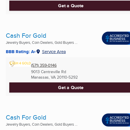
Get a Quote
Cash For Gold
Jewelry Buyers, Coin Dealers, Gold Buyers ...
BBB Rating: A+
Service Area
(571) 359-0146
9013 Centreville Rd
Manassas, VA
20110-5292
Get a Quote
Cash For Gold
Jewelry Buyers, Coin Dealers, Gold Buyers ...