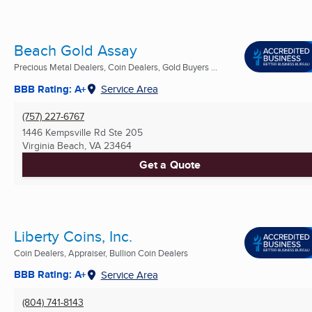
Beach Gold Assay
Precious Metal Dealers, Coin Dealers, Gold Buyers ...
BBB Rating: A+
Service Area
(757) 227-6767
1446 Kempsville Rd Ste 205
Virginia Beach, VA
23464
Get a Quote
Liberty Coins, Inc.
Coin Dealers, Appraiser, Bullion Coin Dealers
BBB Rating: A+
Service Area
(804) 741-8143