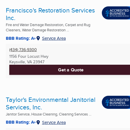
Francisco's Restoration Services
Inc.
Fire and Water Damage Restoration, Carpet and Rug
Cleaners, Water Damage Restoration ...
BBB Rating: A+
Service Area
(434) 736-9300
1156 Four Locust Hwy
Keysville, VA
23947
Get a Quote
Taylor's Environmental Janitorial
Services, Inc.
Janitor Service, House Cleaning, Cleaning Services ...
BBB Rating: A+
Service Area