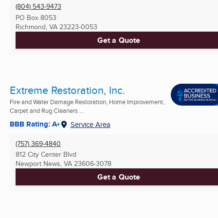
(804) 543-9473
PO Box 8053
Richmond, VA
23223-0053
Get a Quote
Extreme Restoration, Inc.
Fire and Water Damage Restoration, Home Improvement,
Carpet and Rug Cleaners ...
BBB Rating: A+
Service Area
(757) 369-4840
812 City Center Blvd
Newport News, VA
23606-3078
Get a Quote