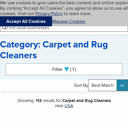
Cookies on BBB.org
We use cookies to give users the best content and online exper
My BBB
By clicking “Accept All Cookies”, you agree to allow us to use all
Skip to main content
Navigation menu
Menu
cookies. Visit our
Privacy Policy
to learn more.
Accept All Cookies
Manage Cookies
Find local businesses
Category: Carpet and Rug
Cleaners
Search results
Filter
1
active
Sort By
Best Match
Showing:
113
results for
Carpet and Rug Cleaners
near
USA