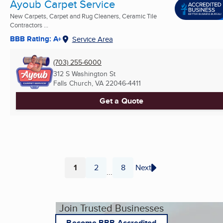
Ayoub Carpet Service
New Carpets, Carpet and Rug Cleaners, Ceramic Tile
Contractors ...
BBB Rating: A+
Service Area
(703) 255-6000
312 S Washington St
Falls Church, VA
22046-4411
Get a Quote
1
2
8
Next
...
Page
Page
Page
Join Trusted Businesses
Become BBB Accredited