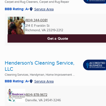
Carpet and Rug Cleaners, Carpet and Rug Repair
BBB Rating: A+
Service Area
(804) 344-0081
214 E Franklin St
Richmond, VA
23219-2212
Get a Quote
Henderson's Cleaning Service,
LLC
Cleaning Services, Handyman, Home Improvement ...
BBB Rating: A+
Service Area
(804) 878-9672
Danville, VA
24541-3246