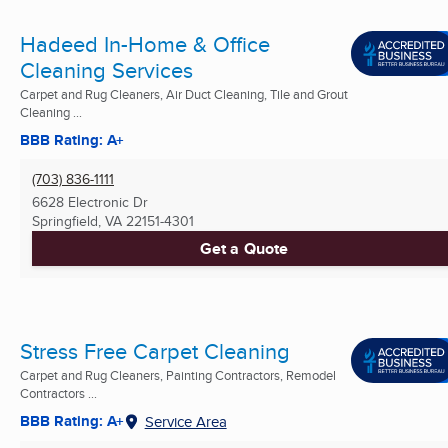
Hadeed In-Home & Office
Cleaning Services
Carpet and Rug Cleaners, Air Duct Cleaning, Tile and Grout
Cleaning ...
BBB Rating: A+
(703) 836-1111
6628 Electronic Dr
Springfield, VA
22151-4301
Get a Quote
Stress Free Carpet Cleaning
Carpet and Rug Cleaners, Painting Contractors, Remodel
Contractors ...
BBB Rating: A+
Service Area