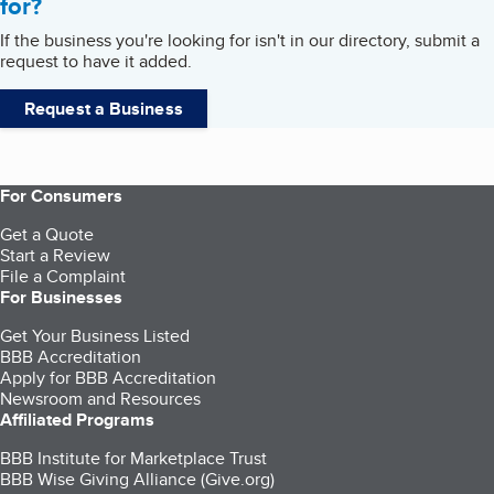
for?
If the business you're looking for isn't in our directory, submit a
request to have it added.
Request a Business
For Consumers
Get a Quote
Start a Review
File a Complaint
For Businesses
Get Your Business Listed
BBB Accreditation
Apply for BBB Accreditation
Newsroom and Resources
Affiliated Programs
BBB Institute for Marketplace Trust
BBB Wise Giving Alliance (Give.org)