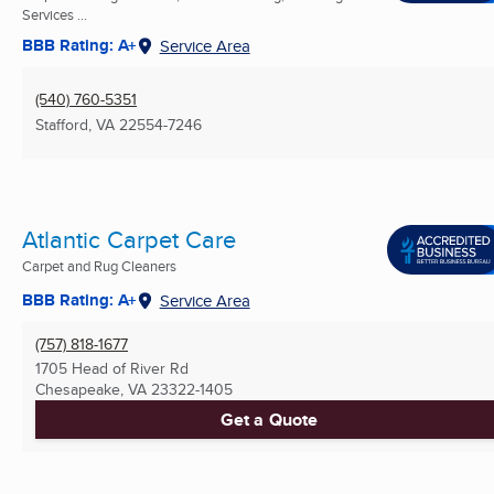
Services ...
BBB Rating: A+
Service Area
(540) 760-5351
Stafford, VA
22554-7246
Atlantic Carpet Care
Carpet and Rug Cleaners
BBB Rating: A+
Service Area
(757) 818-1677
1705 Head of River Rd
Chesapeake, VA
23322-1405
Get a Quote