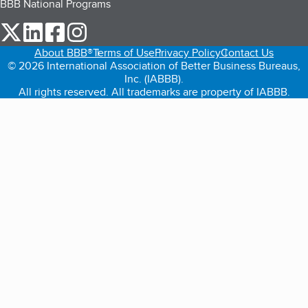
BBB National Programs
our Twitter (opens in a new tab)
our LinkedIn (opens in a new tab)
our Facebook (opens in a new tab)
our Instagram (opens in a new tab)
About BBB®
Terms of Use
Privacy Policy
Contact Us
© 2026 International Association of Better Business Bureaus,
Inc. (IABBB).
All rights reserved. All trademarks are property of IABBB.