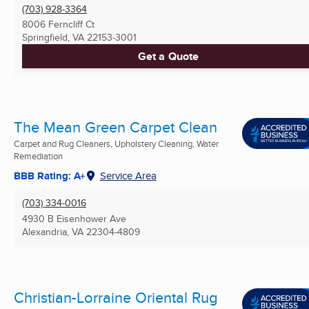
(703) 928-3364
8006 Ferncliff Ct
Springfield, VA
22153-3001
Get a Quote
The Mean Green Carpet Clean
Carpet and Rug Cleaners, Upholstery Cleaning, Water
Remediation
BBB Rating: A+
Service Area
(703) 334-0016
4930 B Eisenhower Ave
Alexandria, VA
22304-4809
Christian-Lorraine Oriental Rug