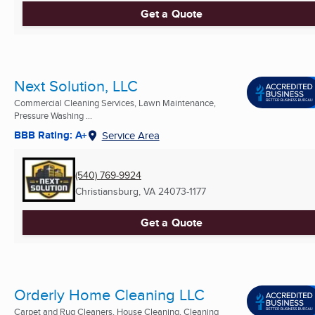
Get a Quote
Next Solution, LLC
Commercial Cleaning Services, Lawn Maintenance,
Pressure Washing ...
BBB Rating: A+
Service Area
(540) 769-9924
Christiansburg, VA
24073-1177
Get a Quote
Orderly Home Cleaning LLC
Carpet and Rug Cleaners, House Cleaning, Cleaning