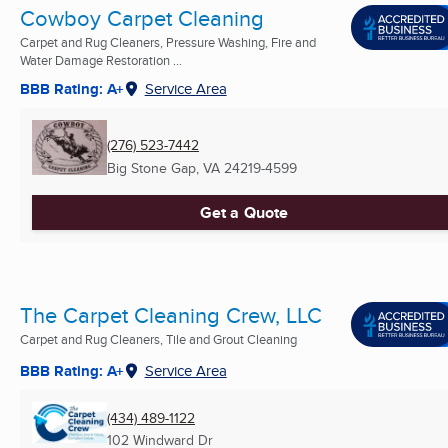
Cowboy Carpet Cleaning
Carpet and Rug Cleaners, Pressure Washing, Fire and
Water Damage Restoration ...
BBB Rating: A+
Service Area
(276) 523-7442
Big Stone Gap, VA
24219-4599
Get a Quote
The Carpet Cleaning Crew, LLC
Carpet and Rug Cleaners, Tile and Grout Cleaning
BBB Rating: A+
Service Area
(434) 489-1122
102 Windward Dr