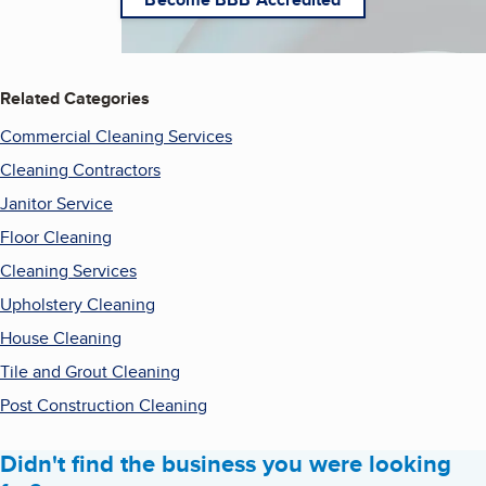
Related Categories
Commercial Cleaning Services
Cleaning Contractors
Janitor Service
Floor Cleaning
Cleaning Services
Upholstery Cleaning
House Cleaning
Tile and Grout Cleaning
Post Construction Cleaning
Didn't find the business you were looking