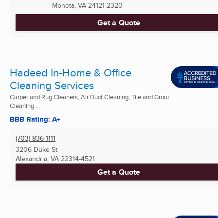
Moneta, VA
24121-2320
Get a Quote
Hadeed In-Home & Office
Cleaning Services
Carpet and Rug Cleaners, Air Duct Cleaning, Tile and Grout
Cleaning ...
BBB Rating: A+
(703) 836-1111
3206 Duke St
Alexandria, VA
22314-4521
Get a Quote