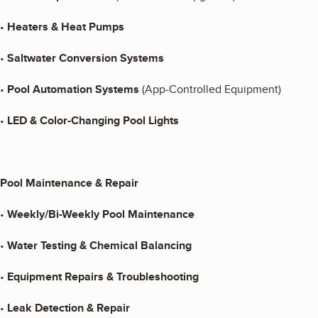
•
Heaters & Heat Pumps
•
Saltwater Conversion Systems
•
Pool Automation Systems
(App-Controlled Equipment)
•
LED & Color-Changing Pool Lights
Pool Maintenance & Repair
•
Weekly/Bi-Weekly Pool Maintenance
•
Water Testing & Chemical Balancing
•
Equipment Repairs & Troubleshooting
•
Leak Detection & Repair