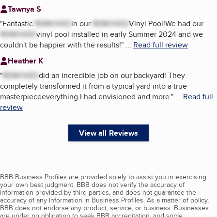
Tawnya S
"
Fantastic
REMOVED
in our
REMOVED
Vinyl Pool!We had our
REMOVED
vinyl pool installed in early Summer 2024 and we
couldn't be happier with the results!
"
...
Read full review
Heather K
"
REMOVED
did an incredible job on our backyard! They
completely transformed it from a typical yard into a true
masterpieceeverything I had envisioned and more.
"
...
Read full
review
View all Reviews
BBB Business Profiles are provided solely to assist you in exercising
your own best judgment. BBB does not verify the accuracy of
information provided by third parties, and does not guarantee the
accuracy of any information in Business Profiles. As a matter of policy,
BBB does not endorse any product, service, or business. Businesses
are under no obligation to seek BBB accreditation, and some