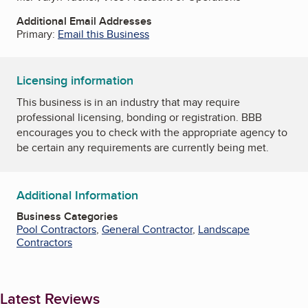
Additional Email Addresses
Primary:
Email this Business
Licensing information
This business is in an industry that may require
professional licensing, bonding or registration. BBB
encourages you to check with the appropriate agency to
be certain any requirements are currently being met.
Additional Information
Business Categories
Pool Contractors
,
General Contractor
,
Landscape
Contractors
Latest Reviews