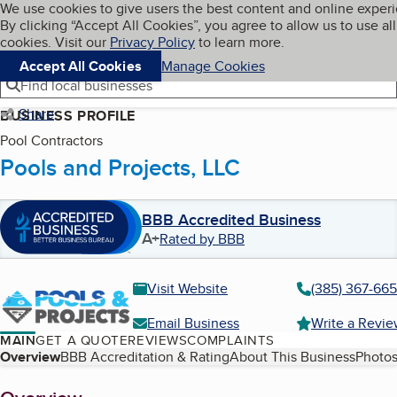
Cookies on BBB.org
We use cookies to give users the best content and online exper
My BBB
By clicking “Accept All Cookies”, you agree to allow us to use all
Skip to main content
Navigation menu
Menu
cookies. Visit our
Privacy Policy
to learn more.
Accept All Cookies
Manage Cookies
Find local businesses
Share
BUSINESS PROFILE
Pool Contractors
Pools and Projects, LLC
BBB Accredited Business
A+
Rated by BBB
Visit Website
(385) 367-66
Email Business
Write a Revi
MAIN
GET A QUOTE
REVIEWS
COMPLAINTS
Table of Contents
Overview
BBB Accreditation & Rating
About This Business
Photos