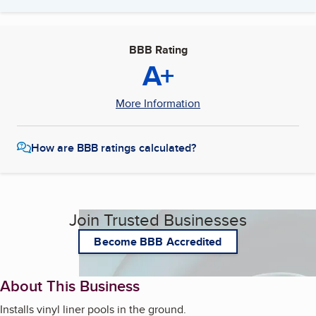
BBB Rating
A+
More Information
How are BBB ratings calculated?
Join Trusted Businesses
Become BBB Accredited
About This Business
Installs vinyl liner pools in the ground.