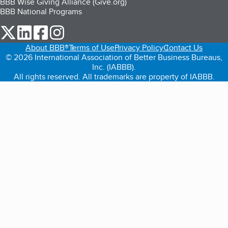
BBB Wise Giving Alliance (Give.org)
BBB National Programs
our Twitter (opens in a new tab)
our LinkedIn (opens in a new tab)
our Facebook (opens in a new tab)
our Instagram (opens in a new tab)
About BBB®
Terms of Use
Privacy Policy
Contact Us
© 2026 International Association of Better Business Bureaus,
Inc. (IABBB).
All rights reserved. All trademarks are property of IABBB.