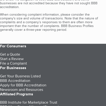
businesses are not accredited because they have not sought BBB
accreditation.
When considering complaint information, please consider the
company's size and volume of transactions. Note that the nature of
complaints and a company’s responses to them are often more
important than the number of complaints. BBB Business Profiles
generally cover a three-year reporting period.
For Consumers
Get a Quote
Start a Review
File a Complaint
For Businesses
Get Your Business Listed
BBB Accreditation
Apply for BBB Accreditation
Newsroom and Resources
Affiliated Programs
BBB Institute for Marketplace Trust