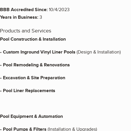
BBB Accredited Since:
10/4/2023
Years in Business:
3
Products and Services
Pool Construction & Installation
•
Custom Inground Vinyl Liner Pools
(Design & Installation)
•
Pool Remodeling & Renovations
•
Excavation & Site Preparation
•
Pool Liner Replacements
Pool Equipment & Automation
•
Pool Pumps & Filters
(Installation & Upgrades)