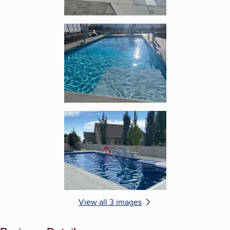
Enlarge image, 2 of 3
Enlarge image, 3 of 3
View all 3 images