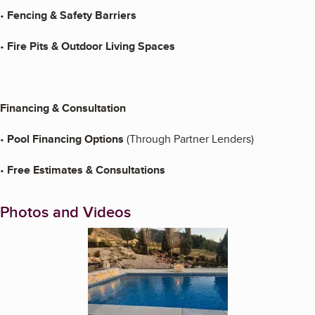
•
Fencing & Safety Barriers
•
Fire Pits & Outdoor Living Spaces
Financing & Consultation
•
Pool Financing Options
(Through Partner Lenders)
•
Free Estimates & Consultations
Photos and Videos
Enlarge image, 1 of 3