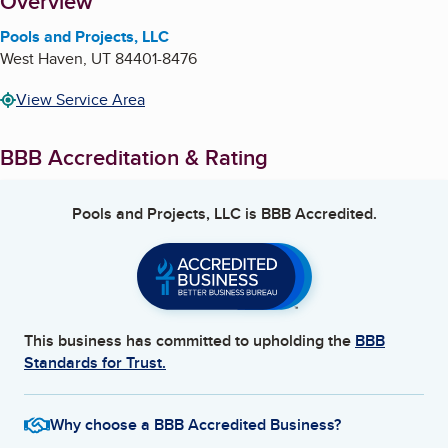
About
Overview
Pools and Projects, LLC
West Haven
,
UT
84401-8476
View Service Area
BBB Accreditation & Rating
Pools and Projects, LLC
is BBB Accredited.
This business has committed to upholding the
BBB
Standards for Trust.
Why choose a BBB Accredited Business?