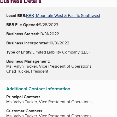
Business Details
Local BBB:
BBB, Mountain West & Pacific Southwest
BBB File Opened:
9/28/2023
Business Started:
10/31/2022
Business Incorporated:
10/31/2022
Type of Entity:
Limited Liability Company (LLC)
Business Management:
Ms. Valyn Tucker, Vice President of Operations
Chad Tucker, President
Additional Contact Information
Principal Contacts
Ms. Valyn Tucker, Vice President of Operations
Customer Contacts
Ms. Valyn Tucker, Vice President of Operations