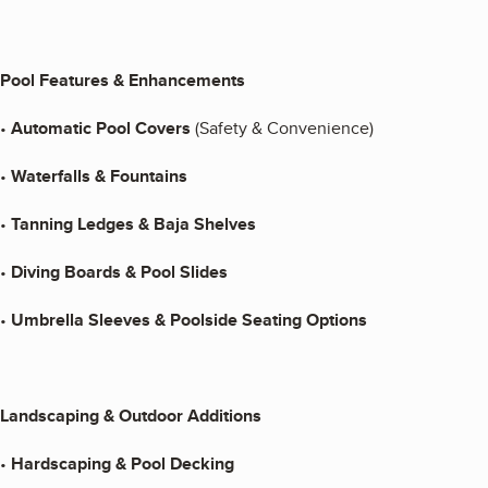
Pool Features & Enhancements
•
Automatic Pool Covers
(Safety & Convenience)
•
Waterfalls & Fountains
•
Tanning Ledges & Baja Shelves
•
Diving Boards & Pool Slides
•
Umbrella Sleeves & Poolside Seating Options
Landscaping & Outdoor Additions
•
Hardscaping & Pool Decking