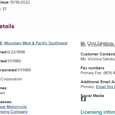
ince:
10/19/2022
:
37
tails
B, Mountain West & Pacific Southwest
Mr. Chris Salisbury
Ms. Victoria Salisb
ned:
6/22/1998
Customer Contact
Ms. Victoria Salisb
ted:
1/1/1989
Fax numbers
orporated:
1/1/1989
Primary Fax:
(801) 
:
Corporation
Additional Email 
Primary:
Email this
mes:
mes
Social Media
Facebook
nesses:
age Motorcycle
Licensing info
rewing Company