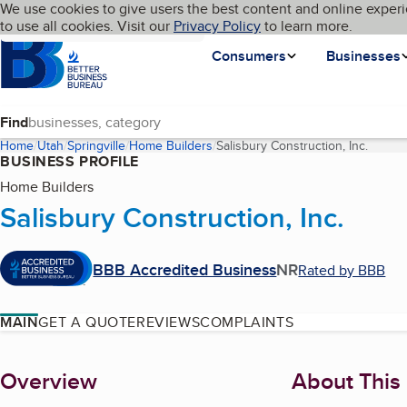
Cookies on BBB.org
We use cookies to give users the best content and online experi
My BBB
Language
to use all cookies. Visit our
Skip to main content
Privacy Policy
to learn more.
Homepage
Consumers
Businesses
Find
Home
Utah
Springville
Home Builders
Salisbury Construction, Inc.
(curren
BUSINESS PROFILE
Home Builders
Salisbury Construction, Inc.
BBB Accredited Business
NR
Rated by BBB
MAIN
GET A QUOTE
REVIEWS
COMPLAINTS
About
Overview
About This