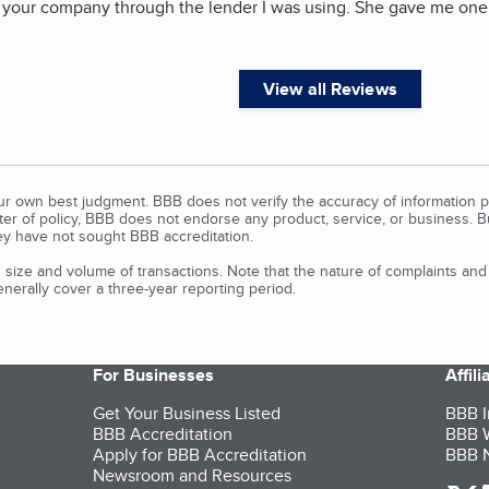
t your company through the lender I was using. She gave me one
View all Reviews
our own best judgment. BBB does not verify the accuracy of information p
tter of policy, BBB does not endorse any product, service, or business. 
y have not sought BBB accreditation.
size and volume of transactions. Note that the nature of complaints an
erally cover a three-year reporting period.
For Businesses
Affil
Get Your Business Listed
BBB I
BBB Accreditation
BBB W
Apply for BBB Accreditation
BBB N
Newsroom and Resources