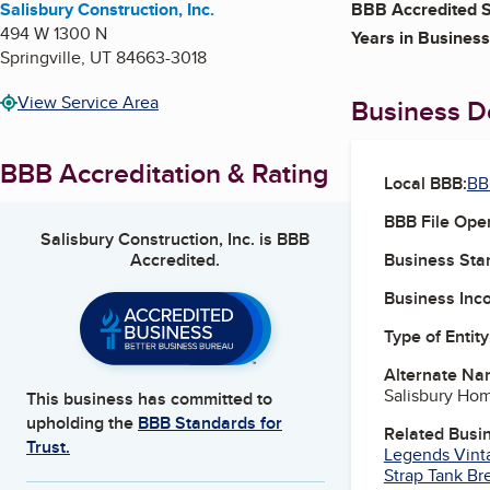
Salisbury Construction, Inc.
BBB Accredited S
494 W 1300 N
Years in Business
Springville
,
UT
84663-3018
View Service Area
Business De
BBB Accreditation & Rating
Local BBB:
BB
BBB File Ope
Salisbury Construction, Inc.
is BBB
Accredited.
Business Star
Business Inc
Type of Entity
Alternate Na
Salisbury Ho
This business has committed to
upholding the
BBB Standards for
Related Busi
Trust.
Legends Vint
Strap Tank B