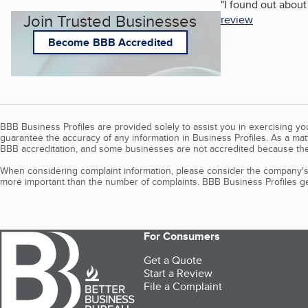
"
I found out abou
Join Trusted Businesses
review
Become BBB Accredited
BBB Business Profiles are provided solely to assist you in exercising y
guarantee the accuracy of any information in Business Profiles. As a ma
BBB accreditation, and some businesses are not accredited because the
When considering complaint information, please consider the company's 
more important than the number of complaints. BBB Business Profiles gen
For Consumers
Get a Quote
Start a Review
File a Complaint