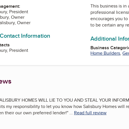
This business is in
nagement:
bury, President
professional licens
isbury, Owner
encourages you to 
Salisbury, Owner
to be certain any r
 Contact Information
Additional Inf
tacts
Business Categori
bury, President
Home Builders
,
Gen
iews
ALISBURY HOMES WILL LIE TO YOU AND STEAL YOUR INFORMAT
l its my responsibility to let you know how Salisbury Homes will r
n their our own preferred lender!
"
...
Read full review