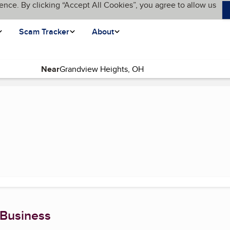
ence. By clicking “Accept All Cookies”, you agree to allow us
Scam Tracker
About
Near
t page)
 Business