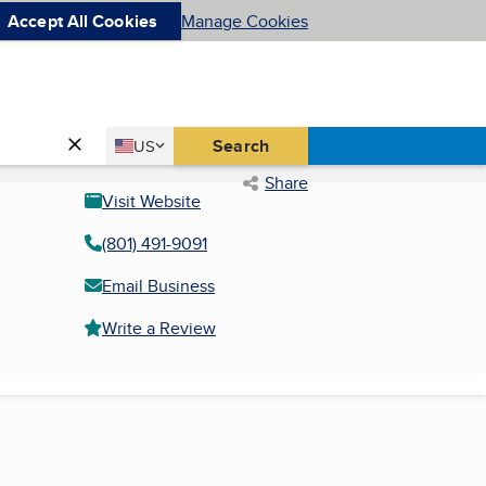
Accept All Cookies
Manage Cookies
Country
Search
US
United States
Share
Visit Website
(801) 491-9091
Email Business
Write a Review