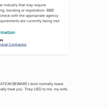
 an industry that may require
ing, bonding or registration. BBB
check with the appropriate agency
equirements are currently being met.
ormation
es
eral Contractor
ION BEWARE:I dont normally leave
eally treat you. They LIED to me, my wife,