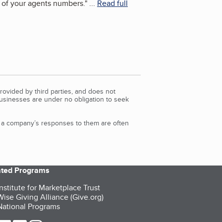
 of your agents numbers.
"
...
Read full
rovided by third parties, and does not
Businesses are under no obligation to seek
d a company’s responses to them are often
iated Programs
nstitute for Marketplace Trust
ise Giving Alliance (Give.org)
ational Programs