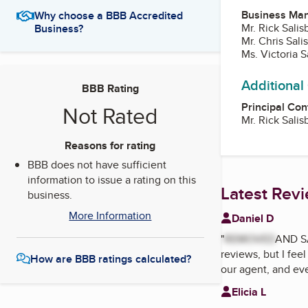
Business Ma
Why choose a BBB Accredited
Mr. Rick Salis
Business?
Mr. Chris Sal
Ms. Victoria 
Additional
BBB Rating
Principal Con
Not Rated
Mr. Rick Salis
Reasons for rating
BBB does not have sufficient
information to issue a rating on this
Latest Rev
business.
More Information
Daniel D
"
REMOVED
AND S
reviews, but I fee
How are BBB ratings calculated?
our agent, and eve
Elicia L