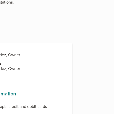
tations.
ndez, Owner
s
ndez, Owner
ormation
pts credit and debit cards.