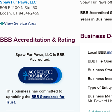
Spaw Fur Paws, LLC
Spaw Fur Paws off
505 E 1400 N Ste 150
BBB Accredited S
Logan
,
UT
84341-2459
Years in Business
View Service Area
Business De
BBB Accreditation & Rating
Local BBB:
BB
Spaw Fur Paws, LLC
is BBB
Accredited.
BBB File Ope
Business Star
Business Inc
Type of Entity
This business has committed to
Business Ma
upholding the
BBB Standards for
Mr. Edward H
Trust.