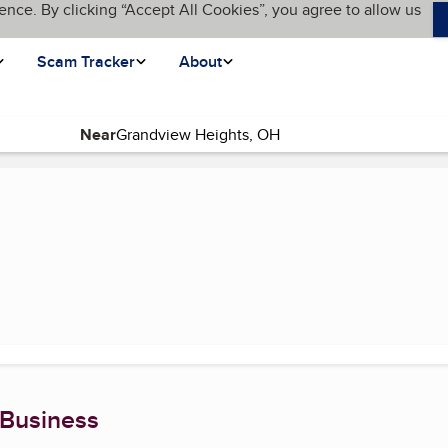
ence. By clicking “Accept All Cookies”, you agree to allow us
Scam Tracker
About
Near
 Business