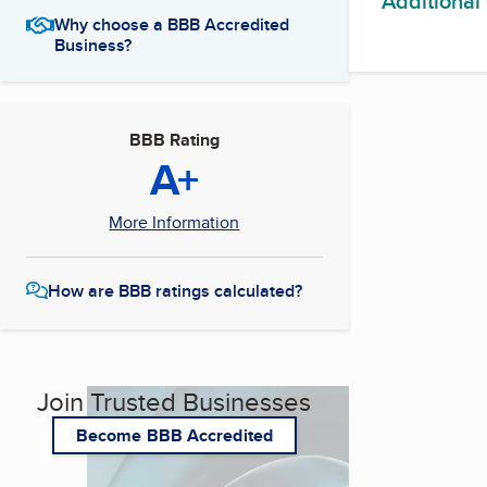
Additional
Why choose a BBB Accredited
Business?
BBB Rating
A+
More Information
How are BBB ratings calculated?
Join Trusted Businesses
Become BBB Accredited