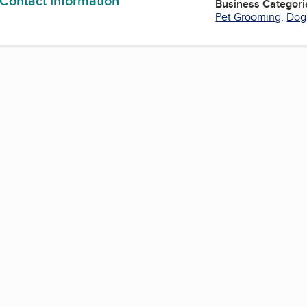
 Contact Information
Business Categori
Pet Grooming
,
Dog