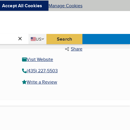
Accept All Cookies
Manage Cookies
Country
Search
US
United States
Share
Visit Website
(435) 227-5503
Write a Review