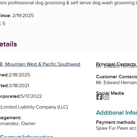
ers professional dog grooming & self serve dog wash grooming s
ince:
2/19/2025
:
5
tails
B, Mountain West & Pacific Southwest
Principal Contacts
Mr. Edward Herna
ned:
2/18/2025
Customer Contact
Mr. Edward Herna
ted:
3/18/2021
Social Media
orporated:
5/17/2022
Facebook
Instagram
:
Limited Liability Company (LLC)
Additional Inf
nagement:
Payment methods
ernandez, Owner
Spaw Fur Paws acce