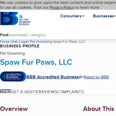
Cookies on BBB.org
We use cookies to give users the best content and online experi
My BBB
Language
to use all cookies. Visit our
Skip to main content
Privacy Policy
to learn more.
Homepage
Consumers
Businesses
Find
Home
Utah
Logan
Pet Grooming
Spaw Fur Paws, LLC
(current page)
BUSINESS PROFILE
Pet Grooming
Spaw Fur Paws, LLC
BBB Accredited Business
A+
Rated by BBB
MAIN
GET A QUOTE
REVIEWS
COMPLAINTS
About
Overview
About This