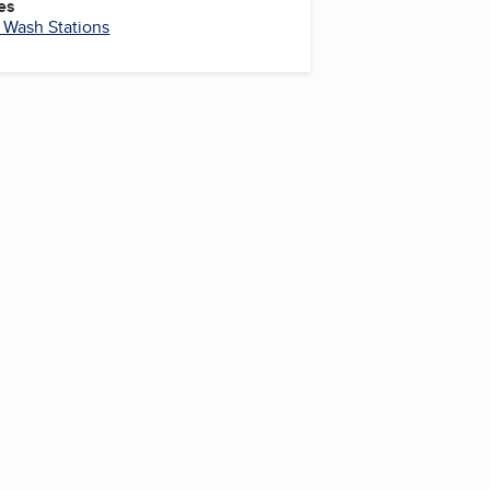
es
 Wash Stations