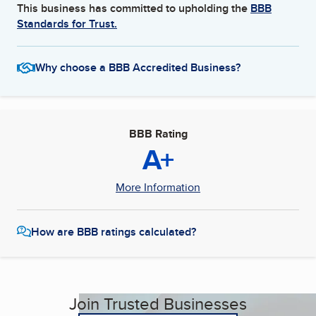
This business has committed to upholding the
BBB
Standards for Trust.
Why choose a BBB Accredited Business?
BBB Rating
A+
More Information
How are BBB ratings calculated?
Join Trusted Businesses