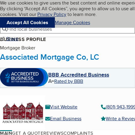
Cookies on BBB.org
We use cookies to give users the best content and online exper
My BBB
By clicking “Accept All Cookies”, you agree to allow us to use all
Skip to main content
Navigation menu
Menu
cookies. Visit our
Privacy Policy
to learn more.
Accept All Cookies
Manage Cookies
Find local businesses
Share
BUSINESS PROFILE
Mortgage Broker
Associated Mortgage Co, LC
BBB Accredited Business
A+
Rated by BBB
Visit Website
(801) 943-199
Email Business
Write a Revi
MAIN
GET A QUOTE
REVIEWS
COMPLAINTS