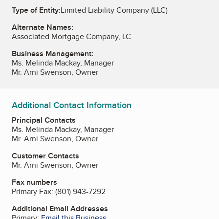
Type of Entity:
Limited Liability Company (LLC)
Alternate Names:
Associated Mortgage Company, LC
Business Management:
Ms. Melinda Mackay, Manager
Mr. Arni Swenson, Owner
Additional Contact Information
Principal Contacts
Ms. Melinda Mackay, Manager
Mr. Arni Swenson, Owner
Customer Contacts
Mr. Arni Swenson, Owner
Fax numbers
Primary Fax:
(801) 943-7292
Additional Email Addresses
Primary:
Email this Business