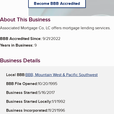
Become BBB Accredited
About This Business
Associated Mortgage Co, LC offers mortgage lending services.
BBB Accredited Since:
9/21/2022
Years in Business:
9
Business Details
Local BBB:
BBB, Mountain West & Pacific Southwest
BBB File Opened:
10/20/1995
Business Started:
5/16/2017
Business Started Locally:
1/1/1992
Business Incorporated:
11/21/1996