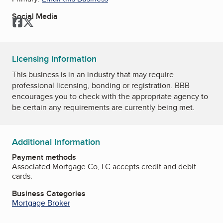
Social Media
Facebook
Twitter
Licensing information
This business is in an industry that may require
professional licensing, bonding or registration. BBB
encourages you to check with the appropriate agency to
be certain any requirements are currently being met.
Additional Information
Payment methods
Associated Mortgage Co, LC accepts credit and debit
cards.
Business Categories
Mortgage Broker