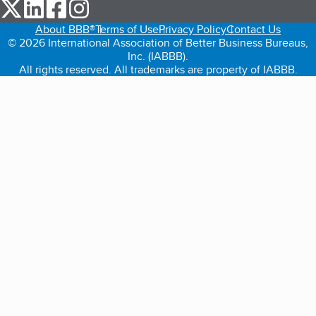
our Twitter (opens in a new tab)
our LinkedIn (opens in a new tab)
our Facebook (opens in a new tab)
our Instagram (opens in a new tab)
About BBB®
Terms of Use
Privacy Policy
Contact Us
© 2026 International Association of Better Business Bureaus,
Inc. (IABBB).
All rights reserved. All trademarks are property of IABBB.