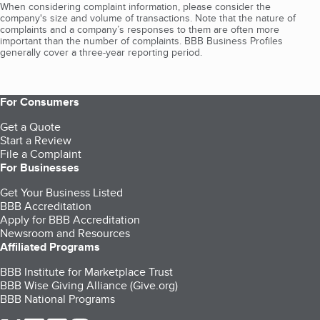
When considering complaint information, please consider the
company's size and volume of transactions. Note that the nature of
complaints and a company’s responses to them are often more
important than the number of complaints. BBB Business Profiles
generally cover a three-year reporting period.
For Consumers
Get a Quote
Start a Review
File a Complaint
For Businesses
Get Your Business Listed
BBB Accreditation
Apply for BBB Accreditation
Newsroom and Resources
Affiliated Programs
BBB Institute for Marketplace Trust
BBB Wise Giving Alliance (Give.org)
BBB National Programs