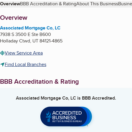
Table of Contents
Overview
BBB Accreditation & Rating
About This Business
Busine
About
Overview
Associated Mortgage Co, LC
7938 S 3500 E Ste B600
Holladay Ctwd
,
UT
84121-4865
View Service Area
Find Local Branches
BBB Accreditation & Rating
Associated Mortgage Co, LC
is BBB Accredited.