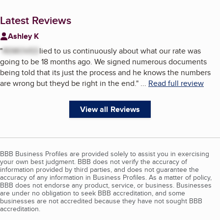
Latest Reviews
Ashley K
"
REMOVED
lied to us continuously about what our rate was
going to be 18 months ago. We signed numerous documents
being told that its just the process and he knows the numbers
are wrong but theyd be right in the end.
"
...
Read full review
View all Reviews
BBB Business Profiles are provided solely to assist you in exercising
your own best judgment. BBB does not verify the accuracy of
information provided by third parties, and does not guarantee the
accuracy of any information in Business Profiles. As a matter of policy,
BBB does not endorse any product, service, or business. Businesses
are under no obligation to seek BBB accreditation, and some
businesses are not accredited because they have not sought BBB
accreditation.