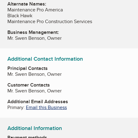
Alternate Names:
Maintenance Pro America
Black Hawk
Maintenance Pro Construction Services
Business Management:
Mr. Swen Benson, Owner
Additional Contact Information
Principal Contacts
Mr. Swen Benson, Owner
Customer Contacts
Mr. Swen Benson, Owner
Additional Email Addresses
Primary:
Email this Business
Additional Information
Payment methods