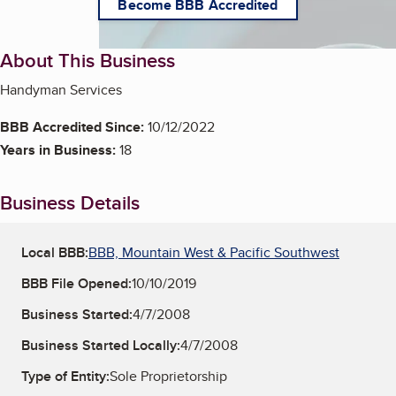
Become BBB Accredited
About This Business
Handyman Services
BBB Accredited Since:
10/12/2022
Years in Business:
18
Business Details
Local BBB:
BBB, Mountain West & Pacific Southwest
BBB File Opened:
10/10/2019
Business Started:
4/7/2008
Business Started Locally:
4/7/2008
Type of Entity:
Sole Proprietorship