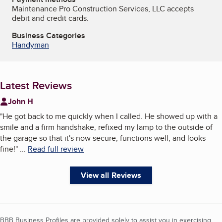
Maintenance Pro Construction Services, LLC accepts
debit and credit cards.
Business Categories
Handyman
Latest Reviews
John H
"
He got back to me quickly when I called. He showed up with a
smile and a firm handshake, refixed my lamp to the outside of
the garage so that it's now secure, functions well, and looks
fine!
"
...
Read full review
View all Reviews
BBB Business Profiles are provided solely to assist you in exercising