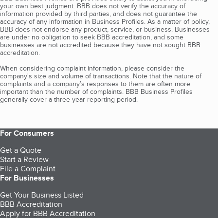
your own best judgment. BBB does not verify the accuracy of
information provided by third parties, and does not guarantee the
accuracy of any information in Business Profiles. As a matter of policy,
BBB does not endorse any product, service, or business. Businesses
are under no obligation to seek BBB accreditation, and some
businesses are not accredited because they have not sought BBB
accreditation.
When considering complaint information, please consider the
company's size and volume of transactions. Note that the nature of
complaints and a company’s responses to them are often more
important than the number of complaints. BBB Business Profiles
generally cover a three-year reporting period.
For Consumers
Get a Quote
Start a Review
File a Complaint
For Businesses
Get Your Business Listed
BBB Accreditation
Apply for BBB Accreditation