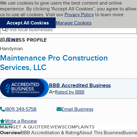
Cookies on BBB.org
We use cookies to give users the best content and online
My BBB
experience. By clicking “Accept All Cookies”, you agree to allow
Skip to main content
Navigation menu
Menu
us to use all cookies. Visit our
Privacy Policy
to learn more.
Accept All Cookies
Manage Cookies
Find local businesses
Share
BUSINESS PROFILE
Handyman
Maintenance Pro Construction
Services, LLC
BBB Accredited Business
A+
Rated by BBB
(801) 349-5758
Email Business
Write a Review
MAIN
GET A QUOTE
REVIEWS
COMPLAINTS
Table of Contents
Overview
BBB Accreditation & Rating
About This Business
Busine