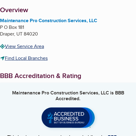
About
Overview
Maintenance Pro Construction Services, LLC
P O Box 181
Draper
,
UT
84020
View Service Area
Find Local Branches
BBB Accreditation & Rating
Maintenance Pro Construction Services, LLC
is BBB
Accredited.