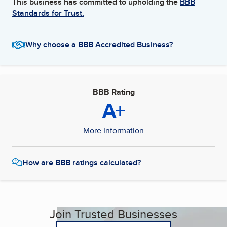
This business has committed to upholding the
BBB
Standards for Trust.
Why choose a BBB Accredited Business?
BBB Rating
A+
More Information
How are BBB ratings calculated?
Join Trusted Businesses