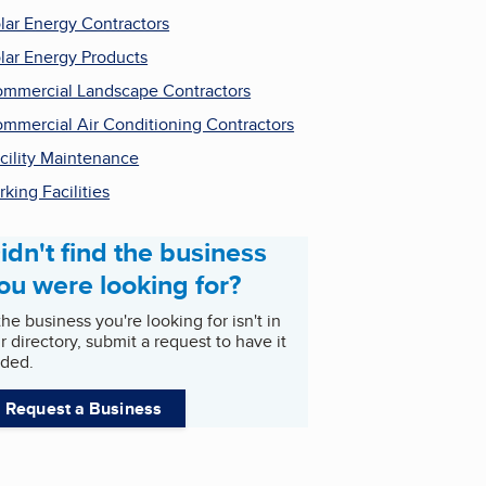
lar Energy Contractors
lar Energy Products
mmercial Landscape Contractors
mmercial Air Conditioning Contractors
cility Maintenance
rking Facilities
idn't find the business
ou were looking for?
 the business you're looking for isn't in
r directory, submit a request to have it
ded.
Request a Business