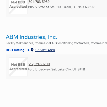
(801) 783-5959
1815 S State St Ste 310
,
Orem, UT
84097-8148
ABM Industries, Inc.
Facility Maintenance, Commercial Air Conditioning Contractors, Commercial
BBB Rating: D-
Service Area
(212) 297-0200
45 E Broadway
,
Salt Lake City, UT
84111