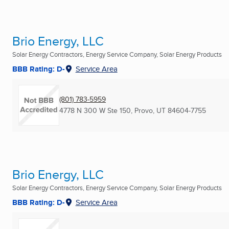
Brio Energy, LLC
Solar Energy Contractors, Energy Service Company, Solar Energy Products
BBB Rating: D-
Service Area
(801) 783-5959
4778 N 300 W Ste 150
,
Provo, UT
84604-7755
Brio Energy, LLC
Solar Energy Contractors, Energy Service Company, Solar Energy Products
BBB Rating: D-
Service Area