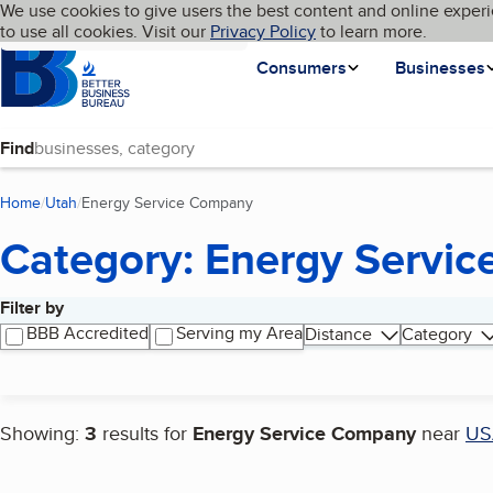
Cookies on BBB.org
We use cookies to give users the best content and online experi
My BBB
Language
to use all cookies. Visit our
Skip to main content
Privacy Policy
to learn more.
Homepage
Consumers
Businesses
Find
Home
Utah
Energy Service Company
(current page)
Category: Energy Servi
Filter by
Search results
BBB Accredited
Serving my Area
Distance
Category
Showing:
3
results for
Energy Service Company
near
US