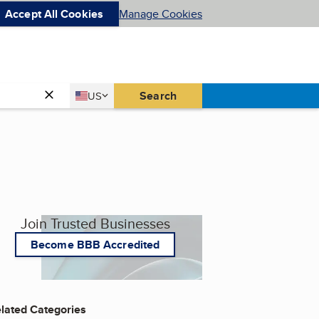
Accept All Cookies
Manage Cookies
Country
Search
US
United States
Join Trusted Businesses
Become BBB Accredited
lated Categories