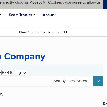
ence. By clicking “Accept All Cookies”, you agree to allow us
Scam Tracker
About
Near
ce Company
BBB Rating
Sort By
Best Match
A
Re