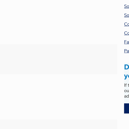
So
So
Co
Co
Fa
Pa
D
y
If
ou
ad