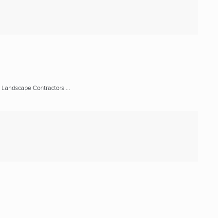
 Landscape Contractors ...