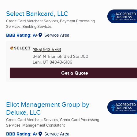
Select Bankcard, LLC
Credit Card Merchant Services, Payment Processing
Services, Banking Services
BBB Rating: A+
Service Area
(855) 943-5763
3451 N Triumph Blvd Ste 300
Lehi, UT
84043-6186
Get a Quote
Eliot Management Group by
Deluxe, LLC
Credit Card Merchant Services, Credit Card Processing
Services, Management Consultant
BBB Rating: A+
Service Area