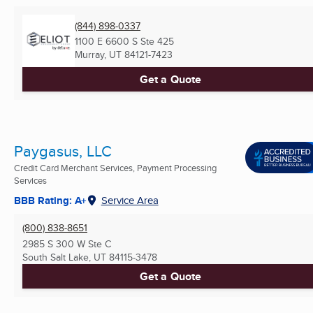
(844) 898-0337
1100 E 6600 S Ste 425
Murray, UT
84121-7423
Get a Quote
Paygasus, LLC
Credit Card Merchant Services, Payment Processing
Services
BBB Rating: A+
Service Area
(800) 838-8651
2985 S 300 W Ste C
South Salt Lake, UT
84115-3478
Get a Quote