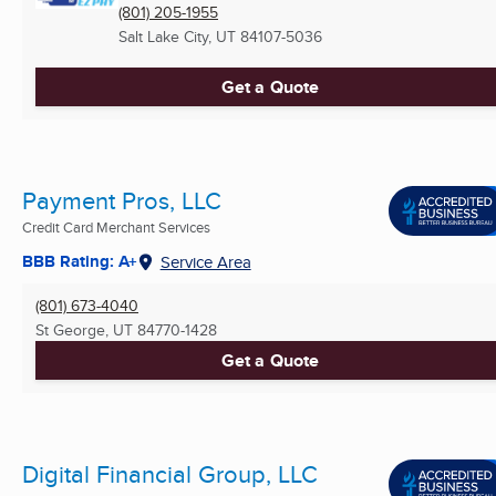
(801) 205-1955
Salt Lake City, UT
84107-5036
Get a Quote
Payment Pros, LLC
Credit Card Merchant Services
BBB Rating: A+
Service Area
(801) 673-4040
St George, UT
84770-1428
Get a Quote
Digital Financial Group, LLC