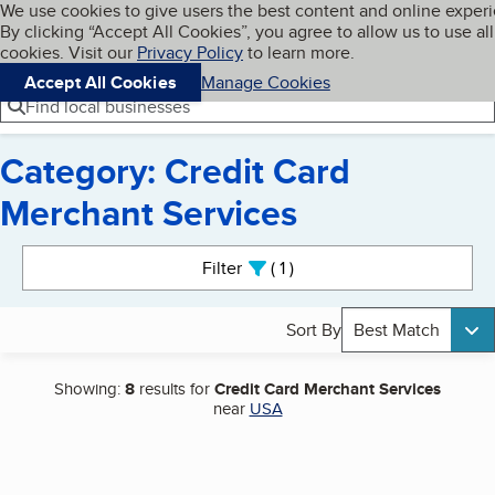
Cookies on BBB.org
We use cookies to give users the best content and online exper
My BBB
By clicking “Accept All Cookies”, you agree to allow us to use all
Skip to main content
Navigation menu
Menu
cookies. Visit our
Privacy Policy
to learn more.
Accept All Cookies
Manage Cookies
Find local businesses
Category: Credit Card
Merchant Services
Search results
Filter
1
active
Sort By
Best Match
Showing:
8
results for
Credit Card Merchant Services
near
USA