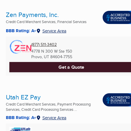
Zen Payments, Inc.
Credit Card Merchant Services, Financial Services
BBB Rating: A+
Service Area
(877) 511-3402
4778 N 300 W Ste 150
Provo, UT
84604-7755
Get a Quote
Utah EZ Pay
Credit Card Merchant Services, Payment Processing
Services, Credit Card Processing Services ...
BBB Rating: A+
Service Area