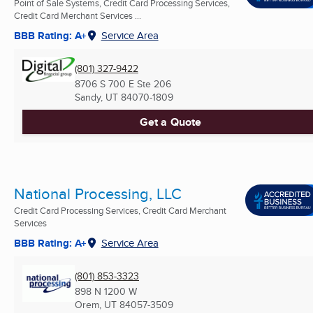
Point of Sale Systems, Credit Card Processing Services,
Credit Card Merchant Services ...
BBB Rating: A+
Service Area
(801) 327-9422
8706 S 700 E Ste 206
Sandy, UT
84070-1809
Get a Quote
National Processing, LLC
Credit Card Processing Services, Credit Card Merchant
Services
BBB Rating: A+
Service Area
(801) 853-3323
898 N 1200 W
Orem, UT
84057-3509