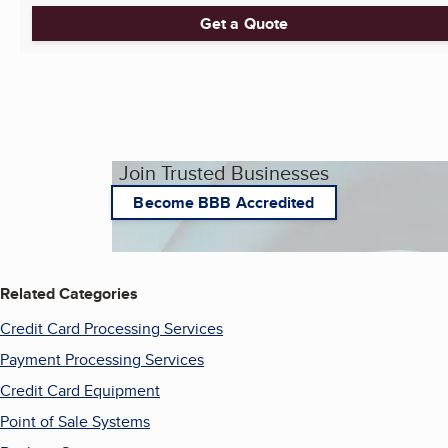
Get a Quote
Join Trusted Businesses
Become BBB Accredited
Related Categories
Credit Card Processing Services
Payment Processing Services
Credit Card Equipment
Point of Sale Systems