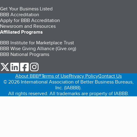
Get Your Business Listed
BBB Accreditation
Apply for BBB Accreditation
Newsroom and Resources
Affiliated Programs
BBB Institute for Marketplace Trust
BBB Wise Giving Alliance (Give.org)
BBB National Programs
our Twitter (opens in a new tab)
our LinkedIn (opens in a new tab)
our Facebook (opens in a new tab)
our Instagram (opens in a new tab)
About BBB®
Terms of Use
Privacy Policy
Contact Us
© 2026 International Association of Better Business Bureaus,
Inc. (IABBB).
All rights reserved. All trademarks are property of IABBB.