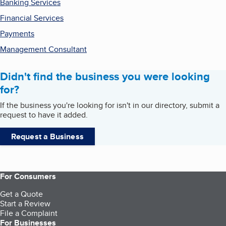
Banking Services
Financial Services
Payments
Management Consultant
Didn't find the business you were looking
for?
If the business you're looking for isn't in our directory, submit a
request to have it added.
Request a Business
For Consumers
Get a Quote
Start a Review
File a Complaint
For Businesses