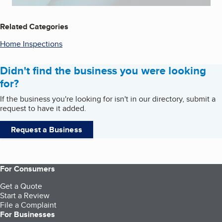
Related Categories
Home Inspections
Didn't find the business you were looking
for?
If the business you're looking for isn't in our directory, submit a
request to have it added.
Request a Business
For Consumers
Get a Quote
Start a Review
File a Complaint
For Businesses