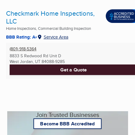
Checkmark Home Inspections,
LLC
Home Inspections, Commercial Building Inspection
BBB Rating: A+
Service Area
(801) 918-5364
8833 S Redwood Rd Unit D
West Jordan, UT
84088-9285
Get a Quote
Join Trusted Businesses
Become BBB Accredited