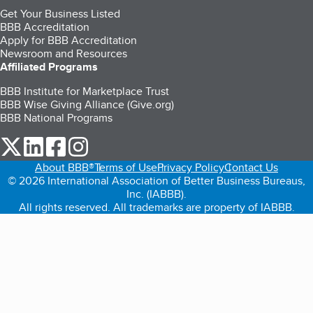
Get Your Business Listed
BBB Accreditation
Apply for BBB Accreditation
Newsroom and Resources
Affiliated Programs
BBB Institute for Marketplace Trust
BBB Wise Giving Alliance (Give.org)
BBB National Programs
our Twitter (opens in a new tab)
our LinkedIn (opens in a new tab)
our Facebook (opens in a new tab)
our Instagram (opens in a new tab)
About BBB®
Terms of Use
Privacy Policy
Contact Us
© 2026 International Association of Better Business Bureaus,
Inc. (IABBB).
All rights reserved. All trademarks are property of IABBB.