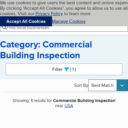
Cookies on BBB.org
We use cookies to give users the best content and online exper
My BBB
By clicking “Accept All Cookies”, you agree to allow us to use all
Skip to main content
Navigation menu
Menu
cookies. Visit our
Privacy Policy
to learn more.
Accept All Cookies
Manage Cookies
Find local businesses
Category: Commercial
Building Inspection
Search results
Filter
1
active
Sort By
Best Match
Showing:
1
results for
Commercial Building Inspection
near
USA