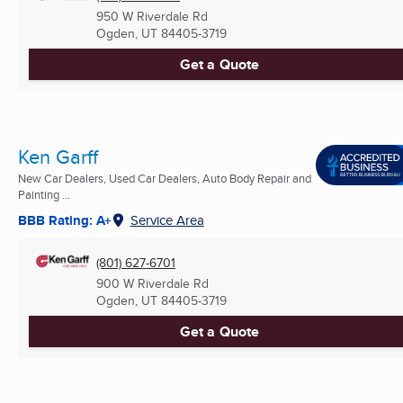
950 W Riverdale Rd
Ogden, UT
84405-3719
Get a Quote
Ken Garff
New Car Dealers, Used Car Dealers, Auto Body Repair and
Painting ...
BBB Rating: A+
Service Area
(801) 627-6701
900 W Riverdale Rd
Ogden, UT
84405-3719
Get a Quote