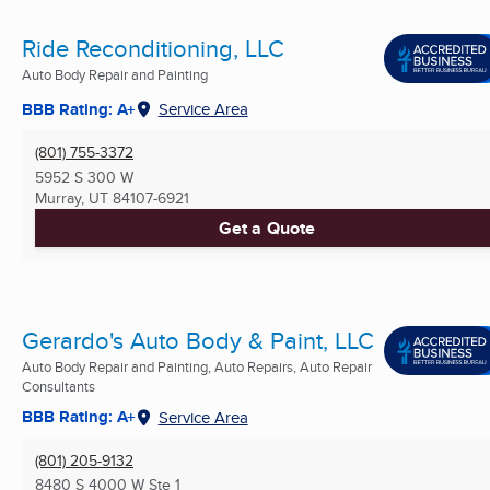
Ride Reconditioning, LLC
Auto Body Repair and Painting
BBB Rating: A+
Service Area
(801) 755-3372
5952 S 300 W
Murray, UT
84107-6921
Get a Quote
Gerardo's Auto Body & Paint, LLC
Auto Body Repair and Painting, Auto Repairs, Auto Repair
Consultants
BBB Rating: A+
Service Area
(801) 205-9132
8480 S 4000 W Ste 1