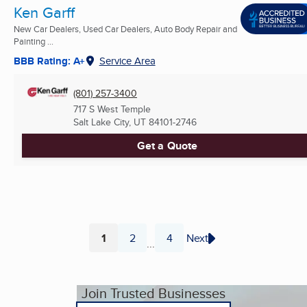
Ken Garff
New Car Dealers, Used Car Dealers, Auto Body Repair and
Painting ...
BBB Rating: A+
Service Area
(801) 257-3400
717 S West Temple
Salt Lake City, UT
84101-2746
Get a Quote
1
2
4
Next
...
Page
Page
Page
Join Trusted Businesses