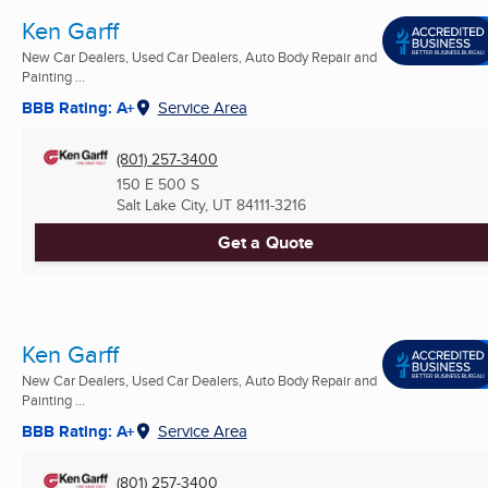
Ken Garff
New Car Dealers, Used Car Dealers, Auto Body Repair and
Painting ...
BBB Rating: A+
Service Area
(801) 257-3400
150 E 500 S
Salt Lake City, UT
84111-3216
Get a Quote
Ken Garff
New Car Dealers, Used Car Dealers, Auto Body Repair and
Painting ...
BBB Rating: A+
Service Area
(801) 257-3400