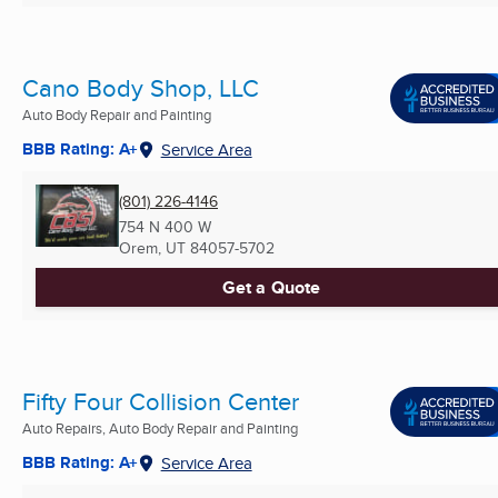
Cano Body Shop, LLC
Auto Body Repair and Painting
BBB Rating: A+
Service Area
(801) 226-4146
754 N 400 W
Orem, UT
84057-5702
Get a Quote
Fifty Four Collision Center
Auto Repairs, Auto Body Repair and Painting
BBB Rating: A+
Service Area