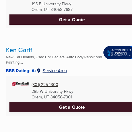
195 E University Pkwy
Orem, UT
84058-7687
Get a Quote
Ken Garff
New Car Dealers, Used Car Dealers, Auto Body Repair and
Painting ...
BBB Rating: A+
Service Area
(801) 225-1300
285 W University Pkwy
Orem, UT
84058-7301
Get a Quote