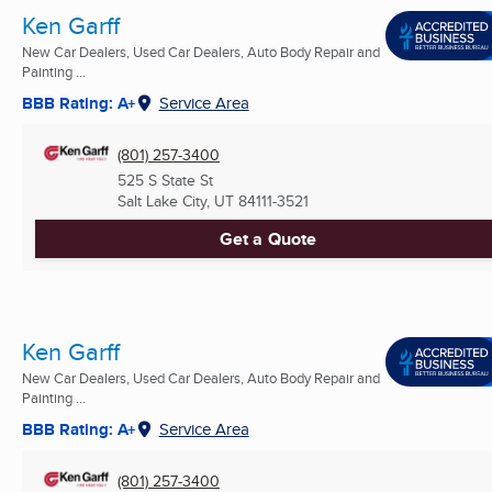
Ken Garff
New Car Dealers, Used Car Dealers, Auto Body Repair and
Painting ...
BBB Rating: A+
Service Area
(801) 257-3400
525 S State St
Salt Lake City, UT
84111-3521
Get a Quote
Ken Garff
New Car Dealers, Used Car Dealers, Auto Body Repair and
Painting ...
BBB Rating: A+
Service Area
(801) 257-3400