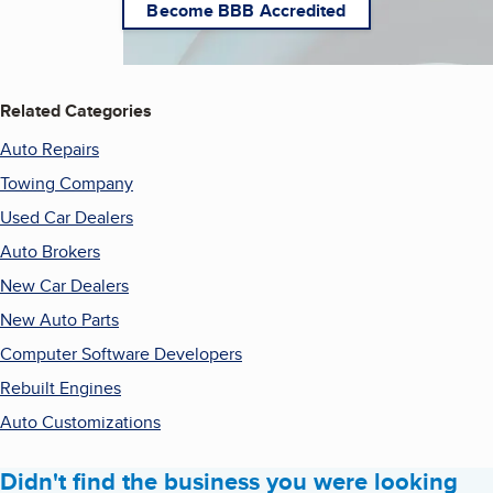
Become BBB Accredited
Related Categories
Auto Repairs
Towing Company
Used Car Dealers
Auto Brokers
New Car Dealers
New Auto Parts
Computer Software Developers
Rebuilt Engines
Auto Customizations
Didn't find the business you were looking