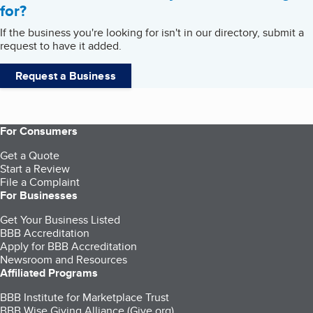
for?
If the business you're looking for isn't in our directory, submit a
request to have it added.
Request a Business
For Consumers
Get a Quote
Start a Review
File a Complaint
For Businesses
Get Your Business Listed
BBB Accreditation
Apply for BBB Accreditation
Newsroom and Resources
Affiliated Programs
BBB Institute for Marketplace Trust
BBB Wise Giving Alliance (Give.org)