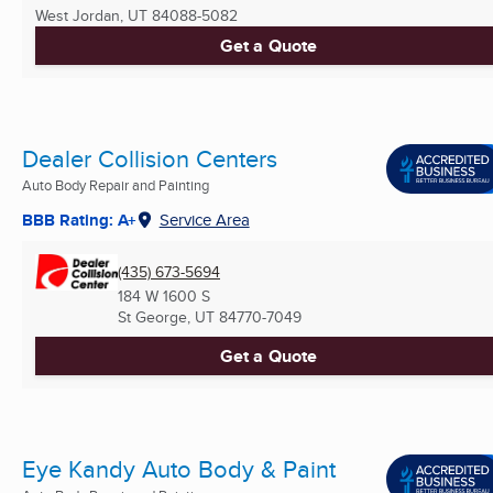
West Jordan, UT
84088-5082
Get a Quote
Dealer Collision Centers
Auto Body Repair and Painting
BBB Rating: A+
Service Area
(435) 673-5694
184 W 1600 S
St George, UT
84770-7049
Get a Quote
Eye Kandy Auto Body & Paint