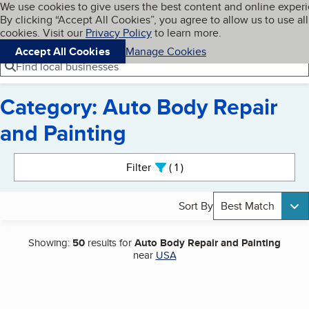
Cookies on BBB.org
We use cookies to give users the best content and online exper
My BBB
By clicking “Accept All Cookies”, you agree to allow us to use all
Skip to main content
Navigation menu
Menu
cookies. Visit our
Privacy Policy
to learn more.
Accept All Cookies
Manage Cookies
Find local businesses
Category: Auto Body Repair
and Painting
Search results
Filter
1
active
Sort By
Best Match
Showing:
50
results for
Auto Body Repair and Painting
near
USA