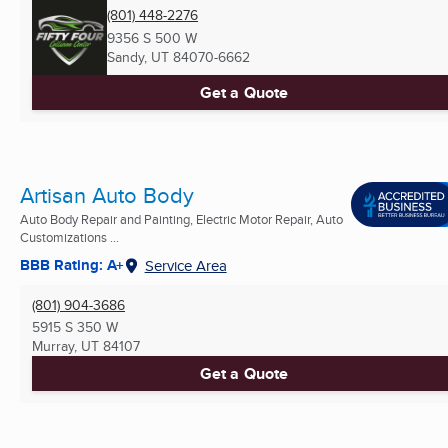
(801) 448-2276
9356 S 500 W
Sandy, UT
84070-6662
Get a Quote
Artisan Auto Body
Auto Body Repair and Painting, Electric Motor Repair, Auto
Customizations ...
BBB Rating: A+
Service Area
(801) 904-3686
5915 S 350 W
Murray, UT
84107
Get a Quote