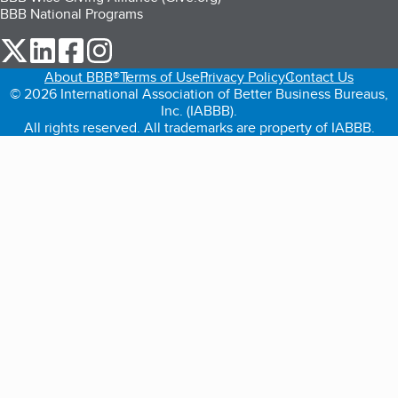
BBB National Programs
our Twitter (opens in a new tab)
our LinkedIn (opens in a new tab)
our Facebook (opens in a new tab)
our Instagram (opens in a new tab)
About BBB®
Terms of Use
Privacy Policy
Contact Us
© 2026 International Association of Better Business Bureaus,
Inc. (IABBB).
All rights reserved. All trademarks are property of IABBB.