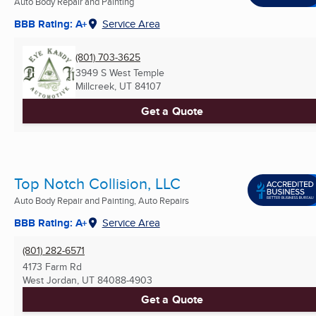
Auto Body Repair and Painting
BBB Rating: A+
Service Area
(801) 703-3625
3949 S West Temple
Millcreek, UT
84107
Get a Quote
Top Notch Collision, LLC
Auto Body Repair and Painting, Auto Repairs
BBB Rating: A+
Service Area
(801) 282-6571
4173 Farm Rd
West Jordan, UT
84088-4903
Get a Quote