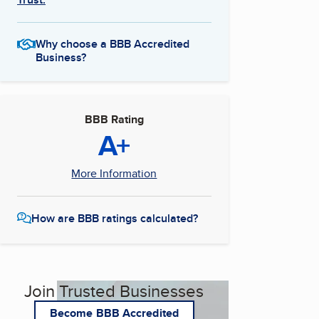
Why choose a BBB Accredited
Business?
BBB Rating
A+
More Information
How are BBB ratings calculated?
Join Trusted Businesses
Become BBB Accredited