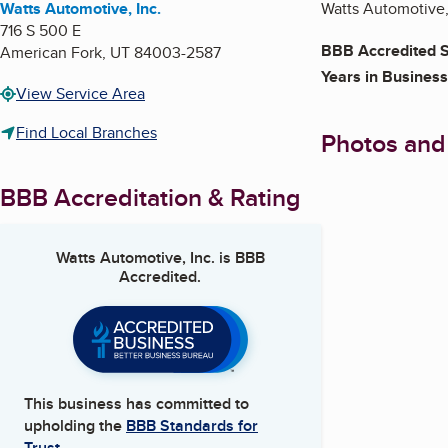
Watts Automotive, Inc.
Watts Automotive, 
716 S 500 E
BBB Accredited S
American Fork
,
UT
84003-2587
Years in Business
View Service Area
Find Local Branches
Photos and
BBB Accreditation & Rating
Watts Automotive, Inc.
is BBB
Accredited.
This business has committed to
upholding the
BBB Standards for
Trust.