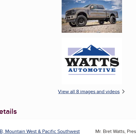
Enlarge image, 6 of 
View all 8 images and videos
tails
B, Mountain West & Pacific Southwest
Mr. Bret Watts, Pre