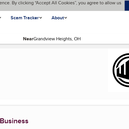
ence. By clicking “Accept All Cookies”, you agree to allow us
Scam Tracker
About
Near
ent page)
 Business