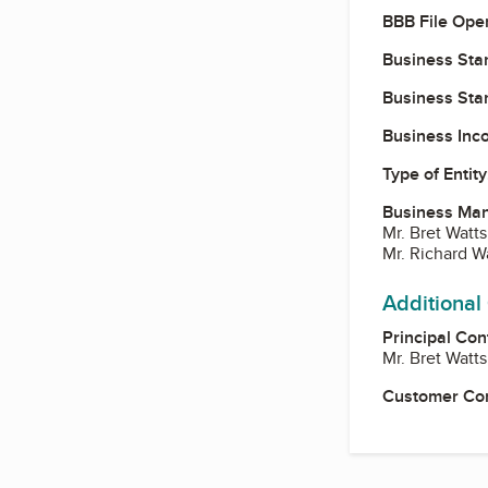
BBB File Ope
Business Star
Business Star
Business Inc
Type of Entity
Business Ma
Mr. Bret Watts
Mr. Richard W
Additional
Principal Con
Mr. Bret Watts
Customer Co