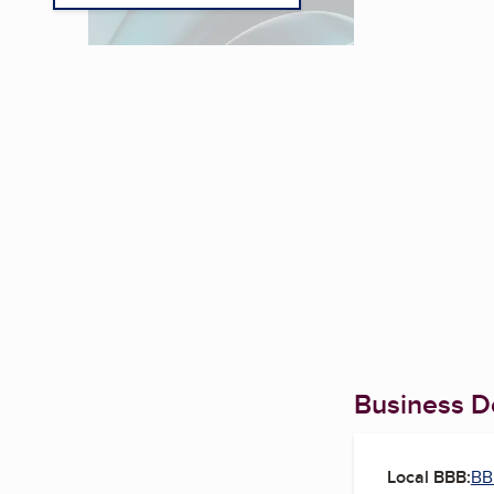
Business De
Local BBB:
BB