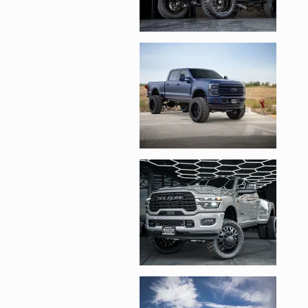
Enlarge image, 3 of 
Enlarge image, 4 of 
Enlarge image, 5 of 