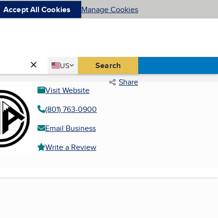
Accept All Cookies
Manage Cookies
Country
Search
US
United States
Share
Visit Website
(801) 763-0900
Email Business
Write a Review