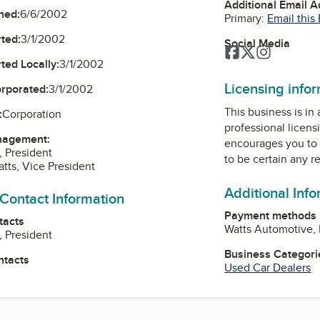
Additional Email 
ned:
6/6/2002
Primary:
Email this
ted:
3/1/2002
Social Media
Facebook
Twitter
Instagra
ted Locally:
3/1/2002
Licensing info
orporated:
3/1/2002
This business is in
:
Corporation
professional licens
nagement:
encourages you to 
, President
to be certain any r
atts, Vice President
Additional Inf
 Contact Information
Payment methods
tacts
Watts Automotive, I
, President
Business Categori
ntacts
Used Car Dealers