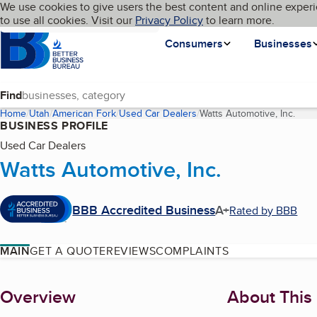
Cookies on BBB.org
We use cookies to give users the best content and online experi
My BBB
Language
to use all cookies. Visit our
Skip to main content
Privacy Policy
to learn more.
Homepage
Consumers
Businesses
Find
Home
Utah
American Fork
Used Car Dealers
Watts Automotive, Inc.
(curr
BUSINESS PROFILE
Used Car Dealers
Watts Automotive, Inc.
BBB Accredited Business
A+
Rated by BBB
MAIN
GET A QUOTE
REVIEWS
COMPLAINTS
About
Overview
About This