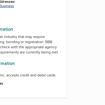
Addresses
 Business
m
rmation
 an industry that may require
ing, bonding or registration. BBB
check with the appropriate agency
equirements are currently being met.
ormation
nc. accepts credit and debit cards.
es