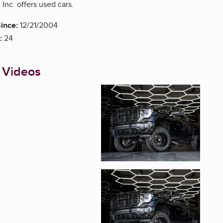
Inc. offers used cars.
ince:
12/21/2004
:
24
 Videos
Enlarge image, 1 of 8
Enlarge image, 2 of 