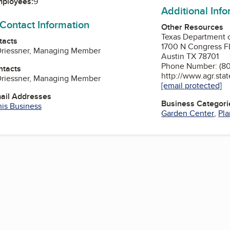
mployees:
9
Additional Inf
 Contact Information
Other Resources
Texas Department o
tacts
1700 N Congress FL
 Driessner, Managing Member
Austin TX 78701
Phone Number: (8
ntacts
http://www.agr.stat
 Driessner, Managing Member
[email protected]
mail Addresses
Business Categori
his Business
Garden Center
,
Pla