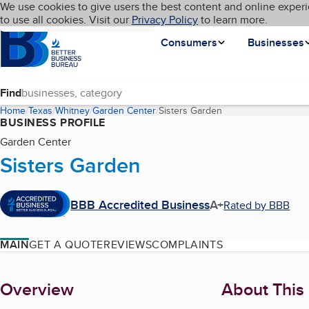
Cookies on BBB.org
We use cookies to give users the best content and online experi
My BBB
Language
to use all cookies. Visit our
Skip to main content
Privacy Policy
to learn more.
Homepage
Consumers
Businesses
Find
Home
Texas
Whitney
Garden Center
Sisters Garden
(current page)
BUSINESS PROFILE
Garden Center
Sisters Garden
BBB Accredited Business
A+
Rated by BBB
MAIN
GET A QUOTE
REVIEWS
COMPLAINTS
About
Overview
About This