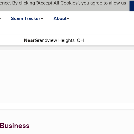
ence. By clicking “Accept All Cookies”, you agree to allow us
Scam Tracker
About
Near
 Business