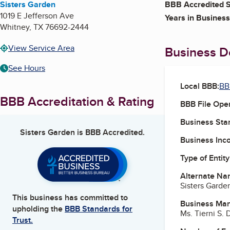
Sisters Garden
BBB Accredited S
1019 E Jefferson Ave
Years in Business
Whitney
,
TX
76692-2444
View Service Area
Business De
See Hours
Local BBB:
BB
BBB Accreditation & Rating
BBB File Ope
Business Star
Sisters Garden
is BBB Accredited.
Business Inc
Type of Entity
Alternate Na
Sisters Garde
This business has committed to
Business Ma
upholding the
BBB Standards for
Ms. Tierni S.
Trust.