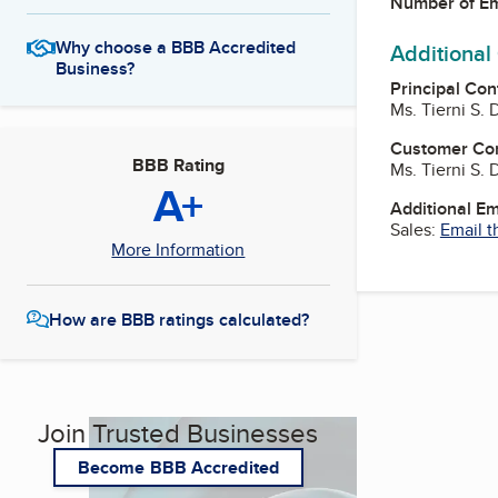
Number of E
Why choose a BBB Accredited
Additional
Business?
Principal Con
Ms. Tierni S.
Customer Co
BBB Rating
Ms. Tierni S.
A+
Additional E
Sales:
Email t
More Information
How are BBB ratings calculated?
Join Trusted Businesses
Become BBB Accredited