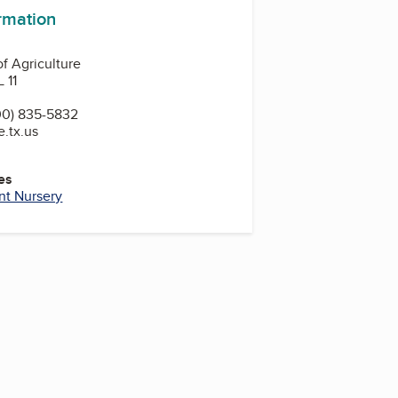
ormation
f Agriculture
 11
00) 835-5832
e.tx.us
es
nt Nursery