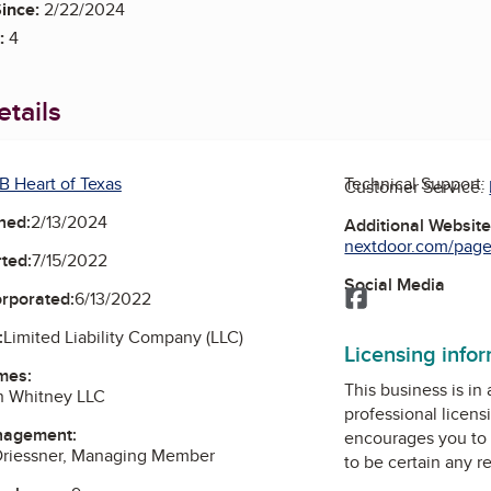
ince:
2/22/2024
:
4
tails
B Heart of Texas
Technical Support:
Customer Service:
ned:
2/13/2024
Additional Websit
nextdoor.com/pages/
ted:
7/15/2022
Social Media
Facebook
orporated:
6/13/2022
:
Limited Liability Company (LLC)
Licensing info
mes:
This business is in
n Whitney LLC
professional licens
nagement:
encourages you to 
 Driessner, Managing Member
to be certain any r