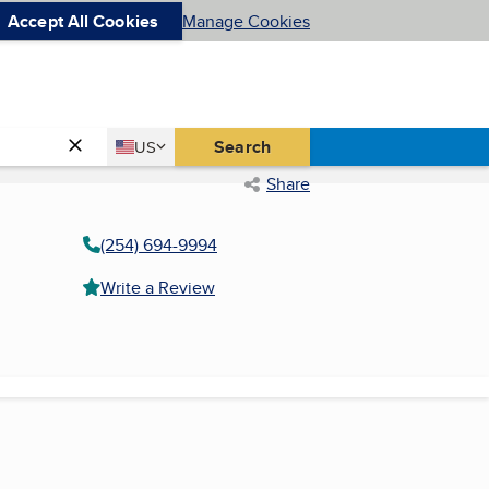
Accept All Cookies
Manage Cookies
Country
Search
US
United States
Share
(254) 694-9994
Write a Review