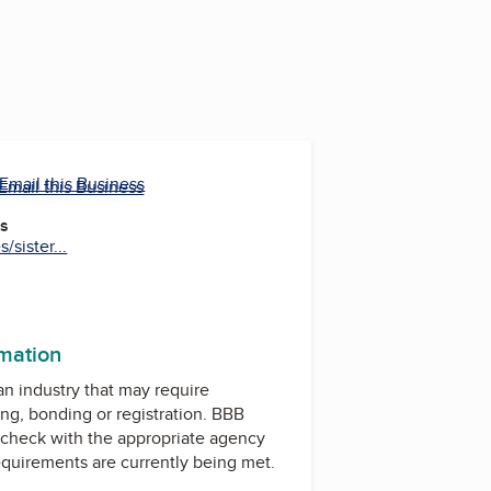
Email this Business
Email this Business
es
sister...
rmation
 an industry that may require
ing, bonding or registration. BBB
check with the appropriate agency
equirements are currently being met.