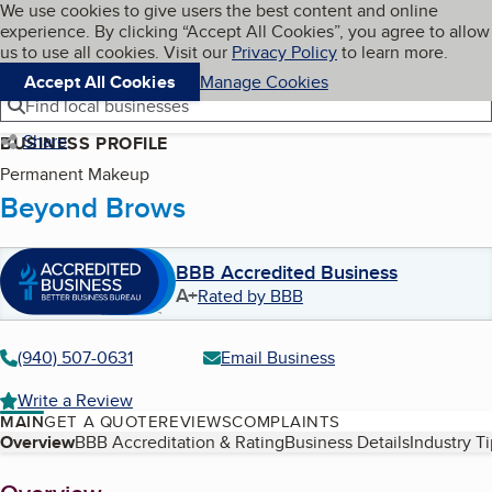
Cookies on BBB.org
We use cookies to give users the best content and online
My BBB
experience. By clicking “Accept All Cookies”, you agree to allow
Skip to main content
Navigation menu
Menu
us to use all cookies. Visit our
Privacy Policy
to learn more.
Accept All Cookies
Manage Cookies
Find local businesses
Share
BUSINESS PROFILE
Permanent Makeup
Beyond Brows
BBB Accredited Business
A+
Rated by BBB
(940) 507-0631
Email Business
Write a Review
MAIN
GET A QUOTE
REVIEWS
COMPLAINTS
Table of Contents
Overview
BBB Accreditation & Rating
Business Details
Industry T