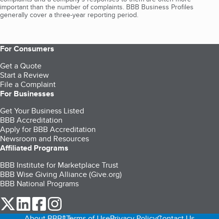
important than the number of complaints. BBB Business Profiles
generally cover a three-year reporting period.
For Consumers
Get a Quote
Start a Review
File a Complaint
For Businesses
Get Your Business Listed
BBB Accreditation
Apply for BBB Accreditation
Newsroom and Resources
Affiliated Programs
BBB Institute for Marketplace Trust
BBB Wise Giving Alliance (Give.org)
BBB National Programs
our Twitter (opens in a new tab)
our LinkedIn (opens in a new tab)
our Facebook (opens in a new tab)
our Instagram (opens in a new tab)
About BBB®
Terms of Use
Privacy Policy
Contact Us