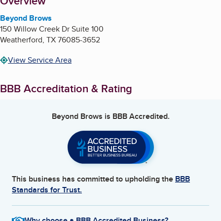
About
Overview
Beyond Brows
150 Willow Creek Dr Suite 100
Weatherford
,
TX
76085-3652
View Service Area
BBB Accreditation & Rating
Beyond Brows
is BBB Accredited.
This business has committed to upholding the
BBB
Standards for Trust.
Why choose a BBB Accredited Business?