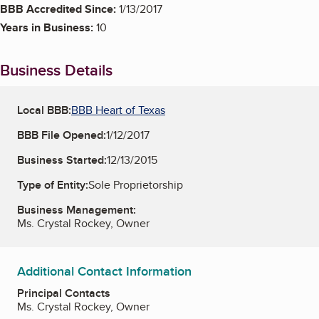
BBB Accredited Since:
1/13/2017
Years in Business:
10
Business Details
Local BBB:
BBB Heart of Texas
BBB File Opened:
1/12/2017
Business Started:
12/13/2015
Type of Entity:
Sole Proprietorship
Business Management:
Ms. Crystal Rockey, Owner
Additional Contact Information
Principal Contacts
Ms. Crystal Rockey, Owner