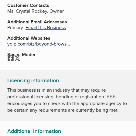
Customer Contacts
Ms. Crystal Rockey, Owner
Additional Email Addresses
Primary:
Email this Business
Additional Websites
yelp.com/biz/beyond-brows...
Social Media
Facebook
Twitter
Licensing information
This business is in an industry that may require
professional licensing, bonding or registration. BBB
encourages you to check with the appropriate agency to
be certain any requirements are currently being met.
Additional Information