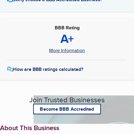
BBB Rating
A+
More Information
How are BBB ratings calculated?
Join Trusted Businesses
Become BBB Accredited
About This Business