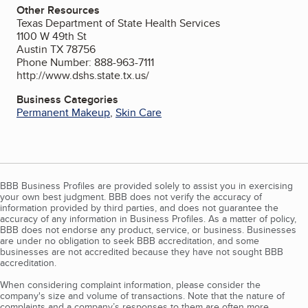
Other Resources
Texas Department of State Health Services
1100 W 49th St
Austin TX 78756
Phone Number: 888-963-7111
http://www.dshs.state.tx.us/
Business Categories
Permanent Makeup
,
Skin Care
BBB Business Profiles are provided solely to assist you in exercising
your own best judgment. BBB does not verify the accuracy of
information provided by third parties, and does not guarantee the
accuracy of any information in Business Profiles. As a matter of policy,
BBB does not endorse any product, service, or business. Businesses
are under no obligation to seek BBB accreditation, and some
businesses are not accredited because they have not sought BBB
accreditation.
When considering complaint information, please consider the
company's size and volume of transactions. Note that the nature of
complaints and a company’s responses to them are often more