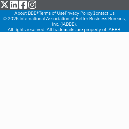
our Twitter (opens in a new tab)
our LinkedIn (opens in a new tab)
our Facebook (opens in a new tab)
our Instagram (opens in a new tab)
About BBB®
Terms of Use
Privacy Policy
Contact Us
© 2026 International Association of Better Business Bureaus,
Inc. (IABBB).
All rights reserved. All trademarks are property of IABBB.