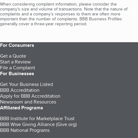
When considering complaint information, please consider the
company's size and volume of transactions. Note that the nature of
complaints and a company’s responses to them are often more
important than the number of complaints. BBB Business Profiles
generally cover a three-year reporting period.
For Consumers
Get a Quote
Start a Review
File a Complaint
For Businesses
Get Your Business Listed
BBB Accreditation
Apply for BBB Accreditation
Newsroom and Resources
Affiliated Programs
BBB Institute for Marketplace Trust
BBB Wise Giving Alliance (Give.org)
BBB National Programs