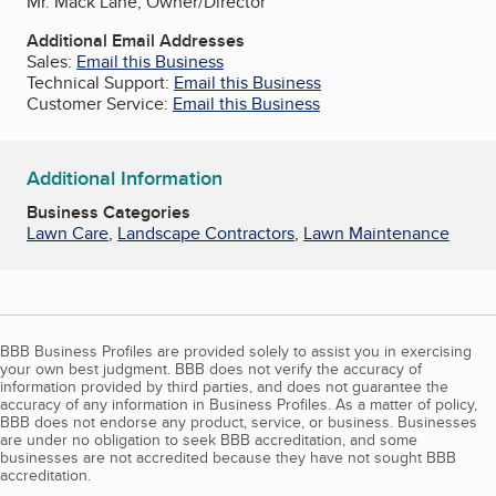
Mr. Mack Lane, Owner/Director
Additional Email Addresses
Sales:
Email this Business
Technical Support:
Email this Business
Customer Service:
Email this Business
Additional Information
Business Categories
Lawn Care
,
Landscape Contractors
,
Lawn Maintenance
BBB Business Profiles are provided solely to assist you in exercising
your own best judgment. BBB does not verify the accuracy of
information provided by third parties, and does not guarantee the
accuracy of any information in Business Profiles. As a matter of policy,
BBB does not endorse any product, service, or business. Businesses
are under no obligation to seek BBB accreditation, and some
businesses are not accredited because they have not sought BBB
accreditation.