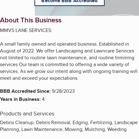
Become BBB Accredited
About This Business
MMVS LANE SERVICES:
A small family owned and operated business. Established in
August of 2022. We offer Landscaping and Lawncare Services
not limited to routine lawn maintenance, and routine trimming
services Our team is committed to offering a wide variety of
services. As we grow our intent along with ongoing training will
meet and exceed your expectations.
BBB Accredited Since:
9/28/2023
Years in Business:
4
Products and Services
Debris Cleanup, Debris Removal, Edging, Fertilizing, Landscape
Planning, Lawn Maintenance, Mowing, Mulching, Weeding