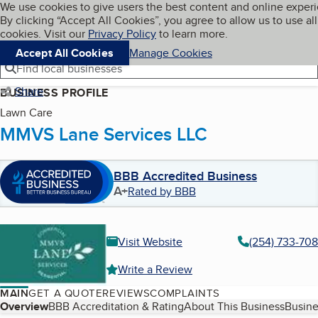
Cookies on BBB.org
We use cookies to give users the best content and online exper
My BBB
By clicking “Accept All Cookies”, you agree to allow us to use all
Skip to main content
Navigation menu
Menu
cookies. Visit our
Privacy Policy
to learn more.
Accept All Cookies
Manage Cookies
Find local businesses
Share
BUSINESS PROFILE
Lawn Care
MMVS Lane Services LLC
BBB Accredited Business
A+
Rated by BBB
Visit Website
(254) 733-70
Write a Review
MAIN
GET A QUOTE
REVIEWS
COMPLAINTS
Table of Contents
Overview
BBB Accreditation & Rating
About This Business
Busine