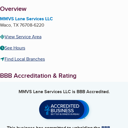
About
Overview
MMVS Lane Services LLC
Waco
,
TX
76708-6220
View Service Area
See Hours
Find Local Branches
BBB Accreditation & Rating
MMVS Lane Services LLC
is BBB Accredited.
This business has committed to upholding the
BBB