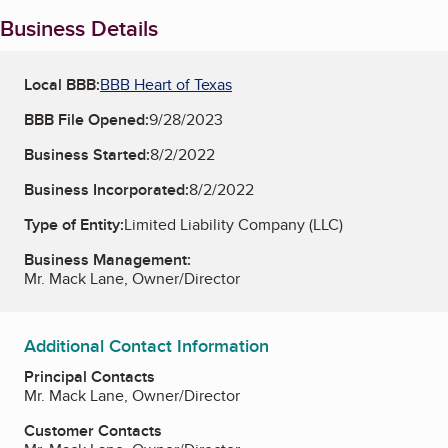
Business Details
Local BBB:
BBB Heart of Texas
BBB File Opened:
9/28/2023
Business Started:
8/2/2022
Business Incorporated:
8/2/2022
Type of Entity:
Limited Liability Company (LLC)
Business Management:
Mr. Mack Lane, Owner/Director
Additional Contact Information
Principal Contacts
Mr. Mack Lane, Owner/Director
Customer Contacts