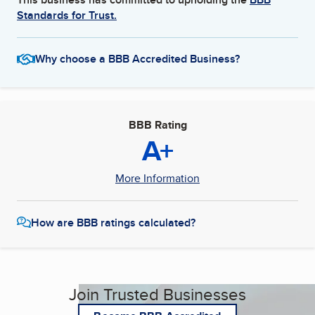
Standards for Trust.
Why choose a BBB Accredited Business?
BBB Rating
A+
More Information
How are BBB ratings calculated?
Join Trusted Businesses