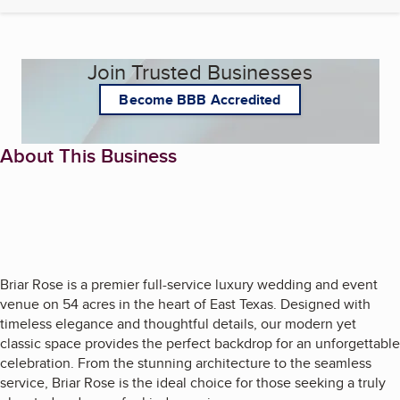
Join Trusted Businesses
Become BBB Accredited
About This Business
Briar Rose is a premier full-service luxury wedding and event
venue on 54 acres in the heart of East Texas. Designed with
timeless elegance and thoughtful details, our modern yet
classic space provides the perfect backdrop for an unforgettable
celebration. From the stunning architecture to the seamless
service, Briar Rose is the ideal choice for those seeking a truly