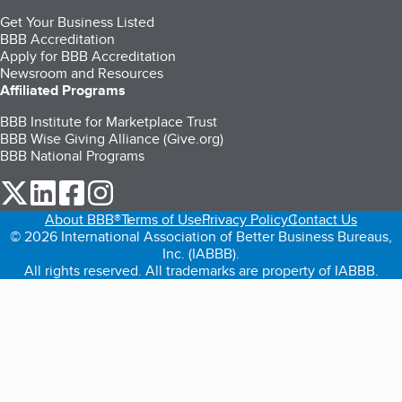
Get Your Business Listed
BBB Accreditation
Apply for BBB Accreditation
Newsroom and Resources
Affiliated Programs
BBB Institute for Marketplace Trust
BBB Wise Giving Alliance (Give.org)
BBB National Programs
our Twitter (opens in a new tab)
our LinkedIn (opens in a new tab)
our Facebook (opens in a new tab)
our Instagram (opens in a new tab)
About BBB®
Terms of Use
Privacy Policy
Contact Us
© 2026 International Association of Better Business Bureaus,
Inc. (IABBB).
All rights reserved. All trademarks are property of IABBB.