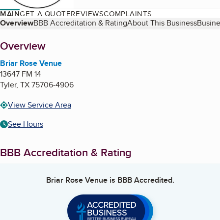
MAIN
GET A QUOTE
REVIEWS
COMPLAINTS
Table of Contents
Overview
BBB Accreditation & Rating
About This Business
Busine
About
Overview
Briar Rose Venue
13647 FM 14
Tyler
,
TX
75706-4906
View Service Area
See Hours
BBB Accreditation & Rating
Briar Rose Venue
is BBB Accredited.