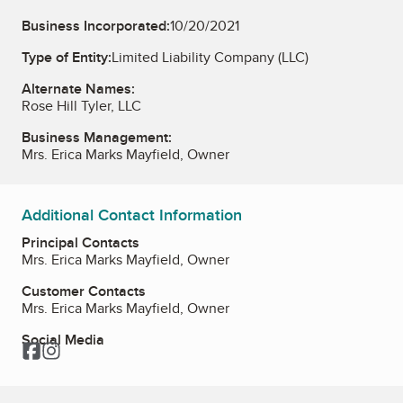
Business Incorporated:
10/20/2021
Type of Entity:
Limited Liability Company (LLC)
Alternate Names:
Rose Hill Tyler, LLC
Business Management:
Mrs. Erica Marks Mayfield, Owner
Additional Contact Information
Principal Contacts
Mrs. Erica Marks Mayfield, Owner
Customer Contacts
Mrs. Erica Marks Mayfield, Owner
Social Media
Facebook
Instagram