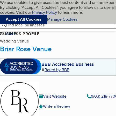
Cookies on BBB.org
We use cookies to give users the best content and online exper
My BBB
By clicking “Accept All Cookies”, you agree to allow us to use all
Skip to main content
Navigation menu
Menu
cookies. Visit our
Privacy Policy
to learn more.
Accept All Cookies
Manage Cookies
Find local businesses
Share
BUSINESS PROFILE
Wedding Venue
Briar Rose Venue
BBB Accredited Business
A
Rated by BBB
Visit Website
(903) 218-770
Write a Review