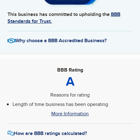
This business has committed to upholding the
BBB
Standards for Trust.
Why choose a BBB Accredited Business?
BBB Rating
A
Reasons for rating
Length of time business has been operating
More Information
How are BBB ratings calculated?