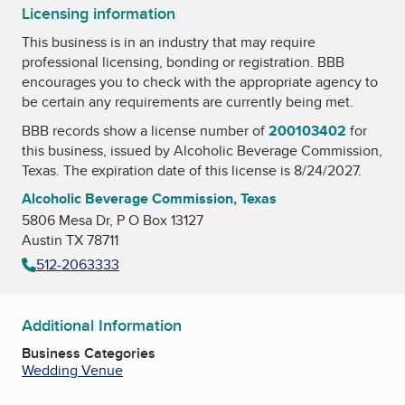
Licensing information
This business is in an industry that may require
professional licensing, bonding or registration. BBB
encourages you to check with the appropriate agency to
be certain any requirements are currently being met.
BBB records show a license number of
200103402
for
this business, issued by
Alcoholic Beverage Commission,
Texas
. The expiration date of this license is 8/24/2027.
Alcoholic Beverage Commission, Texas
5806 Mesa Dr, P O Box 13127
Austin TX 78711
512-2063333
Additional Information
Business Categories
Wedding Venue