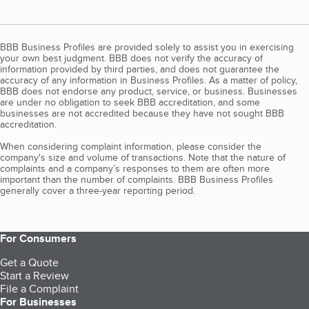
BBB Business Profiles are provided solely to assist you in exercising
your own best judgment. BBB does not verify the accuracy of
information provided by third parties, and does not guarantee the
accuracy of any information in Business Profiles. As a matter of policy,
BBB does not endorse any product, service, or business. Businesses
are under no obligation to seek BBB accreditation, and some
businesses are not accredited because they have not sought BBB
accreditation.
When considering complaint information, please consider the
company's size and volume of transactions. Note that the nature of
complaints and a company’s responses to them are often more
important than the number of complaints. BBB Business Profiles
generally cover a three-year reporting period.
For Consumers
Get a Quote
Start a Review
File a Complaint
For Businesses