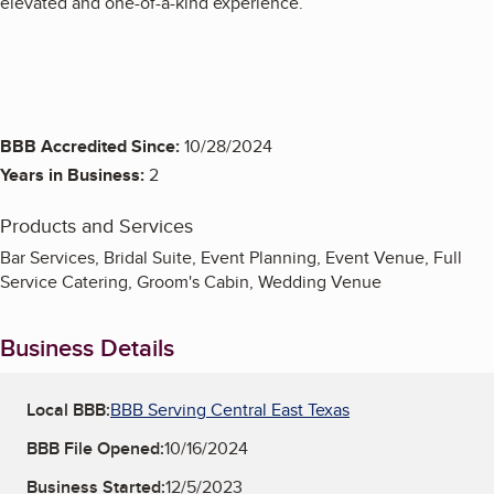
elevated and one-of-a-kind experience.
BBB Accredited Since:
10/28/2024
Years in Business:
2
Products and Services
Bar Services, Bridal Suite, Event Planning, Event Venue, Full
Service Catering, Groom's Cabin, Wedding Venue
Business Details
Local BBB:
BBB Serving Central East Texas
BBB File Opened:
10/16/2024
Business Started:
12/5/2023