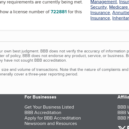
Management
,
Insu
 any requirements are currently being met.
Security
,
Medicare
how a license number of
722881
for this
Insurance
,
Annuiti
Insurance
,
Inherit
our own best judgment. BBB does not verify the accuracy of information p
tter of policy, BBB does not endorse any product, service, or business. 
y have not sought BBB accreditation.
size and volume of transactions. Note that the nature of complaints an
erally cover a three-year reporting period.
For Businesses
Affil
Get Your Business Listed
BBB I
BBB Accreditation
BBB W
Apply for BBB Accreditation
BBB N
Newsroom and Resources
o