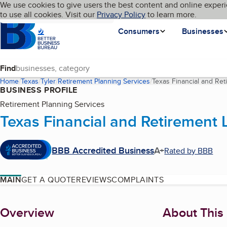
Cookies on BBB.org
We use cookies to give users the best content and online experi
My BBB
Language
to use all cookies. Visit our
Skip to main content
Privacy Policy
to learn more.
Homepage
Consumers
Businesses
Find
Home
Texas
Tyler
Retirement Planning Services
Texas Financial and Re
BUSINESS PROFILE
Retirement Planning Services
Texas Financial and Retirement 
BBB Accredited Business
A+
Rated by BBB
MAIN
GET A QUOTE
REVIEWS
COMPLAINTS
About
Overview
About This