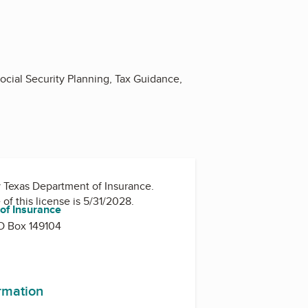
ocial Security Planning, Tax Guidance,
y
Texas Department of Insurance
.
 of this license is 5/31/2028.
of Insurance
O Box 149104
ormation