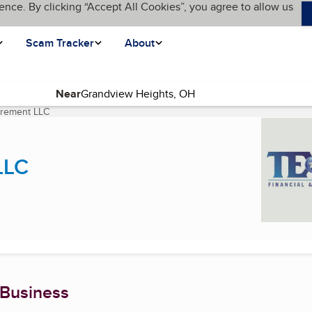
ence. By clicking “Accept All Cookies”, you agree to allow us
Scam Tracker
About
Near
tirement LLC
(current page)
LLC
 Business