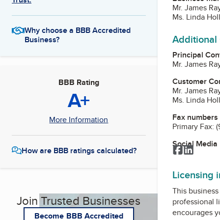
Mr. James Ra
Ms. Linda Hol
Why choose a BBB Accredited
Additional
Business?
Principal Con
Mr. James Ra
Customer Co
BBB Rating
Mr. James Ra
A+
Ms. Linda Hol
Fax numbers
More Information
Primary Fax:
(
Social Media
Facebook
LinkedI
How are BBB ratings calculated?
Licensing 
This business 
Join Trusted Businesses
professional l
encourages yo
Become BBB Accredited