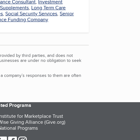
rance Consultant
,
Investment
 Supplements
,
Long Term Care
es
,
Social Security Services
,
Senior
ance Funding Company
rovided by third parties, and does not
Businesses are under no obligation to seek
d a company’s responses to them are often
iated Programs
nstitute for Marketplace Trust
ise Giving Alliance (Give.org)
ational Programs
ur Twitter (opens in a new tab)
our LinkedIn (opens in a new tab)
our Facebook (opens in a new tab)
our Instagram (opens in a new tab)