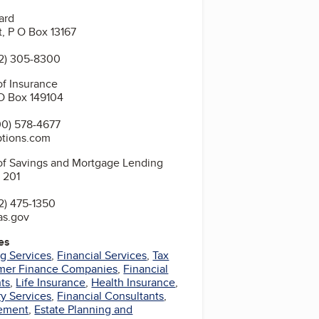
ard
t, P O Box 13167
2) 305-8300
f Insurance
O Box 149104
0) 578-4677
ptions.com
of Savings and Mortgage Lending
 201
2) 475-1350
as.gov
es
g Services
,
Financial Services
,
Tax
mer Finance Companies
,
Financial
ts
,
Life Insurance
,
Health Insurance
,
y Services
,
Financial Consultants
,
ement
,
Estate Planning and