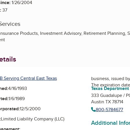
ince:
1/26/2004
:
37
Services
Insurance Products, Investment Advisory, Retirement Planning, S
nt
tails
B Serving Central East Texas
business, issued b
The expiration date
Texas Department 
ned:
4/16/1993
333 Guadalupe / P
ted:
1/6/1989
Austin TX 78714
orporated:
12/5/2000
800-5784677
:
Limited Liability Company (LLC)
Additional Inf
nagement: