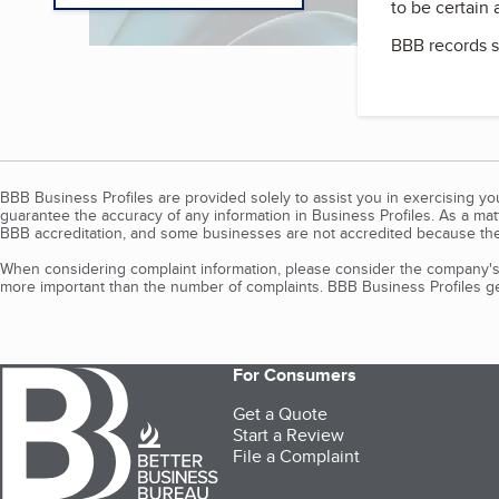
to be certain
BBB records s
BBB Business Profiles are provided solely to assist you in exercising y
guarantee the accuracy of any information in Business Profiles. As a ma
BBB accreditation, and some businesses are not accredited because the
When considering complaint information, please consider the company's 
more important than the number of complaints. BBB Business Profiles gen
For Consumers
Get a Quote
Start a Review
File a Complaint