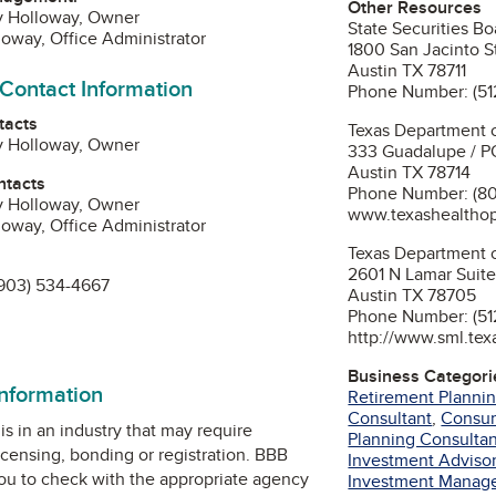
Other Resources
y Holloway, Owner
State Securities Bo
loway, Office Administrator
1800 San Jacinto S
Austin TX 78711
 Contact Information
Phone Number: (51
tacts
Texas Department o
y Holloway, Owner
333 Guadalupe / P
Austin TX 78714
ntacts
Phone Number: (80
y Holloway, Owner
www.texashealtho
loway, Office Administrator
Texas Department 
2601 N Lamar Suite
903) 534-4667
Austin TX 78705
Phone Number: (51
n
http://www.sml.tex
Business Categori
information
Retirement Plannin
Consultant
,
Consu
is in an industry that may require
Planning Consultan
icensing, bonding or registration. BBB
Investment Advisor
u to check with the appropriate agency
Investment Manag