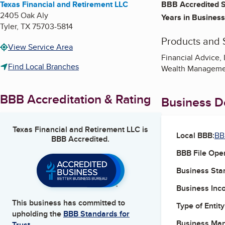
Texas Financial and Retirement LLC
BBB Accredited S
2405 Oak Aly
Years in Business
Tyler
,
TX
75703-5814
Products and 
View Service Area
Financial Advice, 
Find Local Branches
Wealth Manageme
BBB Accreditation & Rating
Business De
Texas Financial and Retirement LLC
is
Local BBB:
BB
BBB Accredited.
BBB File Ope
Business Star
Business Inc
This business has committed to
Type of Entity
upholding the
BBB Standards for
Business Ma
Trust.