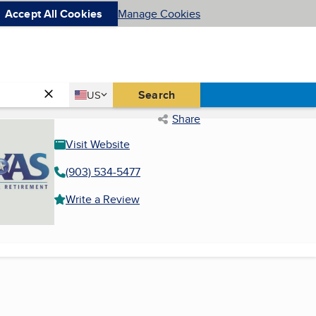
Accept All Cookies
Manage Cookies
Country
Search
US
United States
Share
Visit Website
(903) 534-5477
Write a Review