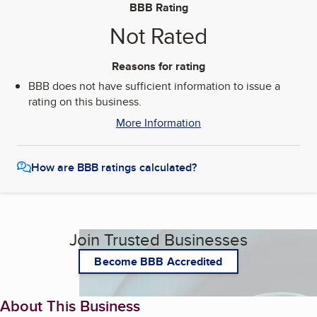
BBB Rating
Not Rated
Reasons for rating
BBB does not have sufficient information to issue a
rating on this business.
More Information
How are BBB ratings calculated?
Join Trusted Businesses
Become BBB Accredited
About This Business