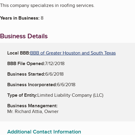
This company specializes in roofing services.
Years in Business:
8
Business Details
Local BBB:
BBB of Greater Houston and South Texas
BBB File Opened:
7/12/2018
Business Started:
6/6/2018
Business Incorporated:
6/6/2018
Type of Entity:
Limited Liability Company (LLC)
Business Management:
Mr. Richard Attia, Owner
Additional Contact Information