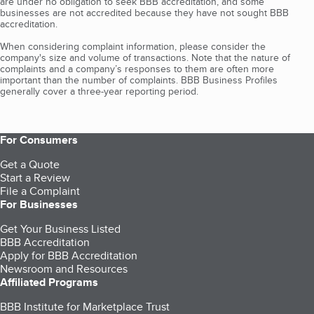
are under no obligation to seek BBB accreditation, and some
businesses are not accredited because they have not sought BBB
accreditation.
When considering complaint information, please consider the
company's size and volume of transactions. Note that the nature of
complaints and a company’s responses to them are often more
important than the number of complaints. BBB Business Profiles
generally cover a three-year reporting period.
For Consumers
Get a Quote
Start a Review
File a Complaint
For Businesses
Get Your Business Listed
BBB Accreditation
Apply for BBB Accreditation
Newsroom and Resources
Affiliated Programs
BBB Institute for Marketplace Trust