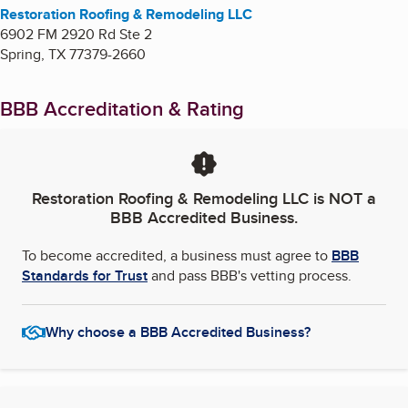
Restoration Roofing & Remodeling LLC
6902 FM 2920 Rd Ste 2
Spring
,
TX
77379-2660
BBB Accreditation & Rating
Restoration Roofing & Remodeling LLC
is NOT a
BBB Accredited Business.
To become accredited, a business must agree to
BBB
Standards for Trust
and pass BBB's vetting process.
Why choose a BBB Accredited Business?