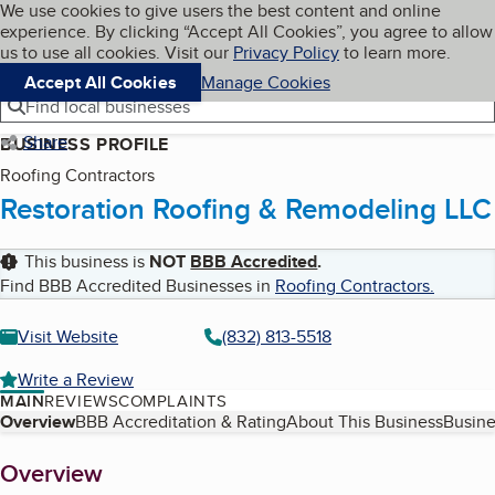
Cookies on BBB.org
We use cookies to give users the best content and online
My BBB
experience. By clicking “Accept All Cookies”, you agree to allow
Skip to main content
Navigation menu
Menu
us to use all cookies. Visit our
Privacy Policy
to learn more.
Accept All Cookies
Manage Cookies
Find local businesses
Share
BUSINESS PROFILE
Roofing Contractors
Restoration Roofing & Remodeling LLC
This business is
NOT
BBB Accredited
.
Find BBB Accredited Businesses in
Roofing Contractors
.
Visit Website
(832) 813-5518
Write a Review
MAIN
REVIEWS
COMPLAINTS
Table of Contents
Overview
BBB Accreditation & Rating
About This Business
Busine
About
Overview