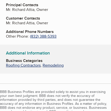
Principal Contacts
Mr. Richard Attia, Owner
Customer Contacts
Mr. Richard Attia, Owner
Additional Phone Numbers
Other Phone:
(832) 388-5393
Additional Information
Business Categories
Roofing Contractors
,
Remodeling
BBB Business Profiles are provided solely to assist you in exercising
your own best judgment. BBB does not verify the accuracy of
information provided by third parties, and does not guarantee the
accuracy of any information in Business Profiles. As a matter of policy,
BBB does not endorse any product, service, or business. Businesses