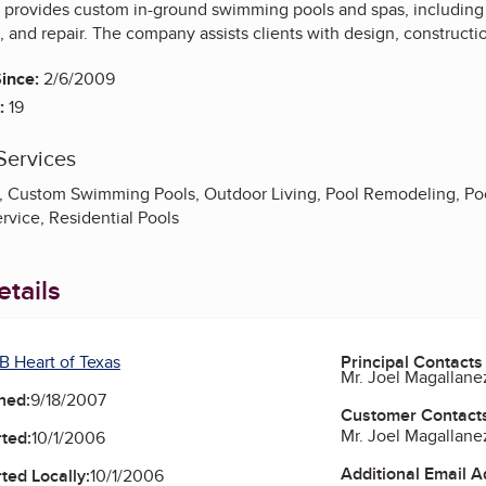
provides custom in-ground swimming pools and spas, including 
e, and repair. The company assists clients with design, construc
ince:
2/6/2009
:
19
Services
 Custom Swimming Pools, Outdoor Living, Pool Remodeling, Pool
ervice, Residential Pools
tails
B Heart of Texas
Principal Contacts
Mr. Joel Magallane
ned:
9/18/2007
Customer Contact
Mr. Joel Magallane
ted:
10/1/2006
Additional Email 
ted Locally:
10/1/2006