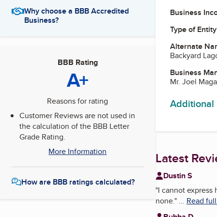
Why choose a BBB Accredited
Business Inc
Business?
Type of Entity
Alternate Na
Backyard Lag
BBB Rating
A+
Business Ma
Mr. Joel Maga
Reasons for rating
Additional
Customer Reviews are not used in
the calculation of the BBB Letter
Grade Rating.
More Information
Latest Rev
Dustin S
How are BBB ratings calculated?
"
I cannot express 
none.
"
...
Read ful
Bubba D.