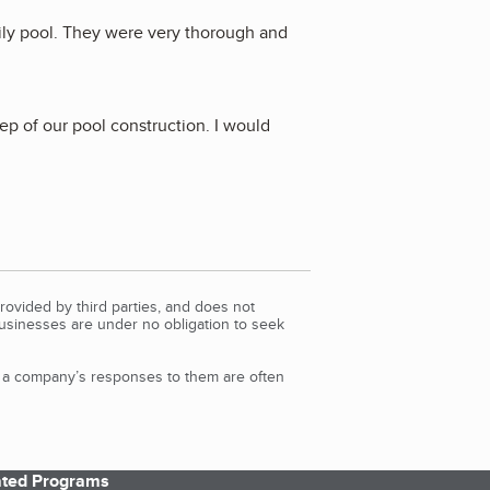
ily pool. They were very thorough and
p of our pool construction. I would
rovided by third parties, and does not
Businesses are under no obligation to seek
d a company’s responses to them are often
iated Programs