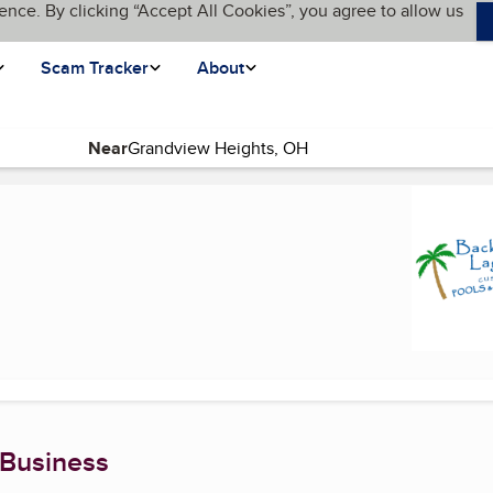
ence. By clicking “Accept All Cookies”, you agree to allow us
Scam Tracker
About
Near
ge)
 Business