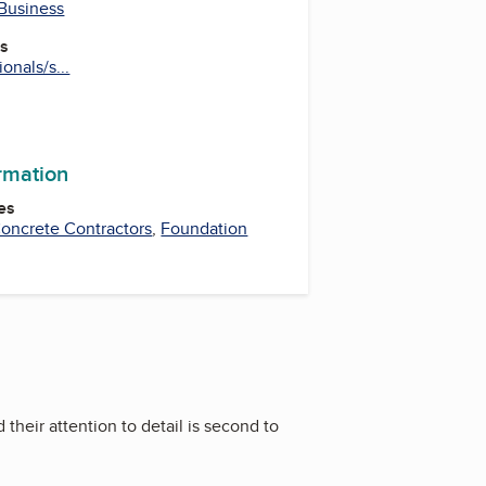
 Business
es
onals/s...
ormation
es
oncrete Contractors
,
Foundation
heir attention to detail is second to