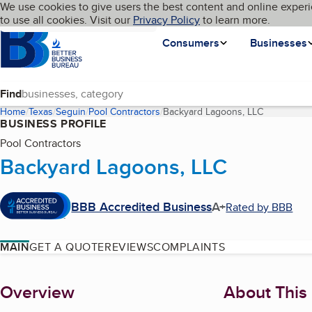
Cookies on BBB.org
We use cookies to give users the best content and online experi
My BBB
Language
to use all cookies. Visit our
Skip to main content
Privacy Policy
to learn more.
Homepage
Consumers
Businesses
Find
Home
Texas
Seguin
Pool Contractors
Backyard Lagoons, LLC
(current pa
BUSINESS PROFILE
Pool Contractors
Backyard Lagoons, LLC
BBB Accredited Business
A+
Rated by BBB
MAIN
GET A QUOTE
REVIEWS
COMPLAINTS
About
Overview
About This