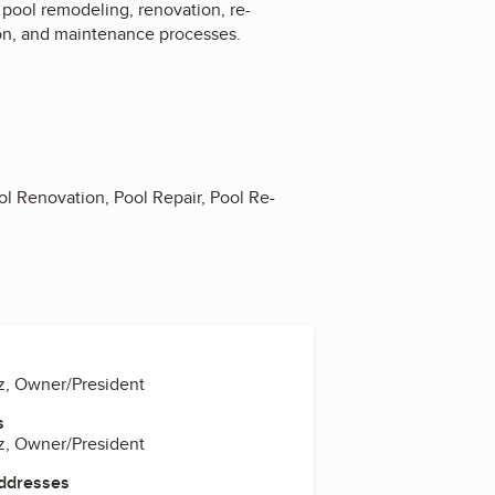
pool remodeling, renovation, re-
tion, and maintenance processes.
 Renovation, Pool Repair, Pool Re-
z, Owner/President
s
z, Owner/President
Addresses