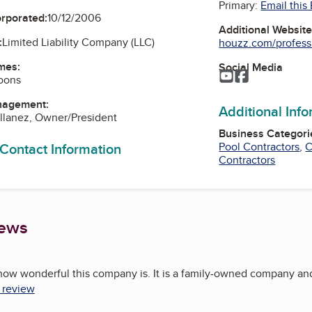
Primary:
Email this
orporated:
10/12/2006
Additional Websit
:
Limited Liability Company (LLC)
houzz.com/professi
mes:
Social Media
YouTube
Facebook
oons
nagement:
Additional Inf
llanez, Owner/President
Business Categori
 Contact Information
Pool Contractors
,
C
Contractors
iews
how wonderful this company is. It is a family-owned company and t
l review