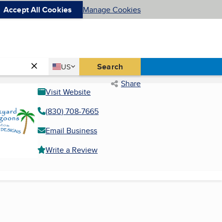
Accept All Cookies
Manage Cookies
Country
Search
US
United States
Share
Visit Website
(830) 708-7665
Email Business
Write a Review