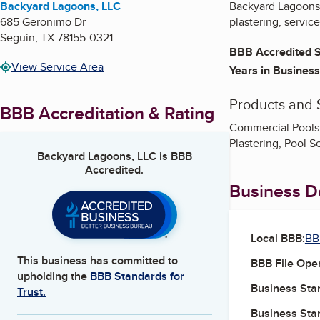
Backyard Lagoons, LLC
Backyard Lagoons 
685 Geronimo Dr
plastering, servic
Seguin
,
TX
78155-0321
BBB Accredited S
View Service Area
Years in Business
Products and 
BBB Accreditation & Rating
Commercial Pools,
Plastering, Pool S
Backyard Lagoons, LLC
is BBB
Accredited.
Business De
Local BBB:
BB
This business has committed to
BBB File Ope
upholding the
BBB Standards for
Business Star
Trust.
Business Star