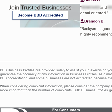
Join Trusted Businesses
"
REMOVED
and
R
detail oriented.
"
..
Become BBB Accredited
Brandon B.
"
Backyard Lagoons 
highly recommend
BBB Business Profiles are provided solely to assist you in exercising y
guarantee the accuracy of any information in Business Profiles. As a ma
BBB accreditation, and some businesses are not accredited because the
When considering complaint information, please consider the company's 
more important than the number of complaints. BBB Business Profiles gen
For Consumers