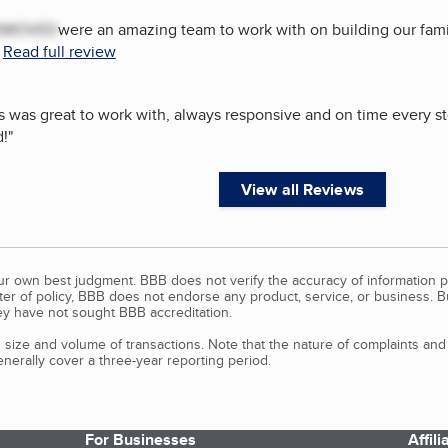
EMOVED
were an amazing team to work with on building our fam
.
Read full review
was great to work with, always responsive and on time every ste
!
"
View all Reviews
our own best judgment. BBB does not verify the accuracy of information p
tter of policy, BBB does not endorse any product, service, or business. 
y have not sought BBB accreditation.
size and volume of transactions. Note that the nature of complaints an
erally cover a three-year reporting period.
For Businesses
Affil