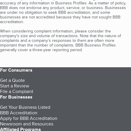
accuracy of any information in Business Profiles. As a matter of policy,
BBB does not endorse any product, service, or business. Businesses
are under no obligation to seek BBB accreditation, and some
businesses are not accredited because they have not sought BBB
accreditation.
When considering complaint information, please consider the
company's size and volume of transactions. Note that the nature of
complaints and a company’s responses to them are often more
important than the number of complaints. BBB Business Profiles
generally cover a three-year reporting period.
For Consumers
Get a Quote
Start a Review
File a Complaint
For Businesses
Get Your Business Listed
BBB Accreditation
Apply for BBB Accreditation
Newsroom and Resources
Affiliated Programs