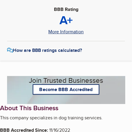
BBB Rating
A+
More Information
How are BBB ratings calculated?
Join Trusted Businesses
Become BBB Accredited
About This Business
This company specializes in dog training services.
BBB Accredited Since:
11/16/2022