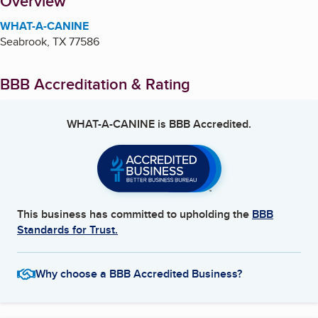
About
Overview
WHAT-A-CANINE
Seabrook
,
TX
77586
BBB Accreditation & Rating
WHAT-A-CANINE
is BBB Accredited.
This business has committed to upholding the
BBB
Standards for Trust.
Why choose a BBB Accredited Business?