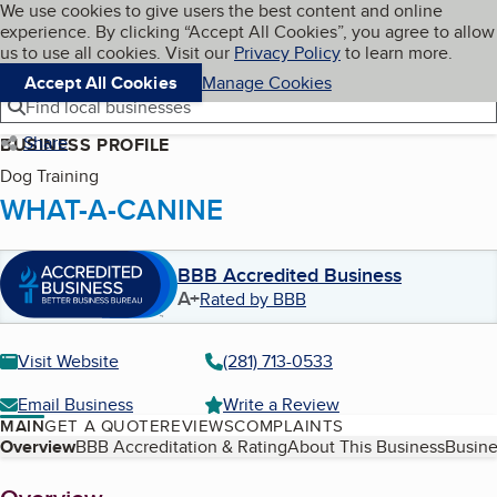
Cookies on BBB.org
We use cookies to give users the best content and online
My BBB
experience. By clicking “Accept All Cookies”, you agree to allow
Skip to main content
Navigation menu
Menu
us to use all cookies. Visit our
Privacy Policy
to learn more.
Accept All Cookies
Manage Cookies
Find local businesses
Share
BUSINESS PROFILE
Dog Training
WHAT-A-CANINE
BBB Accredited Business
A+
Rated by BBB
Visit Website
(281) 713-0533
Email Business
Write a Review
MAIN
GET A QUOTE
REVIEWS
COMPLAINTS
Table of Contents
Overview
BBB Accreditation & Rating
About This Business
Busine