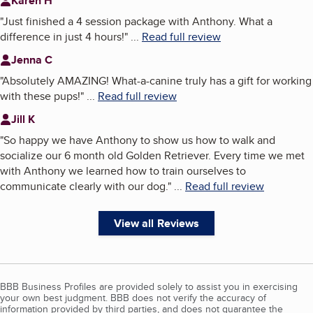
Karen H
"
Just finished a 4 session package with Anthony. What a
difference in just 4 hours!
"
...
Read full review
Jenna C
"
Absolutely AMAZING! What-a-canine truly has a gift for working
with these pups!
"
...
Read full review
Jill K
"
So happy we have Anthony to show us how to walk and
socialize our 6 month old Golden Retriever. Every time we met
with Anthony we learned how to train ourselves to
communicate clearly with our dog.
"
...
Read full review
View all Reviews
BBB Business Profiles are provided solely to assist you in exercising
your own best judgment. BBB does not verify the accuracy of
information provided by third parties, and does not guarantee the