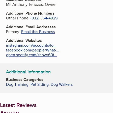
Mr. Anthony Terrazas, Owner
Additional Phone Numbers
Other Phone:
(832) 364-4929
Additional Email Addresses
Primary:
Email this Business
Additional Websites
instagram.com/accounts/lo...
facebook.com/people/What-...
open.spotify.com/show/6Bf...
Additional Information
Business Categories
Dog Training
,
Pet Sitting
,
Dog Walkers
Latest Reviews