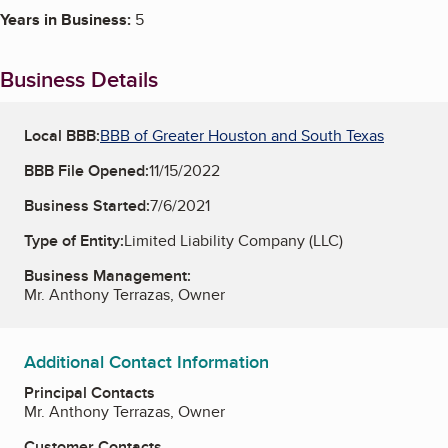
Years in Business:
5
Business Details
Local BBB:
BBB of Greater Houston and South Texas
BBB File Opened:
11/15/2022
Business Started:
7/6/2021
Type of Entity:
Limited Liability Company (LLC)
Business Management:
Mr. Anthony Terrazas, Owner
Additional Contact Information
Principal Contacts
Mr. Anthony Terrazas, Owner
Customer Contacts