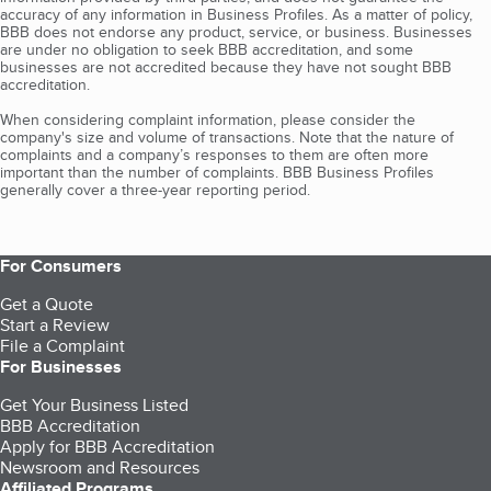
accuracy of any information in Business Profiles. As a matter of policy,
BBB does not endorse any product, service, or business. Businesses
are under no obligation to seek BBB accreditation, and some
businesses are not accredited because they have not sought BBB
accreditation.
When considering complaint information, please consider the
company's size and volume of transactions. Note that the nature of
complaints and a company’s responses to them are often more
important than the number of complaints. BBB Business Profiles
generally cover a three-year reporting period.
For Consumers
Get a Quote
Start a Review
File a Complaint
For Businesses
Get Your Business Listed
BBB Accreditation
Apply for BBB Accreditation
Newsroom and Resources
Affiliated Programs