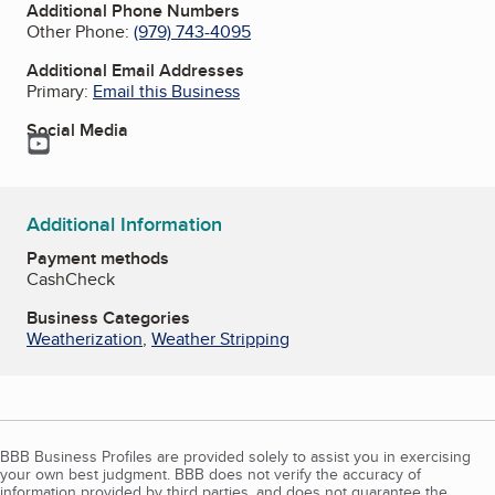
Additional Phone Numbers
Other Phone:
(979) 743-4095
Additional Email Addresses
Primary:
Email this Business
Social Media
YouTube
Additional Information
Payment methods
Cash
Check
Business Categories
Weatherization
,
Weather Stripping
BBB Business Profiles are provided solely to assist you in exercising
your own best judgment. BBB does not verify the accuracy of
information provided by third parties, and does not guarantee the