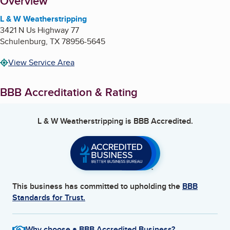
About
Overview
L & W Weatherstripping
3421 N Us Highway 77
Schulenburg
,
TX
78956-5645
View Service Area
BBB Accreditation & Rating
L & W Weatherstripping
is BBB Accredited.
This business has committed to upholding the
BBB
Standards for Trust.
Why choose a BBB Accredited Business?