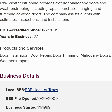
L&W Weatherstripping provides exterior Mahogany doors and
weatherstripping, including repair, purchase, hanging, and
trimming of wood doors. The company assists clients with
estimates, inspections, and installations.
BBB Accredited Since:
11/2/2009
Years in Business:
27
Products and Services
Door Installation, Door Repair, Door Trimming, Mahogany Doors,
Weatherstripping
Business Details
Local BBB:
BBB Heart of Texas
BBB File Opened:
10/20/2009
Business Started:
1/1/1999