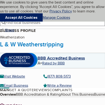
Cookies on BBB.org
We use cookies to give users the best content and online
My BBB
experience. By clicking “Accept All Cookies”, you agree to allow
Skip to main content
Navigation menu
Menu
us to use all cookies. Visit our
Privacy Policy
to learn more.
Accept All Cookies
Manage Cookies
Find local businesses
Share
BUSINESS PROFILE
Weatherization
L & W Weatherstripping
BBB Accredited Business
A+
Rated by BBB
Visit Website
(877) 808-5173
Email Business
Write a Review
MAIN
GET A QUOTE
REVIEWS
COMPLAINTS
Table of Contents
Overview
BBB Accreditation & Rating
About This Business
Busine