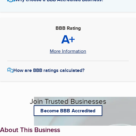
BBB Rating
A+
More Information
How are BBB ratings calculated?
Join Trusted Businesses
Become BBB Accredited
About This Business