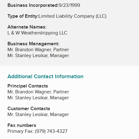
Business Incorporated:
9/23/1999
Type of Entity:
Limited Liability Company (LLC)
Alternate Names:
L & W Weatherstripping LLC
Business Management:
Mr. Brandon Wagner, Partner
Mr. Stanley Lesikar, Manager
Additional Contact Information
Principal Contacts
Mr. Brandon Wagner, Partner
Mr. Stanley Lesikar, Manager
Customer Contacts
Mr. Stanley Lesikar, Manager
Fax numbers
Primary Fax:
(979) 743-4327