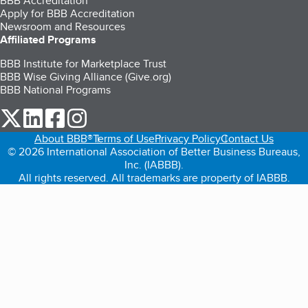
BBB Accreditation
Apply for BBB Accreditation
Newsroom and Resources
Affiliated Programs
BBB Institute for Marketplace Trust
BBB Wise Giving Alliance (Give.org)
BBB National Programs
our Twitter (opens in a new tab)
our LinkedIn (opens in a new tab)
our Facebook (opens in a new tab)
our Instagram (opens in a new tab)
About BBB®
Terms of Use
Privacy Policy
Contact Us
© 2026 International Association of Better Business Bureaus,
Inc. (IABBB).
All rights reserved. All trademarks are property of IABBB.