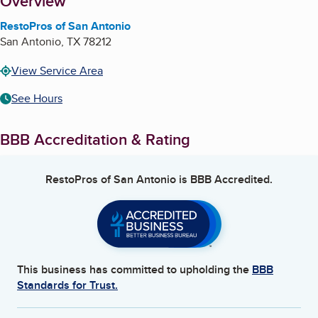
About
Overview
RestoPros of San Antonio
San Antonio
,
TX
78212
View Service Area
See Hours
BBB Accreditation & Rating
RestoPros of San Antonio
is BBB Accredited.
This business has committed to upholding the
BBB
Standards for Trust.