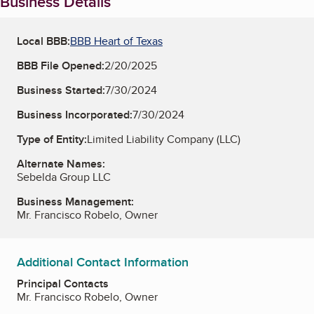
Business Details
Local BBB:
BBB Heart of Texas
BBB File Opened:
2/20/2025
Business Started:
7/30/2024
Business Incorporated:
7/30/2024
Type of Entity:
Limited Liability Company (LLC)
Alternate Names:
Sebelda Group LLC
Business Management:
Mr. Francisco Robelo, Owner
Additional Contact Information
Principal Contacts
Mr. Francisco Robelo, Owner