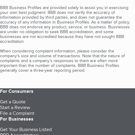
BBB Business Profiles are provided solely to assist you in exercising
your own best judgment. BBB does not verify the accuracy of
information provided by third parties, and does not guarantee the
accuracy of any information in Business Profiles. As a matter of policy,
BBB does not endorse any product, service, or business. Businesses
are under no obligation to seek BBB accreditation, and some
businesses are not accredited because they have not sought BBB
accreditation.
When considering complaint information, please consider the
company's size and volume of transactions. Note that the nature of
complaints and a company’s responses to them are often more
important than the number of complaints. BBB Business Profiles
generally cover a three-year reporting period.
For Consumers
Get a Quote
Start a Review
File a Complaint
For Businesses
Get Your Business Listed