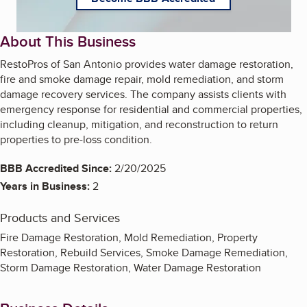
About This Business
RestoPros of San Antonio provides water damage restoration,
fire and smoke damage repair, mold remediation, and storm
damage recovery services. The company assists clients with
emergency response for residential and commercial properties,
including cleanup, mitigation, and reconstruction to return
properties to pre-loss condition.
BBB Accredited Since:
2/20/2025
Years in Business:
2
Products and Services
Fire Damage Restoration, Mold Remediation, Property
Restoration, Rebuild Services, Smoke Damage Remediation,
Storm Damage Restoration, Water Damage Restoration