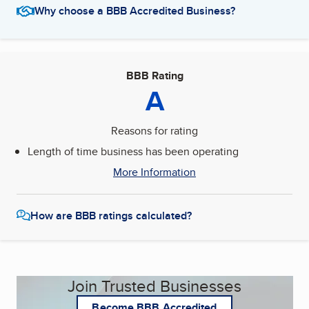
Why choose a BBB Accredited Business?
BBB Rating
A
Reasons for rating
Length of time business has been operating
More Information
How are BBB ratings calculated?
Join Trusted Businesses
Become BBB Accredited