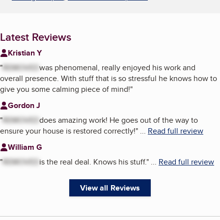
Latest Reviews
Kristian Y
"
REMOVED
was phenomenal, really enjoyed his work and
overall presence. With stuff that is so stressful he knows how to
give you some calming piece of mind!
"
Gordon J
"
REMOVED
does amazing work! He goes out of the way to
ensure your house is restored correctly!
"
...
Read full review
William G
"
REMOVED
is the real deal. Knows his stuff.
"
...
Read full review
View all Reviews