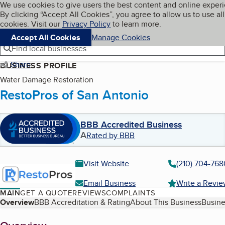
Cookies on BBB.org
We use cookies to give users the best content and online exper
My BBB
By clicking “Accept All Cookies”, you agree to allow us to use all
Skip to main content
Navigation menu
Menu
cookies. Visit our
Privacy Policy
to learn more.
Accept All Cookies
Manage Cookies
Find local businesses
Share
BUSINESS PROFILE
Water Damage Restoration
RestoPros of San Antonio
BBB Accredited Business
A
Rated by BBB
Visit Website
(210) 704-768
Email Business
Write a Revi
MAIN
GET A QUOTE
REVIEWS
COMPLAINTS
Table of Contents
Overview
BBB Accreditation & Rating
About This Business
Busine