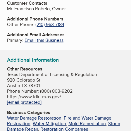
Customer Contacts
Mr. Francisco Robelo, Owner
Additional Phone Numbers
Other Phone:
(210) 963-7184
Additional Email Addresses
Primary:
Email this Business
Additional Information
Other Resources
Texas Department of Licensing & Regulation
920 Colorado St
Austin TX 78701
Phone Number: (800) 803-9202
https://www.tdlr.texas.gov/
[email protected]
Business Categories
Water Damage Restoration
,
Fire and Water Damage
Restoration
,
Water Mitigation
,
Mold Remediation
,
Storm
Damage Repair
,
Restoration Companies