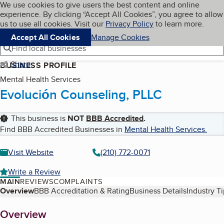
Cookies on BBB.org
We use cookies to give users the best content and online
My BBB
experience. By clicking “Accept All Cookies”, you agree to allow
Skip to main content
Navigation menu
Menu
us to use all cookies. Visit our
Privacy Policy
to learn more.
Accept All Cookies
Manage Cookies
Find local businesses
Share
BUSINESS PROFILE
Mental Health Services
Evolución Counseling, PLLC
This business is
NOT
BBB Accredited
.
Find BBB Accredited Businesses in
Mental Health Services
.
Visit Website
(210) 772-0071
Write a Review
MAIN
REVIEWS
COMPLAINTS
Table of Contents
Overview
BBB Accreditation & Rating
Business Details
Industry T
About
Overview