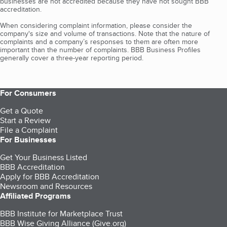
businesses are not accredited because they have not sought BBB
accreditation.
When considering complaint information, please consider the
company's size and volume of transactions. Note that the nature of
complaints and a company’s responses to them are often more
important than the number of complaints. BBB Business Profiles
generally cover a three-year reporting period.
For Consumers
Get a Quote
Start a Review
File a Complaint
For Businesses
Get Your Business Listed
BBB Accreditation
Apply for BBB Accreditation
Newsroom and Resources
Affiliated Programs
BBB Institute for Marketplace Trust
BBB Wise Giving Alliance (Give.org)