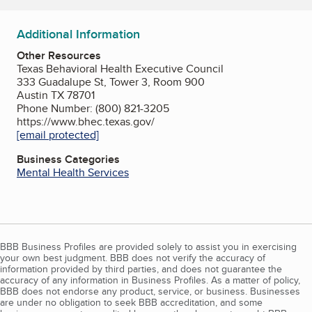
Additional Information
Other Resources
Texas Behavioral Health Executive Council
333 Guadalupe St, Tower 3, Room 900
Austin TX 78701
Phone Number: (800) 821-3205
https://www.bhec.texas.gov/
[email protected]
Business Categories
Mental Health Services
BBB Business Profiles are provided solely to assist you in exercising
your own best judgment. BBB does not verify the accuracy of
information provided by third parties, and does not guarantee the
accuracy of any information in Business Profiles. As a matter of policy,
BBB does not endorse any product, service, or business. Businesses
are under no obligation to seek BBB accreditation, and some