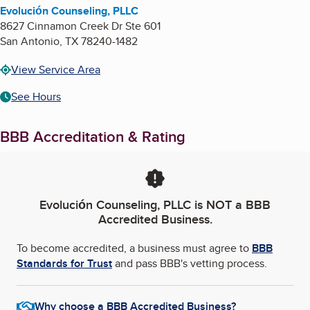
Evolución Counseling, PLLC
8627 Cinnamon Creek Dr Ste 601
San Antonio
,
TX
78240-1482
View Service Area
See Hours
BBB Accreditation & Rating
Evolución Counseling, PLLC
is NOT a BBB
Accredited Business.
To become accredited, a business must agree to
BBB
Standards for Trust
and pass BBB's vetting process.
Why choose a BBB Accredited Business?