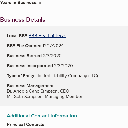
Years in Business:
6
Business Details
Local BBB:
BBB Heart of Texas
BBB File Opened:
12/17/2024
Business Started:
2/3/2020
Business Incorporated:
2/3/2020
Type of Entity:
Limited Liability Company (LLC)
Business Management:
Dr. Angela Cano Simpson, CEO
Mr. Seth Sampson, Managing Member
Additional Contact Information
Principal Contacts