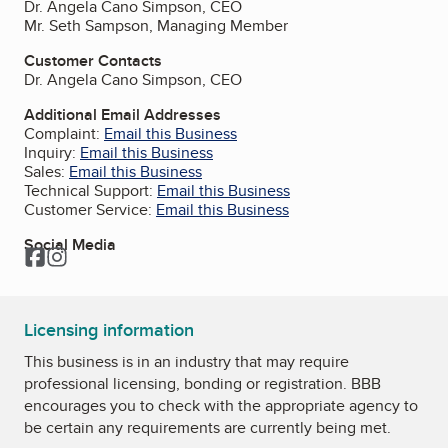
Dr. Angela Cano Simpson, CEO
Mr. Seth Sampson, Managing Member
Customer Contacts
Dr. Angela Cano Simpson, CEO
Additional Email Addresses
Complaint:
Email this Business
Inquiry:
Email this Business
Sales:
Email this Business
Technical Support:
Email this Business
Customer Service:
Email this Business
Social Media
Facebook
Instagram
Licensing information
This business is in an industry that may require
professional licensing, bonding or registration. BBB
encourages you to check with the appropriate agency to
be certain any requirements are currently being met.