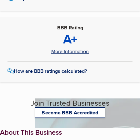
BBB Rating
A+
More Information
How are BBB ratings calculated?
Join Trusted Businesses
Become BBB Accredited
About This Business