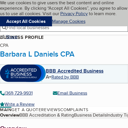
Cookies on BBB.org
We use cookies to give users the best content and online
My BBB
experience. By clicking “Accept All Cookies”, you agree to allow
Skip to main content
Navigation menu
Menu
us to use all cookies. Visit our
Privacy Policy
to learn more.
Accept All Cookies
Manage Cookies
Find local businesses
Share
BUSINESS PROFILE
CPA
Barbara L Daniels CPA
BBB Accredited Business
A+
Rated by BBB
(361) 729-9931
Email Business
Write a Review
MAIN
GET A QUOTE
REVIEWS
COMPLAINTS
Table of Contents
Overview
BBB Accreditation & Rating
Business Details
Industry T