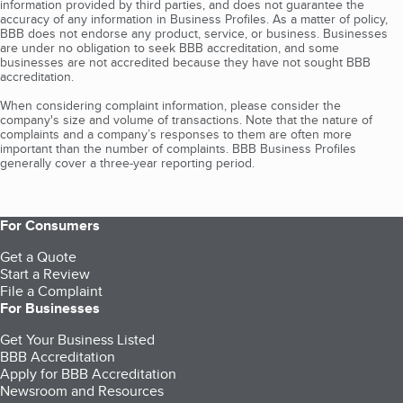
information provided by third parties, and does not guarantee the
accuracy of any information in Business Profiles. As a matter of policy,
BBB does not endorse any product, service, or business. Businesses
are under no obligation to seek BBB accreditation, and some
businesses are not accredited because they have not sought BBB
accreditation.
When considering complaint information, please consider the
company's size and volume of transactions. Note that the nature of
complaints and a company’s responses to them are often more
important than the number of complaints. BBB Business Profiles
generally cover a three-year reporting period.
For Consumers
Get a Quote
Start a Review
File a Complaint
For Businesses
Get Your Business Listed
BBB Accreditation
Apply for BBB Accreditation
Newsroom and Resources