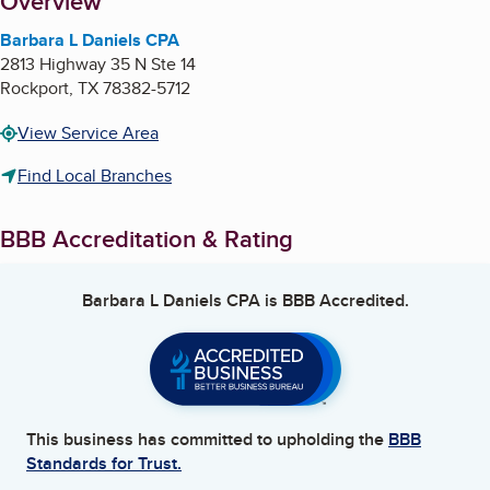
About
Overview
Barbara L Daniels CPA
2813 Highway 35 N Ste 14
Rockport
,
TX
78382-5712
View Service Area
Find Local Branches
BBB Accreditation & Rating
Barbara L Daniels CPA
is BBB Accredited.
This business has committed to upholding the
BBB
Standards for Trust.