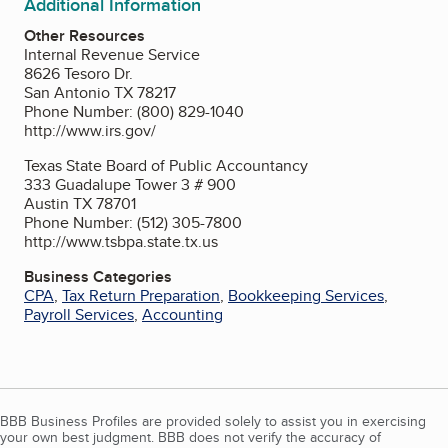
Additional Information
Other Resources
Internal Revenue Service
8626 Tesoro Dr.
San Antonio TX 78217
Phone Number: (800) 829-1040
http://www.irs.gov/
Texas State Board of Public Accountancy
333 Guadalupe Tower 3 # 900
Austin TX 78701
Phone Number: (512) 305-7800
http://www.tsbpa.state.tx.us
Business Categories
CPA
,
Tax Return Preparation
,
Bookkeeping Services
,
Payroll Services
,
Accounting
BBB Business Profiles are provided solely to assist you in exercising
your own best judgment. BBB does not verify the accuracy of