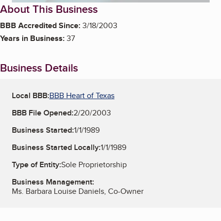
About This Business
BBB Accredited Since:
3/18/2003
Years in Business:
37
Business Details
Local BBB:
BBB Heart of Texas
BBB File Opened:
2/20/2003
Business Started:
1/1/1989
Business Started Locally:
1/1/1989
Type of Entity:
Sole Proprietorship
Business Management:
Ms. Barbara Louise Daniels, Co-Owner