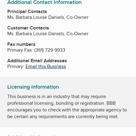
Additional Contact Information
Principal Contacts
Ms. Barbara Louise Daniels, Co-Owner
Customer Contacts
Ms. Barbara Louise Daniels, Co-Owner
Fax numbers
Primary Fax:
(361) 729-9933
Additional Email Addresses
Primary:
Email this Business
Licensing information
This business is in an industry that may require
professional licensing, bonding or registration. BBB
encourages you to check with the appropriate agency to
be certain any requirements are currently being met.