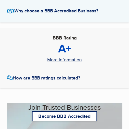
Why choose a BBB Accredited Business?
BBB Rating
A+
More Information
How are BBB ratings calculated?
Join Trusted Businesses
Become BBB Accredited