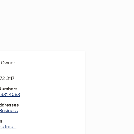
, Owner
572-3117
 Numbers
) 331-4083
Addresses
 Business
es
s.trus...