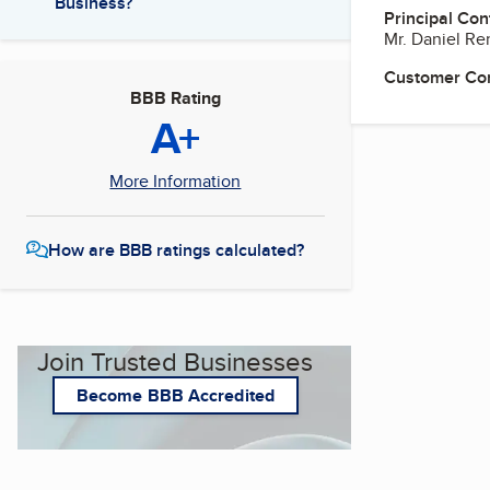
Business?
Principal Con
Mr. Daniel Re
Customer Co
BBB Rating
A+
More Information
How are BBB ratings calculated?
Join Trusted Businesses
Become BBB Accredited