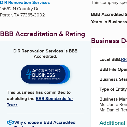
D R Renovation Services
This company spec
15662 N Country Dr
BBB Accredited S
Porter
,
TX
77365-3002
Years in Business
BBB Accreditation & Rating
Business De
D R Renovation Services
is BBB
Accredited.
Local BBB:
BB
BBB File Ope
Business Star
Type of Entity
This business has committed to
upholding the
BBB Standards for
Business Ma
Ms. Janie Ren
Trust.
Mr. Daniel Re
Additional
Why choose a BBB Accredited