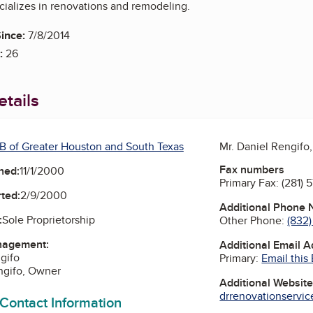
ializes in renovations and remodeling.
ince:
7/8/2014
:
26
tails
B of Greater Houston and South Texas
Mr. Daniel Rengifo
Fax numbers
ned:
11/1/2000
Primary Fax:
(281) 
ted:
2/9/2000
Additional Phone
:
Sole Proprietorship
Other Phone:
(832
nagement:
Additional Email 
gifo
Primary:
Email this
ngifo, Owner
Additional Websit
drrenovationservice
 Contact Information