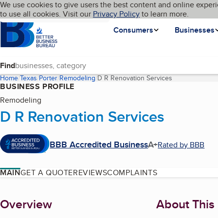
Cookies on BBB.org
We use cookies to give users the best content and online experi
My BBB
Language
to use all cookies. Visit our
Skip to main content
Privacy Policy
to learn more.
Homepage
Consumers
Businesses
Find
Home
Texas
Porter
Remodeling
D R Renovation Services
(current page)
BUSINESS PROFILE
Remodeling
D R Renovation Services
BBB Accredited Business
A+
Rated by BBB
MAIN
GET A QUOTE
REVIEWS
COMPLAINTS
About
Overview
About This