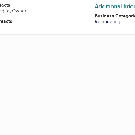
tacts
Additional Inf
ngifo, Owner
Business Categori
ntacts
Remodeling