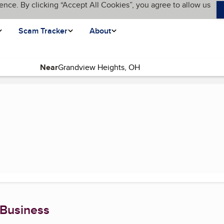
ence. By clicking “Accept All Cookies”, you agree to allow us
Scam Tracker
About
Near
 Business