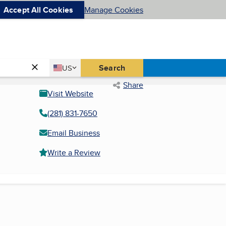
Accept All Cookies
Manage Cookies
Country
Search
US
United States
Share
Visit Website
(281) 831-7650
Email Business
Write a Review