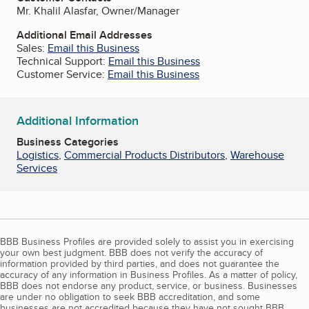
Mr. Khalil Alasfar, Owner/Manager
Additional Email Addresses
Sales:
Email this Business
Technical Support:
Email this Business
Customer Service:
Email this Business
Additional Information
Business Categories
Logistics
,
Commercial Products Distributors
,
Warehouse
Services
BBB Business Profiles are provided solely to assist you in exercising
your own best judgment. BBB does not verify the accuracy of
information provided by third parties, and does not guarantee the
accuracy of any information in Business Profiles. As a matter of policy,
BBB does not endorse any product, service, or business. Businesses
are under no obligation to seek BBB accreditation, and some
businesses are not accredited because they have not sought BBB