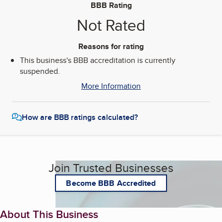
BBB Rating
Not Rated
Reasons for rating
This business's BBB accreditation is currently
suspended.
More Information
How are BBB ratings calculated?
Join Trusted Businesses
Become BBB Accredited
About This Business