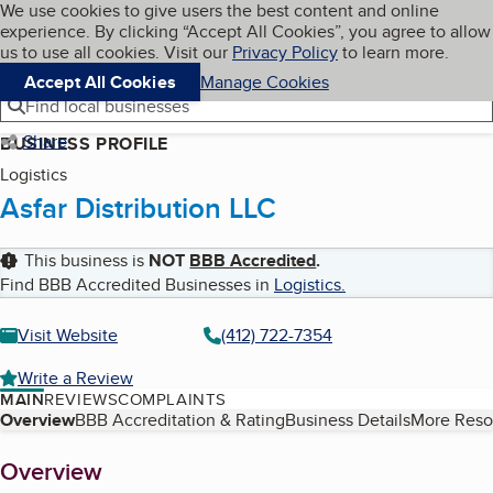
Cookies on BBB.org
We use cookies to give users the best content and online
My BBB
experience. By clicking “Accept All Cookies”, you agree to allow
Skip to main content
Navigation menu
Menu
us to use all cookies. Visit our
Privacy Policy
to learn more.
Accept All Cookies
Manage Cookies
Find local businesses
Share
BUSINESS PROFILE
Logistics
Asfar Distribution LLC
This business is
NOT
BBB Accredited
.
Find BBB Accredited Businesses in
Logistics
.
Visit Website
(412) 722-7354
Write a Review
MAIN
REVIEWS
COMPLAINTS
Table of Contents
Overview
BBB Accreditation & Rating
Business Details
More Reso
About
Overview