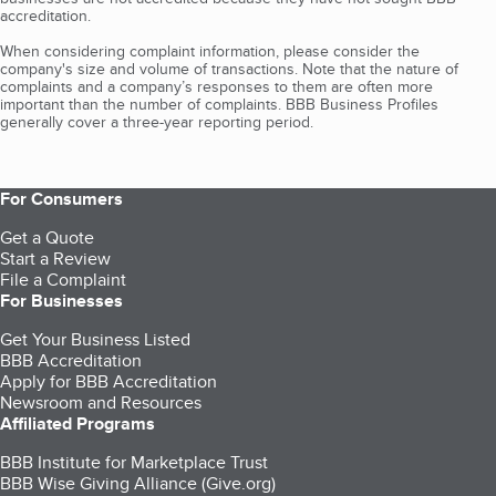
accreditation.
When considering complaint information, please consider the
company's size and volume of transactions. Note that the nature of
complaints and a company’s responses to them are often more
important than the number of complaints. BBB Business Profiles
generally cover a three-year reporting period.
For Consumers
Get a Quote
Start a Review
File a Complaint
For Businesses
Get Your Business Listed
BBB Accreditation
Apply for BBB Accreditation
Newsroom and Resources
Affiliated Programs
BBB Institute for Marketplace Trust
BBB Wise Giving Alliance (Give.org)