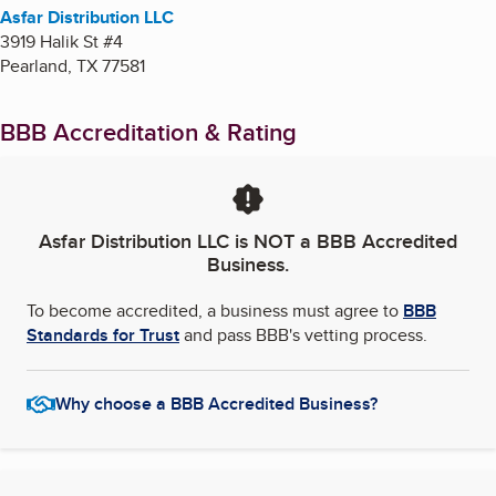
Asfar Distribution LLC
3919 Halik St #4
Pearland
,
TX
77581
BBB Accreditation & Rating
Asfar Distribution LLC
is NOT a BBB Accredited
Business.
To become accredited, a business must agree to
BBB
Standards for Trust
and pass BBB's vetting process.
Why choose a BBB Accredited Business?