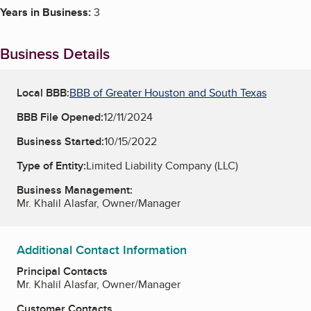
Years in Business:
3
Business Details
Local BBB:
BBB of Greater Houston and South Texas
BBB File Opened:
12/11/2024
Business Started:
10/15/2022
Type of Entity:
Limited Liability Company (LLC)
Business Management:
Mr. Khalil Alasfar, Owner/Manager
Additional Contact Information
Principal Contacts
Mr. Khalil Alasfar, Owner/Manager
Customer Contacts