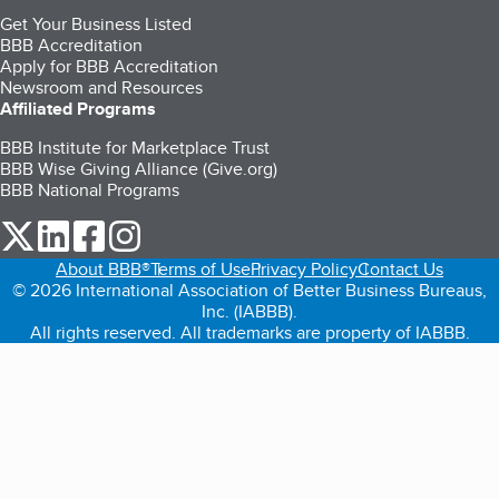
Get Your Business Listed
BBB Accreditation
Apply for BBB Accreditation
Newsroom and Resources
Affiliated Programs
BBB Institute for Marketplace Trust
BBB Wise Giving Alliance (Give.org)
BBB National Programs
our Twitter (opens in a new tab)
our LinkedIn (opens in a new tab)
our Facebook (opens in a new tab)
our Instagram (opens in a new tab)
About BBB®
Terms of Use
Privacy Policy
Contact Us
© 2026 International Association of Better Business Bureaus,
Inc. (IABBB).
All rights reserved. All trademarks are property of IABBB.