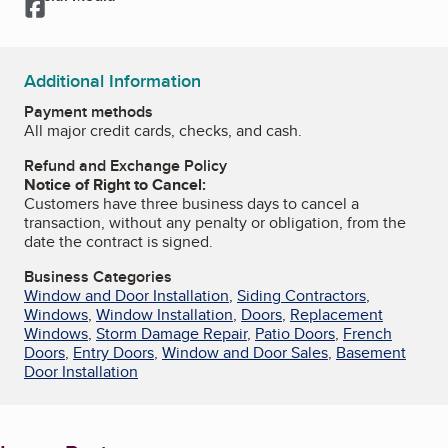
Facebook
Additional Information
Payment methods
All major credit cards, checks, and cash.
Refund and Exchange Policy
Notice of Right to Cancel:
Customers have three business days to cancel a
transaction, without any penalty or obligation, from the
date the contract is signed.
Business Categories
Window and Door Installation
,
Siding Contractors
,
Windows
,
Window Installation
,
Doors
,
Replacement
Windows
,
Storm Damage Repair
,
Patio Doors
,
French
Doors
,
Entry Doors
,
Window and Door Sales
,
Basement
Door Installation