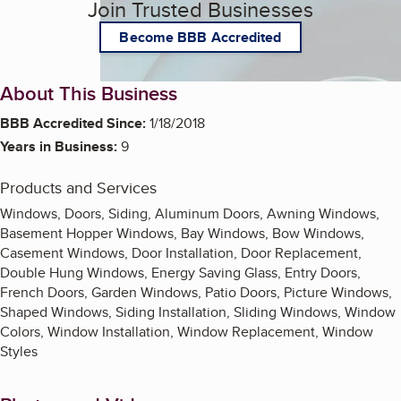
Join Trusted Businesses
Become BBB Accredited
About This Business
BBB Accredited Since:
1/18/2018
Years in Business:
9
Products and Services
Windows, Doors, Siding, Aluminum Doors, Awning Windows,
Basement Hopper Windows, Bay Windows, Bow Windows,
Casement Windows, Door Installation, Door Replacement,
Double Hung Windows, Energy Saving Glass, Entry Doors,
French Doors, Garden Windows, Patio Doors, Picture Windows,
Shaped Windows, Siding Installation, Sliding Windows, Window
Colors, Window Installation, Window Replacement, Window
Styles