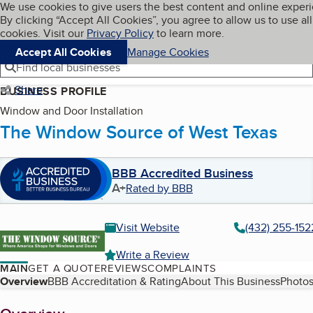
Cookies on BBB.org
We use cookies to give users the best content and online exper
My BBB
By clicking “Accept All Cookies”, you agree to allow us to use all
Skip to main content
Navigation menu
Menu
cookies. Visit our
Privacy Policy
to learn more.
Accept All Cookies
Manage Cookies
Find local businesses
Share
BUSINESS PROFILE
Window and Door Installation
The Window Source of West Texas
BBB Accredited Business
A+
Rated by BBB
Visit Website
(432) 255-152
Write a Review
MAIN
GET A QUOTE
REVIEWS
COMPLAINTS
Table of Contents
Overview
BBB Accreditation & Rating
About This Business
Photos