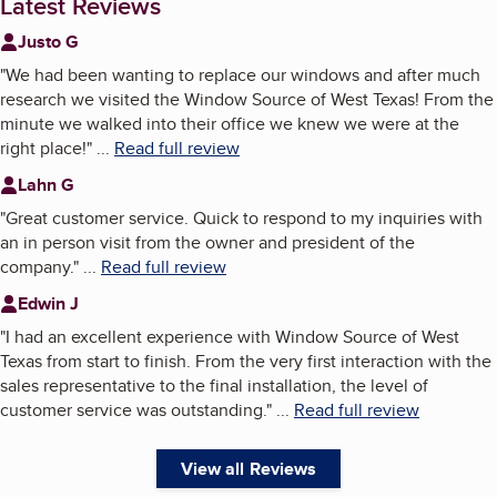
Latest Reviews
Justo G
"
We had been wanting to replace our windows and after much
research we visited the Window Source of West Texas! From the
minute we walked into their office we knew we were at the
right place!
"
...
Read full review
Lahn G
"
Great customer service. Quick to respond to my inquiries with
an in person visit from the owner and president of the
company.
"
...
Read full review
Edwin J
"
I had an excellent experience with Window Source of West
Texas from start to finish. From the very first interaction with the
sales representative to the final installation, the level of
customer service was outstanding.
"
...
Read full review
View all Reviews