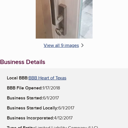
View all 9 images
Business Details
Local BBB:
BBB Heart of Texas
BBB File Opened:
1/17/2018
Business Started:
6/1/2017
Business Started Locally:
6/1/2017
Business Incorporated:
4/12/2017
Type of Entity:
Limited Liability Company (LLC)