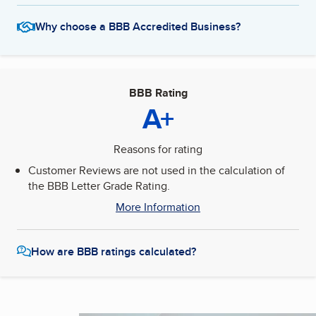
Why choose a BBB Accredited Business?
BBB Rating
A+
Reasons for rating
Customer Reviews are not used in the calculation of
the BBB Letter Grade Rating.
More Information
How are BBB ratings calculated?