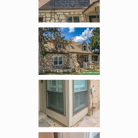
Enlarge image, 4 of 9
Enlarge image, 5 of 9
Enlarge image, 6 of 9