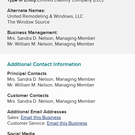
Alternate Names:
United Remodeling & Windows, LLC
The Window Source
Business Management:
Mrs. Sandra D. Nelson, Managing Member
Mr. William M. Nelson, Managing Member
Additional Contact Information
Principal Contacts
Mrs. Sandra D. Nelson, Managing Member
Mr. William M. Nelson, Managing Member
Customer Contacts
Mrs. Sandra D. Nelson, Managing Member
Additional Email Addresses
Sales:
Email this Business
Customer Service:
Email this Business
Social Media