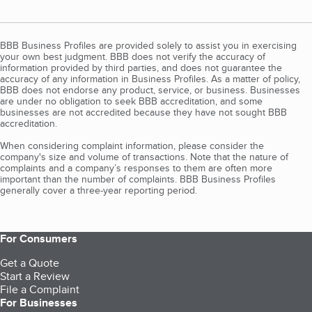
BBB Business Profiles are provided solely to assist you in exercising
your own best judgment. BBB does not verify the accuracy of
information provided by third parties, and does not guarantee the
accuracy of any information in Business Profiles. As a matter of policy,
BBB does not endorse any product, service, or business. Businesses
are under no obligation to seek BBB accreditation, and some
businesses are not accredited because they have not sought BBB
accreditation.
When considering complaint information, please consider the
company's size and volume of transactions. Note that the nature of
complaints and a company’s responses to them are often more
important than the number of complaints. BBB Business Profiles
generally cover a three-year reporting period.
For Consumers
Get a Quote
Start a Review
File a Complaint
For Businesses