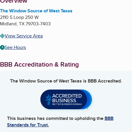
About
Overview
The Window Source of West Texas
2110 S Loop 250 W
Midland
,
TX
79703-7403
View Service Area
See Hours
BBB Accreditation & Rating
The Window Source of West Texas
is BBB Accredited.
This business has committed to upholding the
BBB
Standards for Trust.