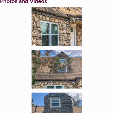
Photos and Videos
Enlarge image, 1 of 9
Enlarge image, 2 of 9
Enlarge image, 3 of 9