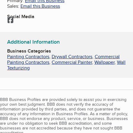
Primary:
Email this Business
Sales:
Email this Business
Social Media
Facebook
Additional Information
Business Categories
Painting Contractors
,
Drywall Contractors
,
Commercial
Painting Contractors
,
Commercial Painter
,
Wallpaper
,
Wall
Texturizing
BBB Business Profiles are provided solely to assist you in exercising
your own best judgment. BBB does not verify the accuracy of
information provided by third parties, and does not guarantee the
accuracy of any information in Business Profiles. As a matter of policy,
BBB does not endorse any product, service, or business. Businesses
are under no obligation to seek BBB accreditation, and some
businesses are not accredited because they have not sought BBB
accreditation.