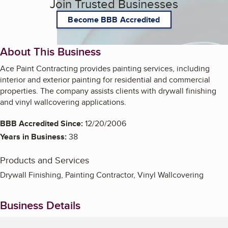
Join Trusted Businesses
Become BBB Accredited
About This Business
Ace Paint Contracting provides painting services, including
interior and exterior painting for residential and commercial
properties. The company assists clients with drywall finishing
and vinyl wallcovering applications.
BBB Accredited Since:
12/20/2006
Years in Business:
38
Products and Services
Drywall Finishing, Painting Contractor, Vinyl Wallcovering
Business Details