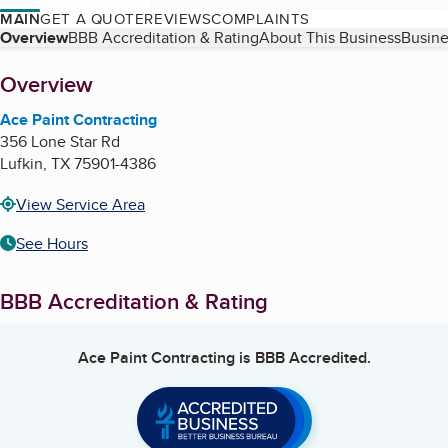
MAIN
GET A QUOTE
REVIEWS
COMPLAINTS
Table of Contents
Overview
BBB Accreditation & Rating
About This Business
Busine
About
Overview
Ace Paint Contracting
356 Lone Star Rd
Lufkin
,
TX
75901-4386
View Service Area
See Hours
BBB Accreditation & Rating
Ace Paint Contracting
is BBB Accredited.