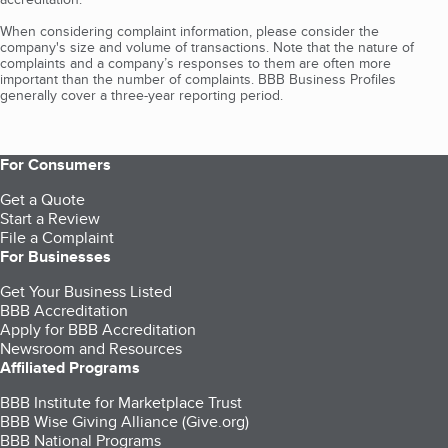
When considering complaint information, please consider the
company's size and volume of transactions. Note that the nature of
complaints and a company’s responses to them are often more
important than the number of complaints. BBB Business Profiles
generally cover a three-year reporting period.
For Consumers
Get a Quote
Start a Review
File a Complaint
For Businesses
Get Your Business Listed
BBB Accreditation
Apply for BBB Accreditation
Newsroom and Resources
Affiliated Programs
BBB Institute for Marketplace Trust
BBB Wise Giving Alliance (Give.org)
BBB National Programs