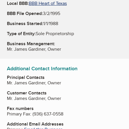
Local BBB:
BBB Heart of Texas
BBB File Opened:
3/2/1995
Business Started:
1/1/1988
Type of Entity:
Sole Proprietorship
Business Management:
Mr. James Gardiner, Owner
Additional Contact Information
Principal Contacts
Mr. James Gardiner, Owner
Customer Contacts
Mr. James Gardiner, Owner
Fax numbers
Primary Fax:
(936) 637-0558
Additional Email Addresses