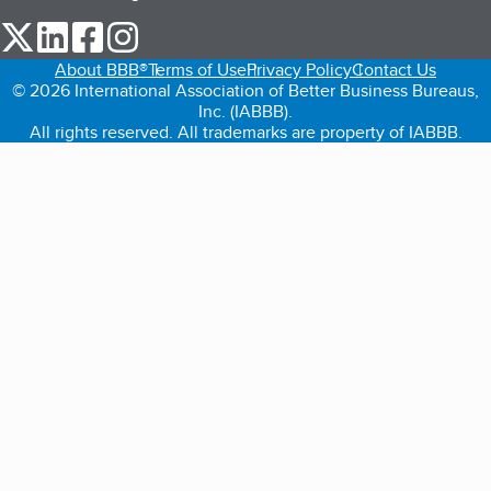
our Twitter (opens in a new tab)
our LinkedIn (opens in a new tab)
our Facebook (opens in a new tab)
our Instagram (opens in a new tab)
About BBB®
Terms of Use
Privacy Policy
Contact Us
© 2026 International Association of Better Business Bureaus,
Inc. (IABBB).
All rights reserved. All trademarks are property of IABBB.