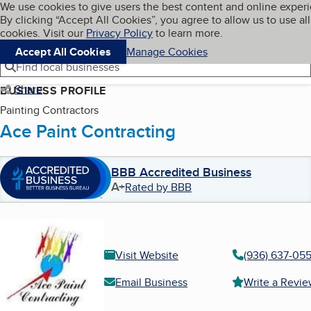
Cookies on BBB.org
We use cookies to give users the best content and online exper
My BBB
By clicking “Accept All Cookies”, you agree to allow us to use all
Skip to main content
Navigation menu
Menu
cookies. Visit our
Privacy Policy
to learn more.
Accept All Cookies
Manage Cookies
Find local businesses
Share
BUSINESS PROFILE
Painting Contractors
Ace Paint Contracting
BBB Accredited Business
A+
Rated by BBB
Visit Website
(936) 637-05
Email Business
Write a Revi