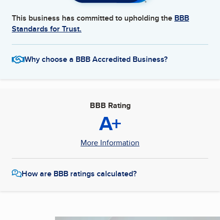
This business has committed to upholding the
BBB
Standards for Trust.
Why choose a BBB Accredited Business?
BBB Rating
A+
More Information
How are BBB ratings calculated?