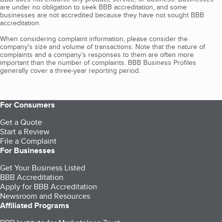
are under no obligation to seek BBB accreditation, and some
businesses are not accredited because they have not sought BBB
accreditation.
When considering complaint information, please consider the
company's size and volume of transactions. Note that the nature of
complaints and a company’s responses to them are often more
important than the number of complaints. BBB Business Profiles
generally cover a three-year reporting period.
For Consumers
Get a Quote
Start a Review
File a Complaint
For Businesses
Get Your Business Listed
BBB Accreditation
Apply for BBB Accreditation
Newsroom and Resources
Affiliated Programs