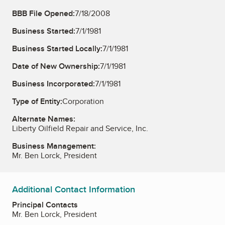
BBB File Opened:
7/18/2008
Business Started:
7/1/1981
Business Started Locally:
7/1/1981
Date of New Ownership:
7/1/1981
Business Incorporated:
7/1/1981
Type of Entity:
Corporation
Alternate Names:
Liberty Oilfield Repair and Service, Inc.
Business Management:
Mr. Ben Lorck, President
Additional Contact Information
Principal Contacts
Mr. Ben Lorck, President