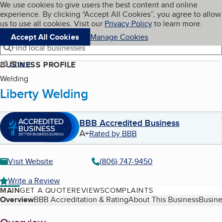
Cookies on BBB.org
We use cookies to give users the best content and online
My BBB
experience. By clicking “Accept All Cookies”, you agree to allow
Skip to main content
Navigation menu
Menu
us to use all cookies. Visit our
Privacy Policy
to learn more.
Accept All Cookies
Manage Cookies
Find local businesses
Share
BUSINESS PROFILE
Welding
Liberty Welding
BBB Accredited Business
A+
Rated by BBB
Visit Website
(806) 747-9450
Write a Review
MAIN
GET A QUOTE
REVIEWS
COMPLAINTS
Table of Contents
Overview
BBB Accreditation & Rating
About This Business
Busine