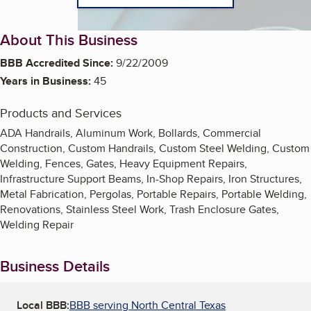
About This Business
BBB Accredited Since:
9/22/2009
Years in Business:
45
Products and Services
ADA Handrails, Aluminum Work, Bollards, Commercial
Construction, Custom Handrails, Custom Steel Welding, Custom
Welding, Fences, Gates, Heavy Equipment Repairs,
Infrastructure Support Beams, In-Shop Repairs, Iron Structures,
Metal Fabrication, Pergolas, Portable Repairs, Portable Welding,
Renovations, Stainless Steel Work, Trash Enclosure Gates,
Welding Repair
Business Details
Local BBB:
BBB serving North Central Texas