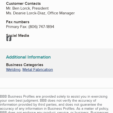
Customer Contacts
Mr. Ben Lorck, President
Ms. Deanie Lorck-Diaz, Office Manager
Fax numbers
Primary Fax:
(806) 747-1894
Social Media
Facebook
Additional Information
Business Categories
Welding
,
Metal Fabrication
BBB Business Profiles are provided solely to assist you in exercising
your own best judgment. BBB does not verify the accuracy of
information provided by third parties, and does not guarantee the
accuracy of any information in Business Profiles. As a matter of policy,
BBB does not endorse any product, service, or business. Businesses