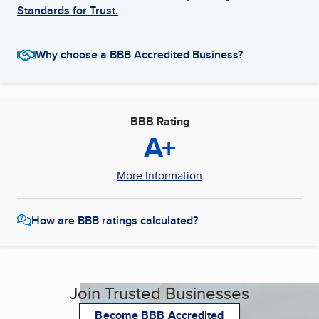
Standards for Trust.
Why choose a BBB Accredited Business?
BBB Rating
A+
More Information
How are BBB ratings calculated?
Join Trusted Businesses
Become BBB Accredited