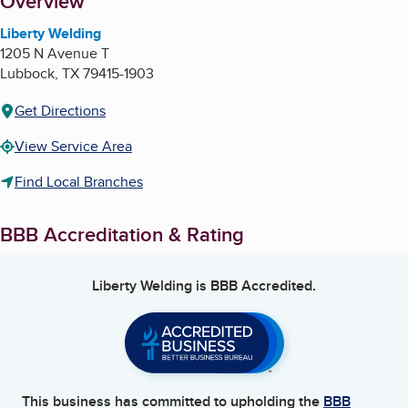
About
Overview
Liberty Welding
1205 N Avenue T
Lubbock
,
TX
79415-1903
Get Directions
View Service Area
Find Local Branches
BBB Accreditation & Rating
Liberty Welding
is BBB Accredited.
This business has committed to upholding the
BBB