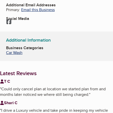
Additional Email Addresses
Primary:
Email this Business
Social Media
Facebook
Additional Information
Business Categories
Car Wash
Latest Reviews
T C
"
Could only cancel plan at location we started plan from and
months later noticed we where still being charged.
"
Shari C
"
I drive a Luxury vehicle and take pride in keeping my vehicle