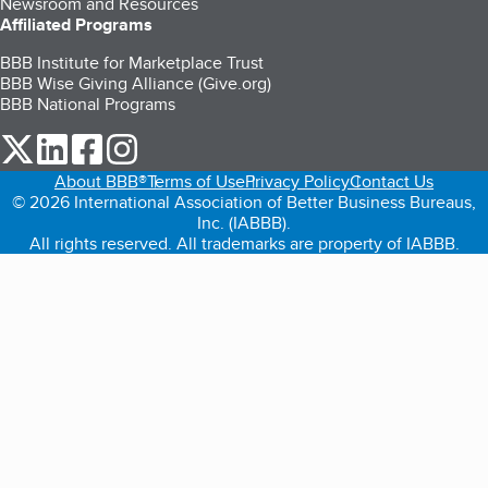
Newsroom and Resources
Affiliated Programs
BBB Institute for Marketplace Trust
BBB Wise Giving Alliance (Give.org)
BBB National Programs
our Twitter (opens in a new tab)
our LinkedIn (opens in a new tab)
our Facebook (opens in a new tab)
our Instagram (opens in a new tab)
About BBB®
Terms of Use
Privacy Policy
Contact Us
© 2026 International Association of Better Business Bureaus,
Inc. (IABBB).
All rights reserved. All trademarks are property of IABBB.