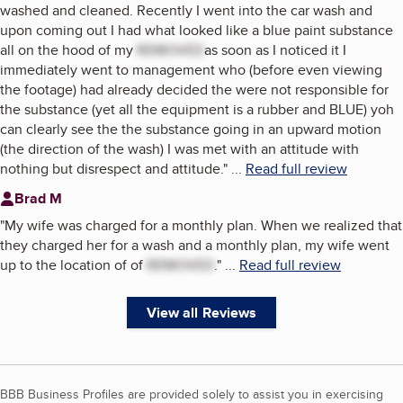
washed and cleaned. Recently I went into the car wash and
upon coming out I had what looked like a blue paint substance
all on the hood of my
REMOVED
as soon as I noticed it I
immediately went to management who (before even viewing
the footage) had already decided the were not responsible for
the substance (yet all the equipment is a rubber and BLUE) yoh
can clearly see the the substance going in an upward motion
(the direction of the wash) I was met with an attitude with
nothing but disrespect and attitude.
"
...
Read full review
Brad M
"
My wife was charged for a monthly plan. When we realized that
they charged her for a wash and a monthly plan, my wife went
up to the location of of
REMOVED
.
"
...
Read full review
View all Reviews
BBB Business Profiles are provided solely to assist you in exercising