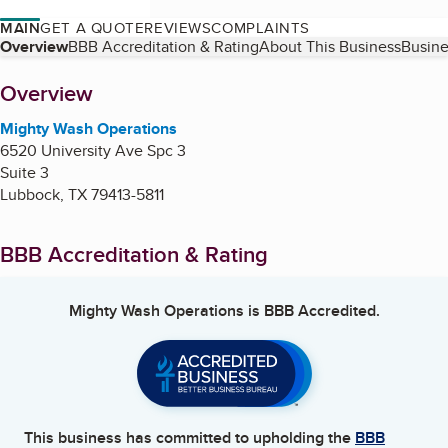
MAIN
GET A QUOTE
REVIEWS
COMPLAINTS
Table of Contents
Overview
BBB Accreditation & Rating
About This Business
Busine
About
Overview
Mighty Wash Operations
6520 University Ave Spc 3
Suite 3
Lubbock
,
TX
79413-5811
BBB Accreditation & Rating
Mighty Wash Operations
is BBB Accredited.
This business has committed to upholding the
BBB