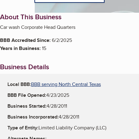
About This Business
Car wash Corporate Head Quarters
BBB Accredited Since:
6/2/2025
Years in Business:
15
Business Details
Local BBB:
BBB serving North Central Texas
BBB File Opened:
4/23/2025
Business Started:
4/28/2011
Business Incorporated:
4/28/2011
Type of Entity:
Limited Liability Company (LLC)
Alternate Names: