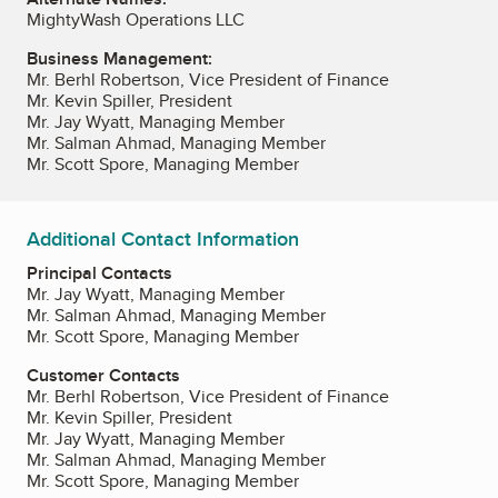
MightyWash Operations LLC
Business Management:
Mr. Berhl Robertson, Vice President of Finance
Mr. Kevin Spiller, President
Mr. Jay Wyatt, Managing Member
Mr. Salman Ahmad, Managing Member
Mr. Scott Spore, Managing Member
Additional Contact Information
Principal Contacts
Mr. Jay Wyatt, Managing Member
Mr. Salman Ahmad, Managing Member
Mr. Scott Spore, Managing Member
Customer Contacts
Mr. Berhl Robertson, Vice President of Finance
Mr. Kevin Spiller, President
Mr. Jay Wyatt, Managing Member
Mr. Salman Ahmad, Managing Member
Mr. Scott Spore, Managing Member