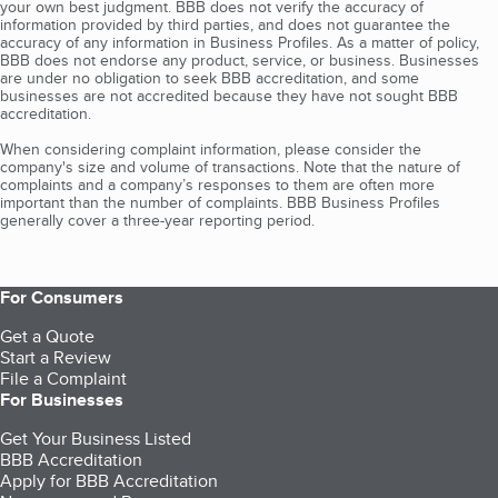
your own best judgment. BBB does not verify the accuracy of
information provided by third parties, and does not guarantee the
accuracy of any information in Business Profiles. As a matter of policy,
BBB does not endorse any product, service, or business. Businesses
are under no obligation to seek BBB accreditation, and some
businesses are not accredited because they have not sought BBB
accreditation.
When considering complaint information, please consider the
company's size and volume of transactions. Note that the nature of
complaints and a company’s responses to them are often more
important than the number of complaints. BBB Business Profiles
generally cover a three-year reporting period.
For Consumers
Get a Quote
Start a Review
File a Complaint
For Businesses
Get Your Business Listed
BBB Accreditation
Apply for BBB Accreditation