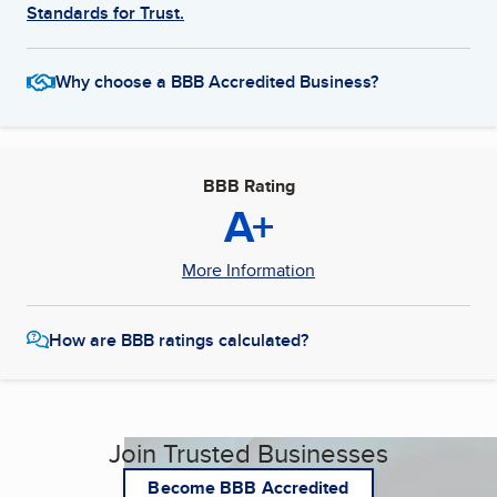
Standards for Trust.
Why choose a BBB Accredited Business?
BBB Rating
A+
More Information
How are BBB ratings calculated?
Join Trusted Businesses
Become BBB Accredited