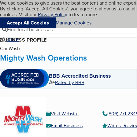
Cookies on BBB.org
We use cookies to give users the best content and online exper
My BBB
By clicking “Accept All Cookies”, you agree to allow us to use all
Skip to main content
Navigation menu
Menu
cookies. Visit our
Privacy Policy
to learn more.
Accept All Cookies
Manage Cookies
Find local businesses
Share
BUSINESS PROFILE
Car Wash
Mighty Wash Operations
BBB Accredited Business
A+
Rated by BBB
Visit Website
(806) 771-234
Email Business
Write a Revi