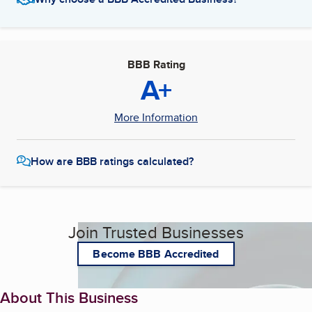
BBB Rating
A+
More Information
How are BBB ratings calculated?
Join Trusted Businesses
Become BBB Accredited
About This Business