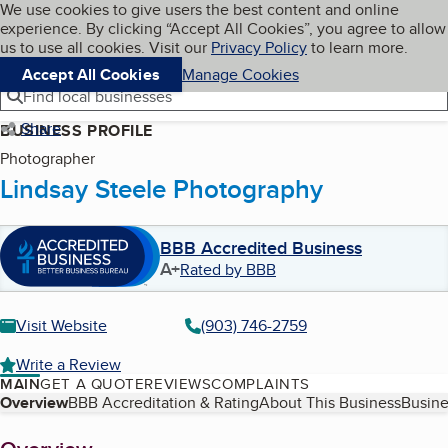
Cookies on BBB.org
We use cookies to give users the best content and online
My BBB
experience. By clicking “Accept All Cookies”, you agree to allow
Skip to main content
Navigation menu
Menu
us to use all cookies. Visit our
Privacy Policy
to learn more.
Accept All Cookies
Manage Cookies
Find local businesses
Share
BUSINESS PROFILE
Photographer
Lindsay Steele Photography
BBB Accredited Business
A+
Rated by BBB
Visit Website
(903) 746-2759
Write a Review
MAIN
GET A QUOTE
REVIEWS
COMPLAINTS
Table of Contents
Overview
BBB Accreditation & Rating
About This Business
Busine