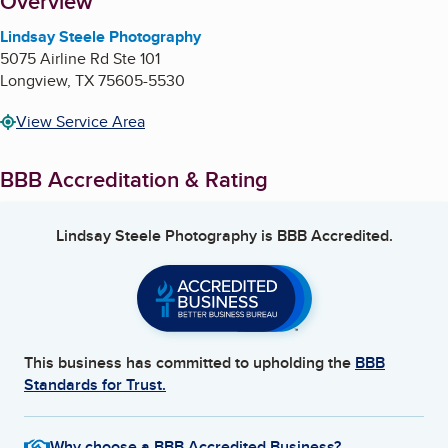
About
Overview
Lindsay Steele Photography
5075 Airline Rd Ste 101
Longview
,
TX
75605-5530
View Service Area
BBB Accreditation & Rating
Lindsay Steele Photography
is BBB Accredited.
This business has committed to upholding the
BBB
Standards for Trust.
Why choose a BBB Accredited Business?