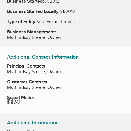
Business Started:
1/1/2012
Business Started Locally:
1/1/2012
Type of Entity:
Sole Proprietorship
Business Management:
Ms. Lindsay Steele, Owner
Additional Contact Information
Principal Contacts
Ms. Lindsay Steele, Owner
Customer Contacts
Ms. Lindsay Steele, Owner
Social Media
Facebook
Instagram
Additional Information