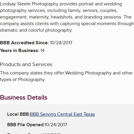
Lindsay Steele Photography provides portrait and wedding
photography services, including family, seniors, couples,
engagement, maternity, headshots, and branding sessions. The
company assists clients with capturing special moments through
dramatic and colorful photography.
BBB Accredited Since:
10/24/2017
Years in Business:
14
Products and Services
This company states they offer:Wedding Photography and other
types of Photography.
Business Details
Local BBB:
BBB Serving Central East Texas
BBB File Opened:
10/24/2017