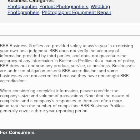
Business Categories
Photographer
,
Portrait Photographers
,
Wedding
Photographers
,
Photographic Equipment Repair
BBB Business Profiles are provided solely to assist you in exercising
your own best judgment. BBB does not verify the accuracy of
information provided by third parties, and does not guarantee the
accuracy of any information in Business Profiles. As a matter of policy,
BBB does not endorse any product, service, or business. Businesses
are under no obligation to seek BBB accreditation, and some
businesses are not accredited because they have not sought BBB
accreditation.
When considering complaint information, please consider the
company's size and volume of transactions. Note that the nature of
complaints and a company’s responses to them are often more
important than the number of complaints. BBB Business Profiles
generally cover a three-year reporting period.
For Consumers