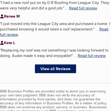
"
I had a new roof put on by D R Roofing from League City. They
were very helpful and did a goid job.
"
...
Read full review
Renee M
"
I just moved into the League City area and purchased a home. I
purchased knowing it would need a roof replacement.
"
...
Read
full review
Kate L
"
Replacing my roof was not something I was looking forward to
doing. Audie made it easy and enjoyable!
"
...
Read full review
View all Reviews
BBB Business Profiles are provided solely to assist you in exercising
your own best judgment. BBB does not verify the accuracy of
information provided by third parties, and does not guarantee the
accuracy of any information in Business Profiles. As a matter of policy,
BBB does not endorse any product, service, or business. Businesses