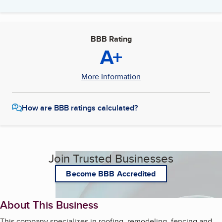
BBB Rating
A+
More Information
How are BBB ratings calculated?
Join Trusted Businesses
Become BBB Accredited
About This Business
This company specializes in roofing, remodeling, fencing and