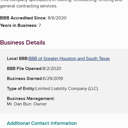
general contracting services.
BBB Accredited Since:
8/6/2020
Years in Business:
7
Business Details
Local BBB:
BBB of Greater Houston and South Texas
BBB File Opened:
8/2/2020
Business Started:
6/29/2019
Type of Entity:
Limited Liability Company (LLC)
Business Management:
Mr. Dan Burr, Owner
Additional Contact Information