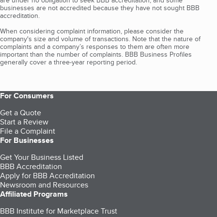
are under no obligation to seek BBB accreditation, and some
businesses are not accredited because they have not sought BBB
accreditation.
When considering complaint information, please consider the
company's size and volume of transactions. Note that the nature of
complaints and a company’s responses to them are often more
important than the number of complaints. BBB Business Profiles
generally cover a three-year reporting period.
For Consumers
Get a Quote
Start a Review
File a Complaint
For Businesses
Get Your Business Listed
BBB Accreditation
Apply for BBB Accreditation
Newsroom and Resources
Affiliated Programs
BBB Institute for Marketplace Trust