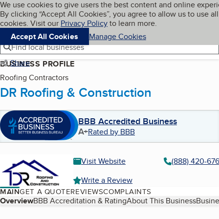
Cookies on BBB.org
We use cookies to give users the best content and online exper
My BBB
By clicking “Accept All Cookies”, you agree to allow us to use all
Skip to main content
Navigation menu
Menu
cookies. Visit our
Privacy Policy
to learn more.
Accept All Cookies
Manage Cookies
Find local businesses
Share
BUSINESS PROFILE
Roofing Contractors
DR Roofing & Construction
BBB Accredited Business
A+
Rated by BBB
Visit Website
(888) 420-67
Write a Review
MAIN
GET A QUOTE
REVIEWS
COMPLAINTS
Table of Contents
Overview
BBB Accreditation & Rating
About This Business
Busine