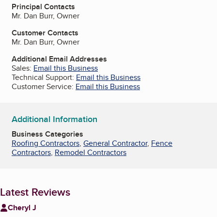
Principal Contacts
Mr. Dan Burr, Owner
Customer Contacts
Mr. Dan Burr, Owner
Additional Email Addresses
Sales:
Email this Business
Technical Support:
Email this Business
Customer Service:
Email this Business
Additional Information
Business Categories
Roofing Contractors
,
General Contractor
,
Fence
Contractors
,
Remodel Contractors
Latest Reviews
Cheryl J