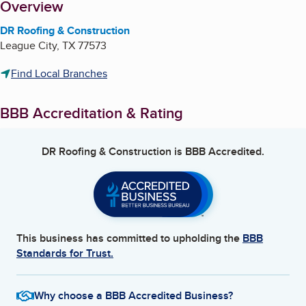
About
Overview
DR Roofing & Construction
League City
,
TX
77573
Find Local Branches
BBB Accreditation & Rating
DR Roofing & Construction
is BBB Accredited.
This business has committed to upholding the
BBB
Standards for Trust.
Why choose a BBB Accredited Business?