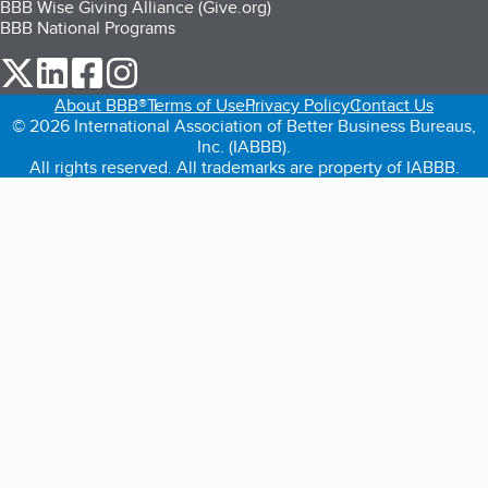
BBB Wise Giving Alliance (Give.org)
BBB National Programs
our Twitter (opens in a new tab)
our LinkedIn (opens in a new tab)
our Facebook (opens in a new tab)
our Instagram (opens in a new tab)
About BBB®
Terms of Use
Privacy Policy
Contact Us
© 2026 International Association of Better Business Bureaus,
Inc. (IABBB).
All rights reserved. All trademarks are property of IABBB.