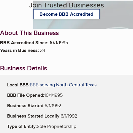
Join Trusted Businesses
Become BBB Accredited
About This Business
BBB Accredited Since:
10/1/1995
Years in Business:
34
Business Details
Local BBB:
BBB serving North Central Texas
BBB File Opened:
10/1/1995
Business Started:
6/1/1992
Business Started Locally:
6/1/1992
Type of Entity:
Sole Proprietorship