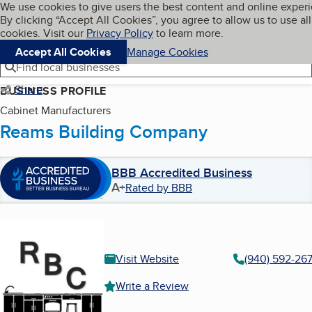
Cookies on BBB.org
We use cookies to give users the best content and online exper
My BBB
By clicking “Accept All Cookies”, you agree to allow us to use all
Skip to main content
Navigation menu
Menu
cookies. Visit our
Privacy Policy
to learn more.
Accept All Cookies
Manage Cookies
Find local businesses
Share
BUSINESS PROFILE
Cabinet Manufacturers
Reams Building Company
BBB Accredited Business
A+
Rated by BBB
Visit Website
(940) 592-26
Write a Review