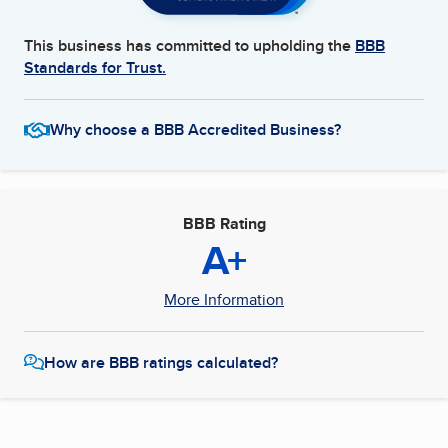
This business has committed to upholding the
BBB
Standards for Trust.
Why choose a BBB Accredited Business?
BBB Rating
A+
More Information
How are BBB ratings calculated?