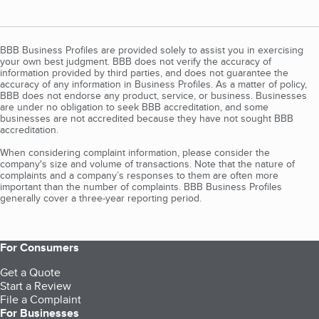
BBB Business Profiles are provided solely to assist you in exercising
your own best judgment. BBB does not verify the accuracy of
information provided by third parties, and does not guarantee the
accuracy of any information in Business Profiles. As a matter of policy,
BBB does not endorse any product, service, or business. Businesses
are under no obligation to seek BBB accreditation, and some
businesses are not accredited because they have not sought BBB
accreditation.
When considering complaint information, please consider the
company's size and volume of transactions. Note that the nature of
complaints and a company’s responses to them are often more
important than the number of complaints. BBB Business Profiles
generally cover a three-year reporting period.
For Consumers
Get a Quote
Start a Review
File a Complaint
For Businesses