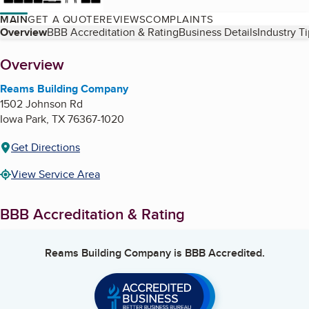
MAIN
GET A QUOTE
REVIEWS
COMPLAINTS
Table of Contents
Overview
BBB Accreditation & Rating
Business Details
Industry T
About
Overview
Reams Building Company
1502 Johnson Rd
Iowa Park
,
TX
76367-1020
Get Directions
View Service Area
BBB Accreditation & Rating
Reams Building Company
is BBB Accredited.