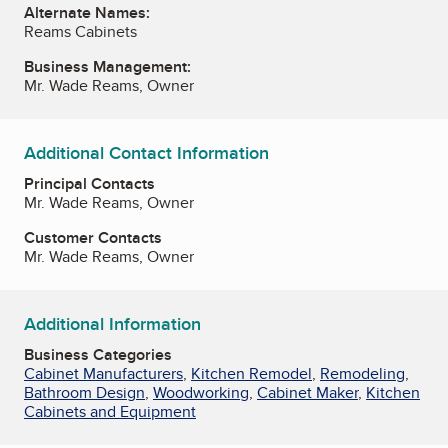
Alternate Names:
Reams Cabinets
Business Management:
Mr. Wade Reams, Owner
Additional Contact Information
Principal Contacts
Mr. Wade Reams, Owner
Customer Contacts
Mr. Wade Reams, Owner
Additional Information
Business Categories
Cabinet Manufacturers
,
Kitchen Remodel
,
Remodeling
,
Bathroom Design
,
Woodworking
,
Cabinet Maker
,
Kitchen
Cabinets and Equipment