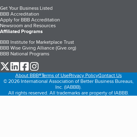
Get Your Business Listed
BBB Accreditation
Apply for BBB Accreditation
Newsroom and Resources
Affiliated Programs
BBB Institute for Marketplace Trust
BBB Wise Giving Alliance (Give.org)
BBB National Programs
our Twitter (opens in a new tab)
our LinkedIn (opens in a new tab)
our Facebook (opens in a new tab)
our Instagram (opens in a new tab)
About BBB®
Terms of Use
Privacy Policy
Contact Us
© 2026 International Association of Better Business Bureaus,
Inc. (IABBB).
All rights reserved. All trademarks are property of IABBB.