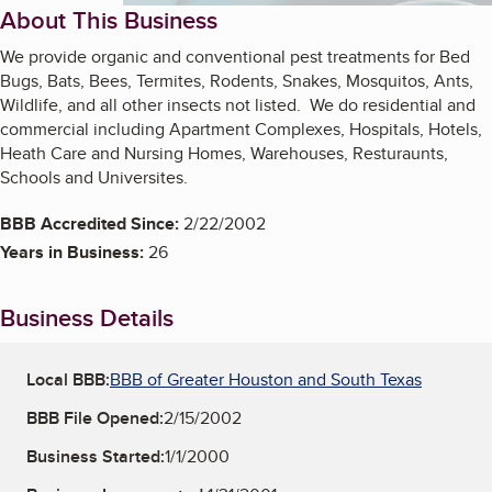
About This Business
We provide organic and conventional pest treatments for Bed
Bugs, Bats, Bees, Termites, Rodents, Snakes, Mosquitos, Ants,
Wildlife, and all other insects not listed. We do residential and
commercial including Apartment Complexes, Hospitals, Hotels,
Heath Care and Nursing Homes, Warehouses, Resturaunts,
Schools and Universites.
BBB Accredited Since:
2/22/2002
Years in Business:
26
Business Details
Local BBB:
BBB of Greater Houston and South Texas
BBB File Opened:
2/15/2002
Business Started:
1/1/2000