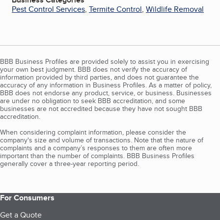
Pest Control Services
,
Termite Control
,
Wildlife Removal
BBB Business Profiles are provided solely to assist you in exercising
your own best judgment. BBB does not verify the accuracy of
information provided by third parties, and does not guarantee the
accuracy of any information in Business Profiles. As a matter of policy,
BBB does not endorse any product, service, or business. Businesses
are under no obligation to seek BBB accreditation, and some
businesses are not accredited because they have not sought BBB
accreditation.
When considering complaint information, please consider the
company's size and volume of transactions. Note that the nature of
complaints and a company’s responses to them are often more
important than the number of complaints. BBB Business Profiles
generally cover a three-year reporting period.
For Consumers
Get a Quote