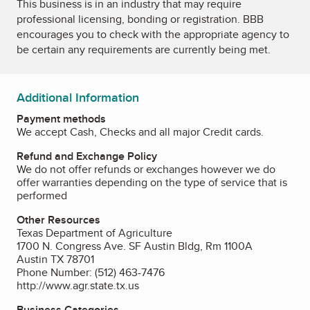
This business is in an industry that may require
professional licensing, bonding or registration. BBB
encourages you to check with the appropriate agency to
be certain any requirements are currently being met.
Additional Information
Payment methods
We accept Cash, Checks and all major Credit cards.
Refund and Exchange Policy
We do not offer refunds or exchanges however we do
offer warranties depending on the type of service that is
performed
Other Resources
Texas Department of Agriculture
1700 N. Congress Ave. SF Austin Bldg, Rm 1100A
Austin TX 78701
Phone Number: (512) 463-7476
http://www.agr.state.tx.us
Business Categories