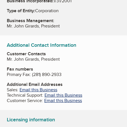
Business Incorporated:
1/31/2001
Type of Entity:
Corporation
Business Management:
Mr. John Girards, President
Additional Contact Information
Customer Contacts
Mr. John Girards, President
Fax numbers
Primary Fax:
(281) 890-2933
Additional Email Addresses
Sales:
Email this Business
Technical Support:
Email this Business
Customer Service:
Email this Business
Licensing information