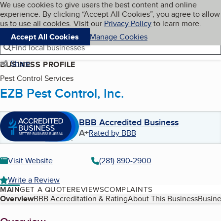
Cookies on BBB.org
We use cookies to give users the best content and online
My BBB
experience. By clicking “Accept All Cookies”, you agree to allow
Skip to main content
Navigation menu
Menu
us to use all cookies. Visit our
Privacy Policy
to learn more.
Accept All Cookies
Manage Cookies
Find local businesses
Share
BUSINESS PROFILE
Pest Control Services
EZB Pest Control, Inc.
BBB Accredited Business
A+
Rated by BBB
Visit Website
(281) 890-2900
Write a Review
MAIN
GET A QUOTE
REVIEWS
COMPLAINTS
Table of Contents
Overview
BBB Accreditation & Rating
About This Business
Busine