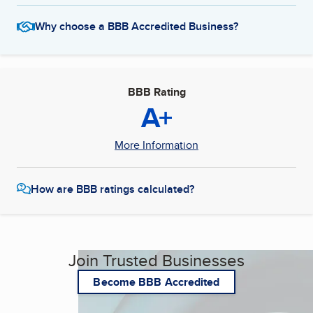
Why choose a BBB Accredited Business?
BBB Rating
A+
More Information
How are BBB ratings calculated?
Join Trusted Businesses
Become BBB Accredited