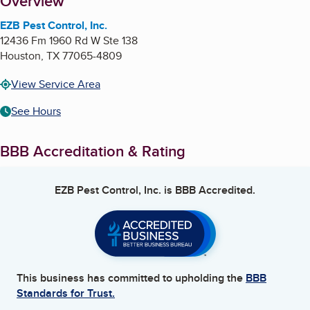
About
Overview
EZB Pest Control, Inc.
12436 Fm 1960 Rd W Ste 138
Houston
,
TX
77065-4809
View Service Area
See Hours
BBB Accreditation & Rating
EZB Pest Control, Inc.
is BBB Accredited.
This business has committed to upholding the
BBB
Standards for Trust.