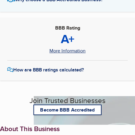
BBB Rating
A+
More Information
How are BBB ratings calculated?
Join Trusted Businesses
Become BBB Accredited
About This Business