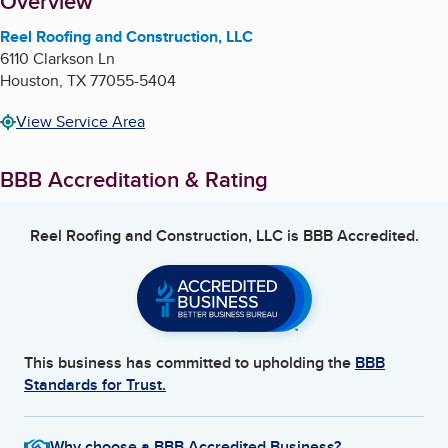
About
Overview
Reel Roofing and Construction, LLC
6110 Clarkson Ln
Houston
,
TX
77055-5404
View Service Area
BBB Accreditation & Rating
Reel Roofing and Construction, LLC
is BBB Accredited.
This business has committed to upholding the
BBB
Standards for Trust.
Why choose a BBB Accredited Business?