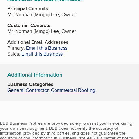
Principal Contacts
Mr. Norman (Mingo) Lee, Owner
Customer Contacts
Mr. Norman (Mingo) Lee, Owner
Additional Email Addresses
Primary:
Email this Business
Sales:
Email this Business
Additional Information
Business Categories
General Contractor
,
Commercial Roofing
BBB Business Profiles are provided solely to assist you in exercising
your own best judgment. BBB does not verify the accuracy of
information provided by third parties, and does not guarantee the
accuracy of any information in Business Profiles. As a matter of policy,