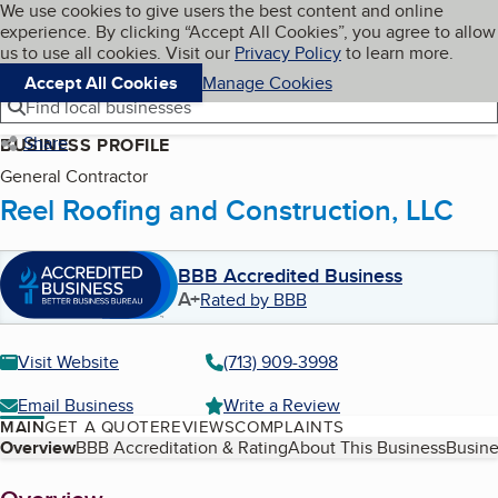
Cookies on BBB.org
We use cookies to give users the best content and online
My BBB
experience. By clicking “Accept All Cookies”, you agree to allow
Skip to main content
Navigation menu
Menu
us to use all cookies. Visit our
Privacy Policy
to learn more.
Accept All Cookies
Manage Cookies
Find local businesses
Share
BUSINESS PROFILE
General Contractor
Reel Roofing and Construction, LLC
BBB Accredited Business
A+
Rated by BBB
Visit Website
(713) 909-3998
Email Business
Write a Review
MAIN
GET A QUOTE
REVIEWS
COMPLAINTS
Table of Contents
Overview
BBB Accreditation & Rating
About This Business
Busine