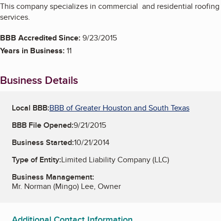
This company specializes in commercial and residential roofing
services.
BBB Accredited Since:
9/23/2015
Years in Business:
11
Business Details
Local BBB:
BBB of Greater Houston and South Texas
BBB File Opened:
9/21/2015
Business Started:
10/21/2014
Type of Entity:
Limited Liability Company (LLC)
Business Management:
Mr. Norman (Mingo) Lee, Owner
Additional Contact Information