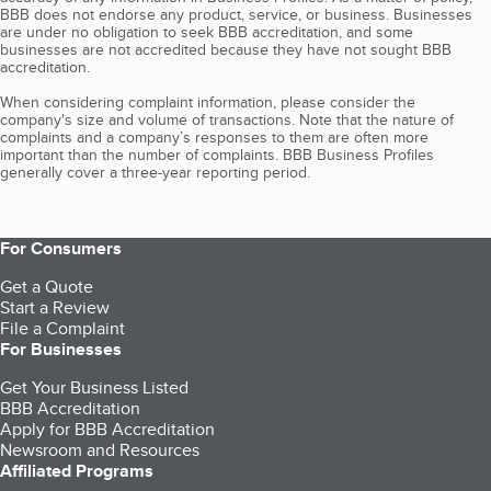
BBB does not endorse any product, service, or business. Businesses
are under no obligation to seek BBB accreditation, and some
businesses are not accredited because they have not sought BBB
accreditation.
When considering complaint information, please consider the
company's size and volume of transactions. Note that the nature of
complaints and a company’s responses to them are often more
important than the number of complaints. BBB Business Profiles
generally cover a three-year reporting period.
For Consumers
Get a Quote
Start a Review
File a Complaint
For Businesses
Get Your Business Listed
BBB Accreditation
Apply for BBB Accreditation
Newsroom and Resources
Affiliated Programs